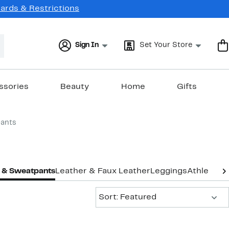
Cards & Restrictions
Sign In
Set Your Store
ssories
Beauty
Home
Gifts
ants
 & Sweatpants
Leather & Faux Leather
Leggings
Athletic L
Sort:
Sort: Featured