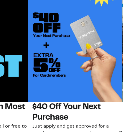
on Most
$40 Off Your Next
N
Purchase
N
il or free to
Just apply and get approved for a
Ne