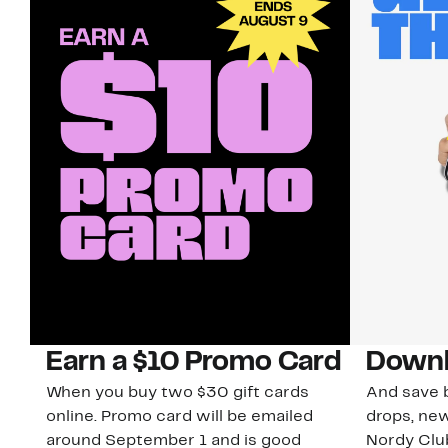
Earn a $10 Promo Card
Downl
When you buy two $30 gift cards
And save b
online. Promo card will be emailed
drops, new
around September 1 and is good
Nordy Cl