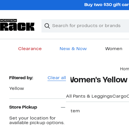
Skip
Buy two $30 gift car
navigation
Clear
Search
Clear
Search
Text
Clearance
New & Now
Women
Main
Hom
content
Page
Filtered by:
Clear all
Women's Yellow
Navigation
Yellow
All Pants & Leggings
Cargo
C
Store Pickup
1 item
Set your location for
available pickup options.