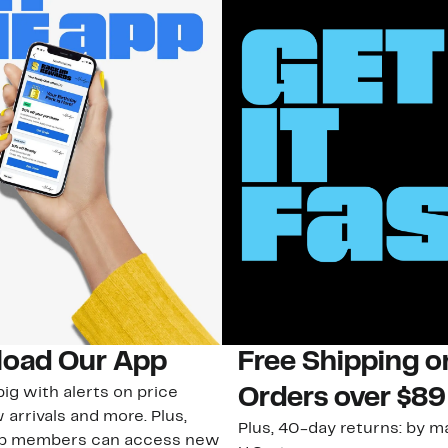
oad Our App
Free Shipping 
ig with alerts on price
Orders over $89
 arrivals and more. Plus,
Plus, 40-day returns: by ma
ub members can access new