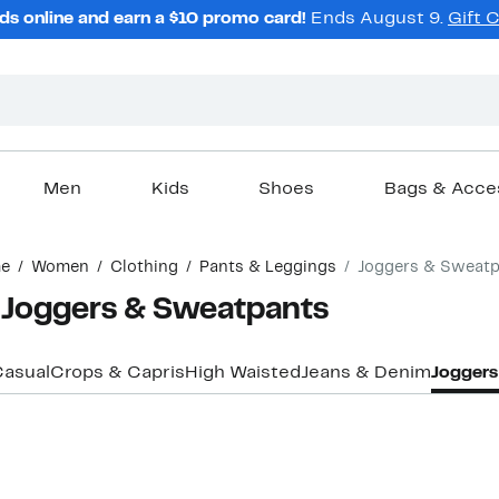
ds online and earn a $10 promo card!
Ends August 9.
Gift 
Men
Kids
Shoes
Bags & Acce
e
Women
Clothing
Pants & Leggings
Joggers & Sweatp
 Joggers & Sweatpants
asual
Crops & Capris
High Waisted
Jeans & Denim
Joggers