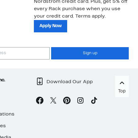
Nordstrom credit card. Plus, get 5% off
ki
every Rack purchase when you use
bu
your credit card. Terms apply.
ma
sh
Apply Now
Sign up
nc.
Download Our App
Top
ations
ses
edia