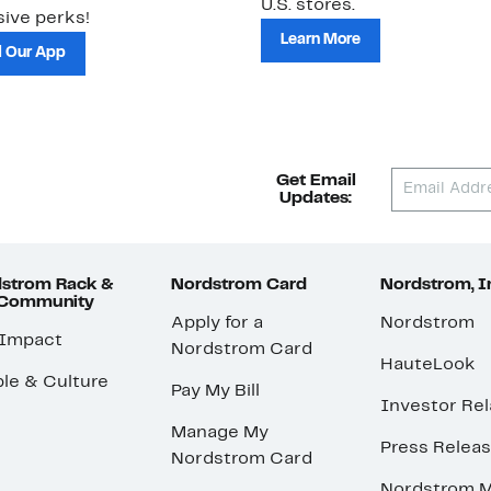
U.S. stores.
ive perks!
Learn More
 Our App
Get Email
Updates:
strom Rack &
Nordstrom Card
Nordstrom, I
 Community
Apply for a
Nordstrom
 Impact
Nordstrom Card
HauteLook
le & Culture
Pay My Bill
Investor Rel
Manage My
Press Relea
Nordstrom Card
Nordstrom M