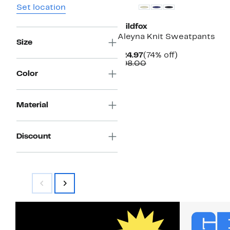
Set location
Wildfox
Aleyna Knit Sweatpants
Size
Current
74%
$24.97
(74% off)
Price
Comparable
off.
$98.00
$24.97
value
Color
$98.00
Material
Discount