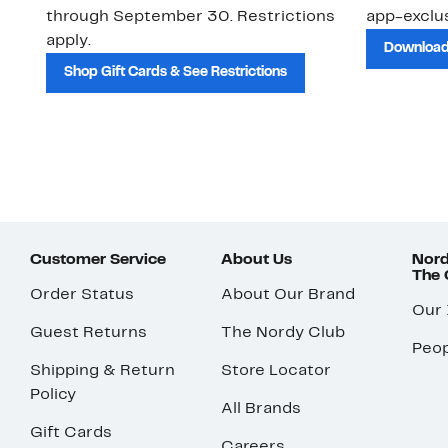
through September 30. Restrictions
app-exclus
apply.
Download
Shop Gift Cards & See Restrictions
Customer Service
About Us
Nord
The
Order Status
About Our Brand
Our
Guest Returns
The Nordy Club
Peop
Shipping & Return
Store Locator
Policy
All Brands
Gift Cards
Careers