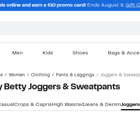
ds online and earn a $10 promo card!
Ends August 9.
Gift 
Men
Kids
Shoes
Bags & Acce
e
Women
Clothing
Pants & Leggings
Joggers & Sweatp
 Betty Joggers & Sweatpants
asual
Crops & Capris
High Waisted
Jeans & Denim
Joggers