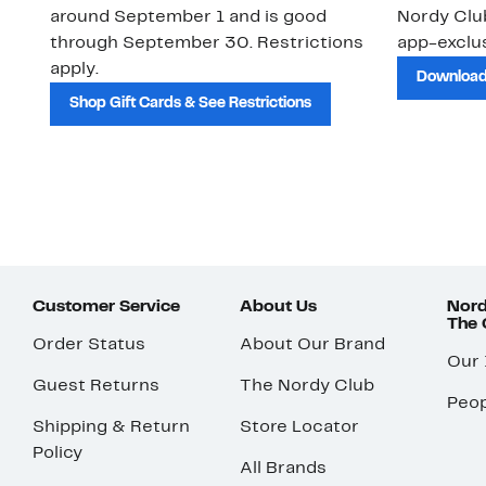
around September 1 and is good
Nordy Cl
through September 30. Restrictions
app-exclus
apply.
Download
Shop Gift Cards & See Restrictions
Customer Service
About Us
Nord
The
Order Status
About Our Brand
Our
Guest Returns
The Nordy Club
Peop
Shipping & Return
Store Locator
Policy
All Brands