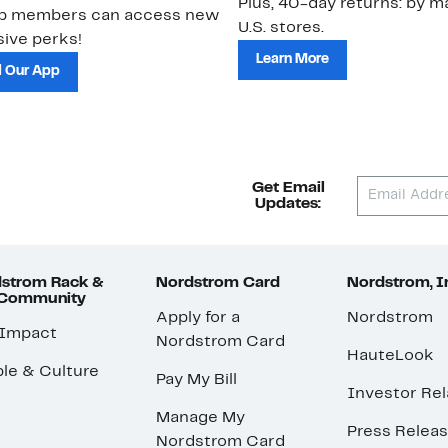
Plus, 40-day returns: by ma
ub members can access new
U.S. stores.
ive perks!
Learn More
 Our App
Get Email
Updates:
strom Rack &
Nordstrom Card
Nordstrom, I
 Community
Apply for a
Nordstrom
 Impact
Nordstrom Card
HauteLook
le & Culture
Pay My Bill
Investor Rel
Manage My
Press Relea
Nordstrom Card