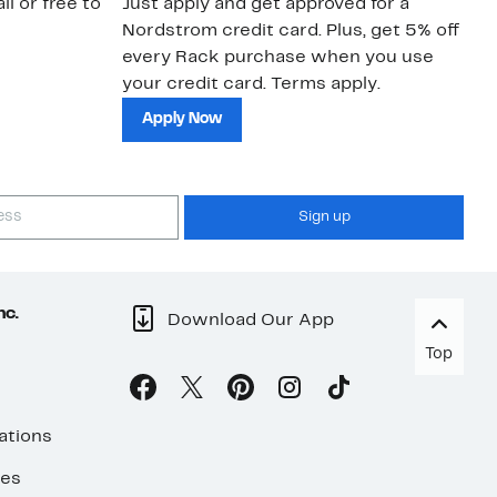
il or free to
Just apply and get approved for a
Ne
Nordstrom credit card. Plus, get 5% off
ki
every Rack purchase when you use
bu
your credit card. Terms apply.
ma
sh
Apply Now
Sign up
nc.
Download Our App
Top
ations
ses