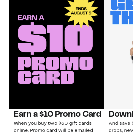
Earn a $10 Promo Card
Downl
When you buy two $30 gift cards
And save b
online. Promo card will be emailed
drops, new