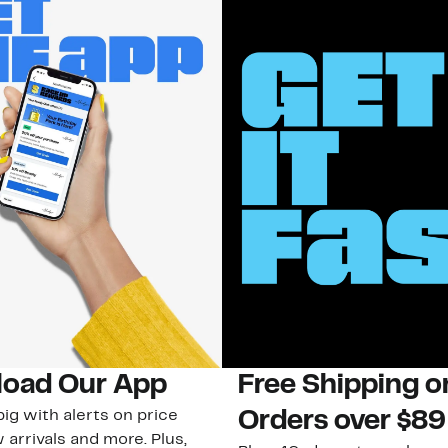
oad Our App
Free Shipping 
ig with alerts on price
Orders over $89
 arrivals and more. Plus,