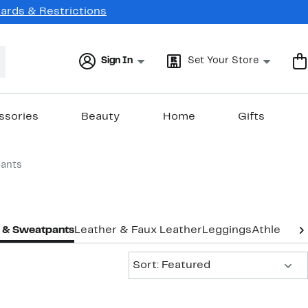
Cards & Restrictions
Sign In
Set Your Store
ssories
Beauty
Home
Gifts
ants
 & Sweatpants
Leather & Faux Leather
Leggings
Athletic L
Sort:
Sort: Featured