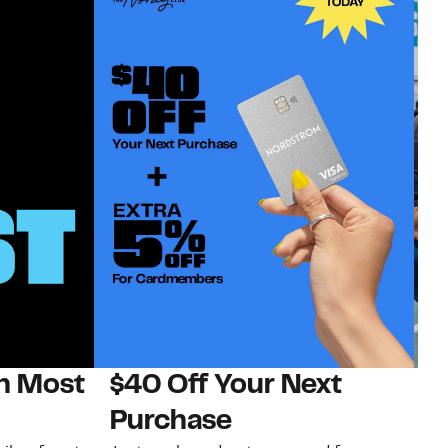
on Most
$40 Off Your Next
N
Purchase
N