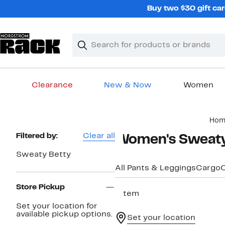
Skip
Buy two $30 gift car
navigation
Clear
Search
Clear
Search
Text
Clearance
New & Now
Women
Main
Hom
content
Page
Filtered by:
Clear all
Women's Sweaty
Navigation
Sweaty Betty
All Pants & Leggings
Cargo
C
Store Pickup
1 item
Set your location for
available pickup options.
Set your location