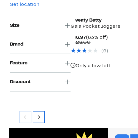
Set location
Sweaty Betty
Size
Gaia Pocket Joggers
Current
63%
$46.97
(63% off)
Price
Comparable
off.
$128.00
Brand
$46.97
value
(9)
$128.00
Feature
Only a few left
Discount