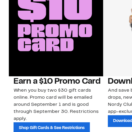
Earn a $10 Promo Card
Downl
When you buy two $30 gift cards
And save b
online. Promo card will be emailed
drops, new
around September 1 and is good
Nordy Cl
through September 30. Restrictions
app-exclus
apply.
Download
Shop Gift Cards & See Restrictions