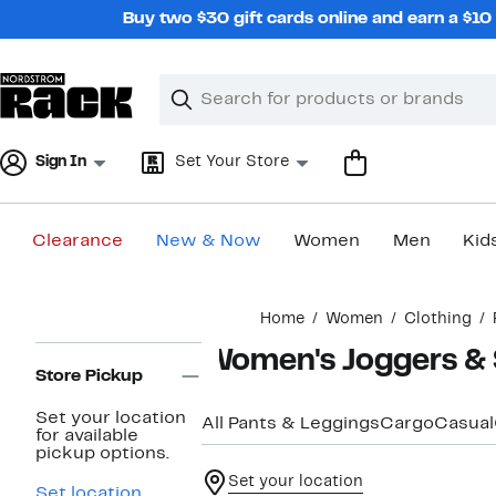
Skip
Buy two $30 gift cards online and earn a $1
navigation
Clear
Search
Clear
Search
Text
Sign In
Set Your Store
Clearance
New & Now
Women
Men
Kid
Main
Home
Women
Clothing
content
Page
Women's Joggers &
Navigation
Store Pickup
Set your location
All Pants & Leggings
Cargo
Casual
for available
pickup options.
Set your location
Set location