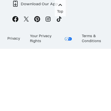
Download Our App
Top
Your Privacy
Terms &
Privacy
Rights
Conditions