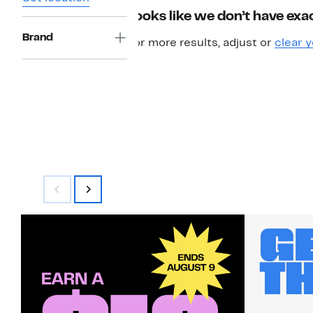
Looks like we don’t have exac
Brand
For more results, adjust or
clear y