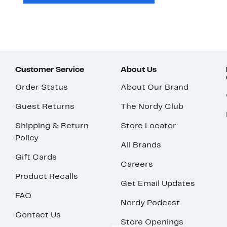
Customer Service
About Us
Order Status
About Our Brand
Guest Returns
The Nordy Club
Shipping & Return
Store Locator
Policy
All Brands
Gift Cards
Careers
Product Recalls
Get Email Updates
FAQ
Nordy Podcast
Contact Us
Store Openings