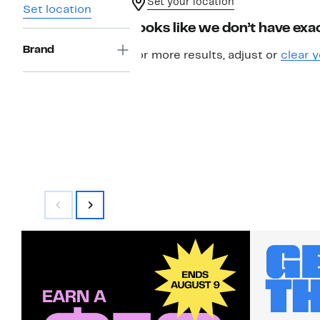
Set your location
Set location
Looks like we don’t have exac
Brand
For more results, adjust or
clear y