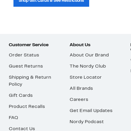
Shop Gift Cards & See Restrictions
Customer Service
About Us
Order Status
About Our Brand
Guest Returns
The Nordy Club
Shipping & Return
Store Locator
Policy
All Brands
Gift Cards
Careers
Product Recalls
Get Email Updates
FAQ
Nordy Podcast
Contact Us