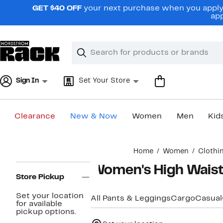
Skip
GET $40 OFF
your next purchase when you apply 
navigation
app
Clear
Search
Clear
Search
Text
Sign In
Set Your Store
Clearance
New & Now
Women
Men
Kid
Main
Home
Women
Clothi
content
Page
Women's High Waist
Navigation
Store Pickup
Set your location
All Pants & Leggings
Cargo
Casual
for available
pickup options.