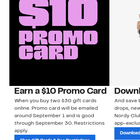
Earn a $10 Promo Card
Downl
When you buy two $30 gift cards
And save b
online. Promo card will be emailed
drops, new
around September 1 and is good
Nordy Cl
through September 30. Restrictions
app-exclus
apply.
Download