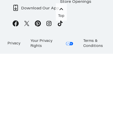
Store Openings
Download Our App
Top
Your Privacy
Terms &
Privacy
Rights
Conditions