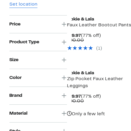
Set location
Ookie & Lala
Price
Faux Leather Bootcut Pant
Current
77%
$19.97
(77% off)
Price
Comparable
off.
$90.00
Product Type
$19.97
value
(1)
$90.00
Size
Ookie & Lala
Color
Zip Pocket Faux Leather
Leggings
Brand
Current
77%
$19.97
(77% off)
Price
Comparable
off.
$90.00
$19.97
value
$90.00
Material
Only a few left