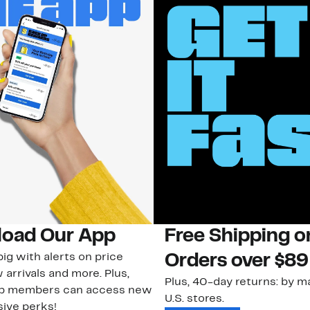
oad Our App
Free Shipping 
ig with alerts on price
Orders over $89
 arrivals and more. Plus,
Plus, 40-day returns: by ma
ub members can access new
U.S. stores.
ive perks!