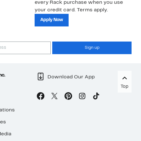
every Rack purchase when you use
bu
your credit card. Terms apply.
ma
sh
Apply Now
Sign up
nc.
Download Our App
Top
ations
ses
edia