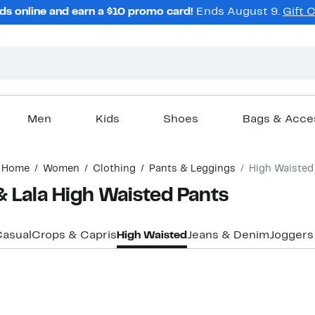
ds online and earn a $10 promo card!
Ends August 9.
Gift 
Men
Kids
Shoes
Bags & Acce
Home
Women
Clothing
Pants & Leggings
High Waisted
 Lala High Waisted Pants
asual
Crops & Capris
High Waisted
Jeans & Denim
Joggers