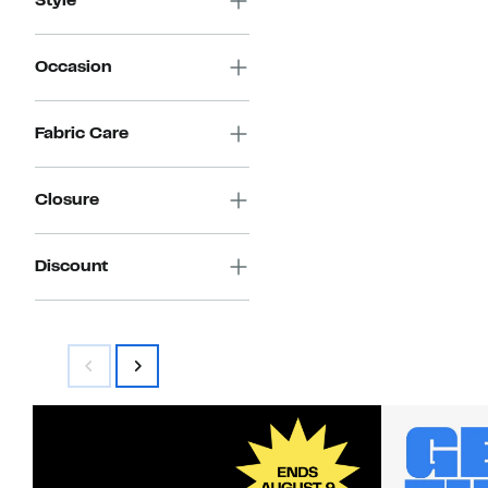
Style
Occasion
Fabric Care
Closure
Discount