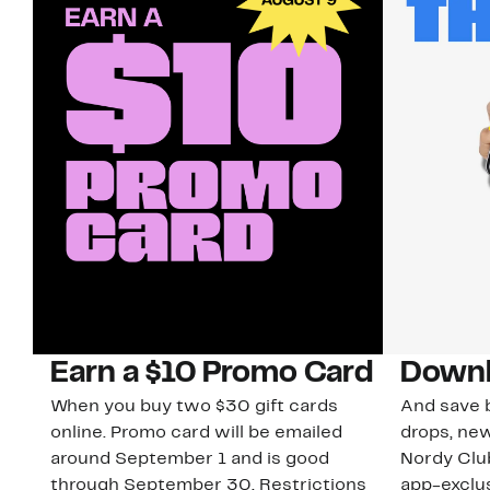
Earn a $10 Promo Card
Downl
When you buy two $30 gift cards
And save b
online. Promo card will be emailed
drops, new
around September 1 and is good
Nordy Cl
through September 30. Restrictions
app-exclus