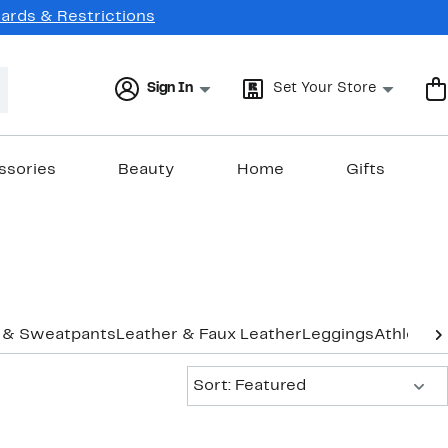
Cards & Restrictions
Sign In
Set Your Store
ssories
Beauty
Home
Gifts
 & Sweatpants
Leather & Faux Leather
Leggings
Athletic 
Sort:
Sort: Featured