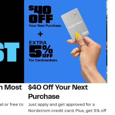
on Most
$40 Off Your Next
N
Purchase
N
il or free to
Just apply and get approved for a
Ne
Nordstrom credit card. Plus, get 5% off
ki