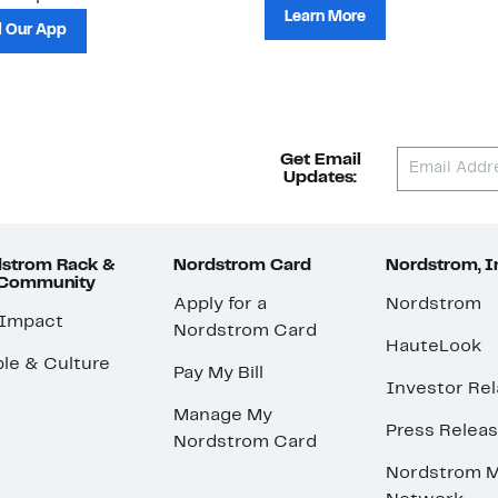
Learn More
 Our App
Get Email
Updates:
strom Rack &
Nordstrom Card
Nordstrom, I
 Community
Apply for a
Nordstrom
 Impact
Nordstrom Card
HauteLook
le & Culture
Pay My Bill
Investor Rel
Manage My
Press Relea
Nordstrom Card
Nordstrom M