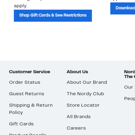
apply.
Download
Shop Gift Cards & See Restrictions
Customer Service
About Us
Nord
The
Order Status
About Our Brand
Our
Guest Returns
The Nordy Club
Peop
Shipping & Return
Store Locator
Policy
All Brands
Gift Cards
Careers