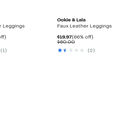
Ookie & Lala
r Leggings
Faux Leather Leggings
nt
66%
Current
66%
ff)
$19.97
(66% off)
arable
off.
Price
Comparable
off.
$60.00
e
$19.97
value
(1)
(2)
00
$60.00