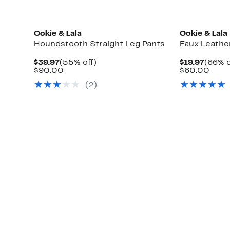
Ookie & Lala
Ookie & Lala
s
Houndstooth Straight Leg Pants
Faux Leathe
Current
55%
Curre
$39.97
(55% off)
$19.97
(66% o
Price
Comparable
off.
Price
Comp
$90.00
$60.00
$39.97
value
$19.97
valu
(2)
$90.00
$60.