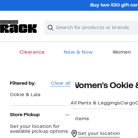
Skip
Buy two $30 gift car
navigation
Clear
Search
Clear
Search
Text
Clearance
New & Now
Women
Main
content
Page
Filtered by:
Clear all
Women's Ookie &
Navigation
Ookie & Lala
All Pants & Leggings
Cargo
C
Store Pickup
5 items
Set your location for
available pickup options.
Set your location