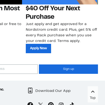
on Most
$40 Off Your Next
N
Purchase
N
il or free to
Just apply and get approved for a
Ne
Nordstrom credit card. Plus, get 5% off
ki
every Rack purchase when you use
bu
your credit card. Terms apply.
ma
sh
Apply Now
Sign up
nc.
Download Our App
Top