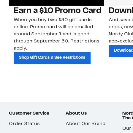
Earn a $10 Promo Card
Downl
When you buy two $30 gift cards
And save b
online. Promo card will be emailed
drops, new
around September 1 and is good
Nordy Cl
through September 30. Restrictions
app-exclus
apply.
Download
Shop Gift Cards & See Restrictions
Customer Service
About Us
Nord
The
Order Status
About Our Brand
Our