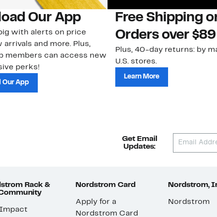
oad Our App
Free Shipping 
ig with alerts on price
Orders over $89
 arrivals and more. Plus,
Plus, 40-day returns: by ma
ub members can access new
U.S. stores.
ive perks!
Learn More
 Our App
Get Email
Updates:
strom Rack &
Nordstrom Card
Nordstrom, I
 Community
Apply for a
Nordstrom
 Impact
Nordstrom Card