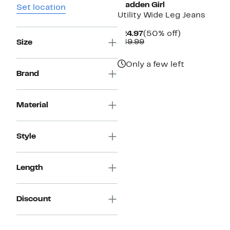
Madden Girl
Set location
Utility Wide Leg Jeans
Current
50%
$24.97
(50% off)
Price
Comparable
off.
$49.99
Size
$24.97
value
$49.99
Only a few left
Brand
Material
Style
Length
Discount