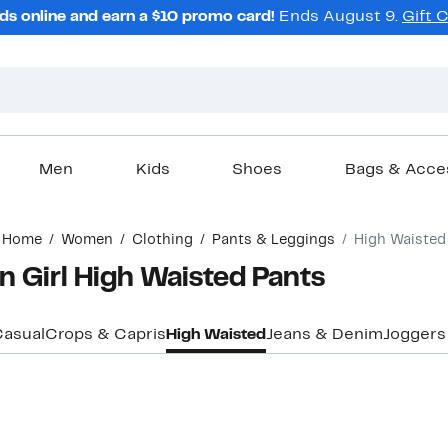
ds online and earn a $10 promo card!
Ends August 9.
Gift 
Men
Kids
Shoes
Bags & Acce
Home
Women
Clothing
Pants & Leggings
High Waisted
Girl High Waisted Pants
asual
Crops & Capris
High Waisted
Jeans & Denim
Joggers