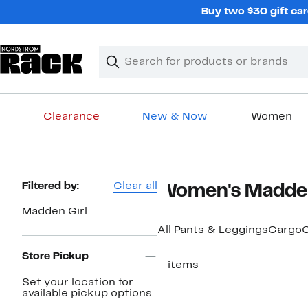
Skip
Buy two $30 gift car
navigation
Clear
Search
Clear
Search
Text
Clearance
New & Now
Women
Main
content
Page
Filtered by:
Clear all
Women's Madden 
Navigation
Madden Girl
All Pants & Leggings
Cargo
C
Store Pickup
2 items
Set your location for
available pickup options.