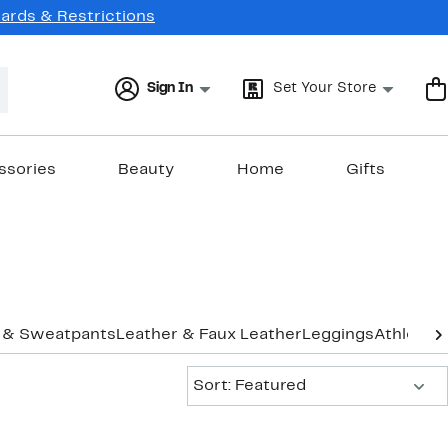
Cards & Restrictions
Sign In
Set Your Store
ssories
Beauty
Home
Gifts
 & Sweatpants
Leather & Faux Leather
Leggings
Athletic 
Sort:
Sort: Featured