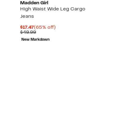
Madden Girl
High Waist Wide Leg Cargo
Jeans
Current
65%
$17.47
(65% off)
Price
Comparable
off.
$49.99
$17.47
value
New Markdown
$49.99