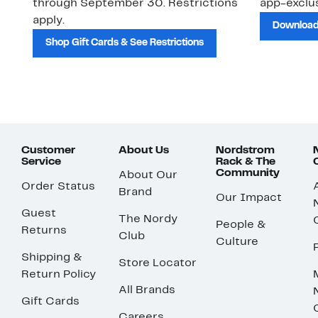
through September 30. Restrictions
app-exclus
apply.
Download
Shop Gift Cards & See Restrictions
Customer
About Us
Nordstrom
Service
Rack & The
Community
About Our
Order Status
Brand
Our Impact
Guest
The Nordy
People &
Returns
Club
Culture
Shipping &
Store Locator
Return Policy
All Brands
Gift Cards
Careers