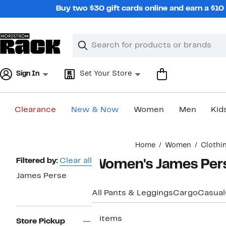
Skip
Buy two $30 gift cards online and earn a $1
navigation
Clear
Search
Clear
Search
Text
Sign In
Set Your Store
Clearance
New & Now
Women
Men
Kid
Main
Home
Women
Clothi
content
Page
Filtered by:
Clear all
Women's James Pers
Navigation
James Perse
All Pants & Leggings
Cargo
Casual
3 items
Store Pickup