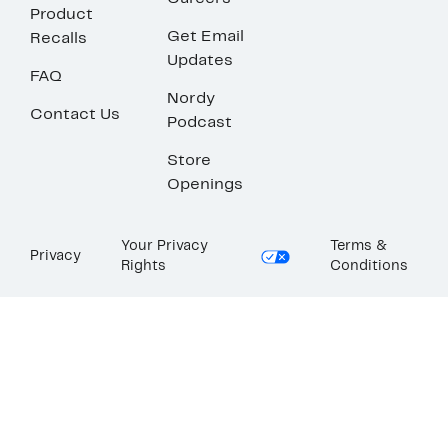
Product
Get Email
Recalls
Updates
FAQ
Nordy
Contact Us
Podcast
Store
Openings
Your Privacy
Terms &
Privacy
Rights
Conditions