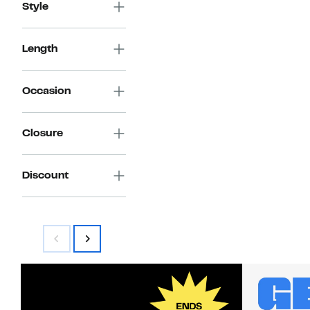
Style
Length
Occasion
Closure
Discount