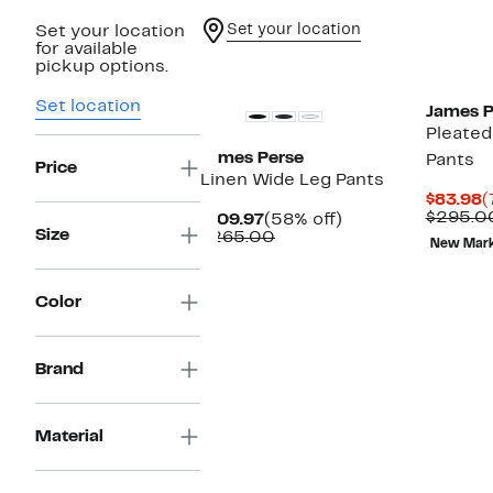
Set your location
Set your location
for available
New
pickup options.
Set location
James P
Pleated
James Perse
Pants
Price
Linen Wide Leg Pants
C
$83.98
(
P
$295.0
Current
58%
$109.97
(58% off)
$
Size
Price
Comparable
off.
$265.00
New Mar
$109.97
value
$265.00
Color
Brand
Material