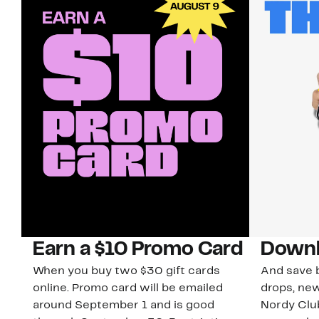
Earn a $10 Promo Card
Downl
When you buy two $30 gift cards
And save b
online. Promo card will be emailed
drops, new
around September 1 and is good
Nordy Cl