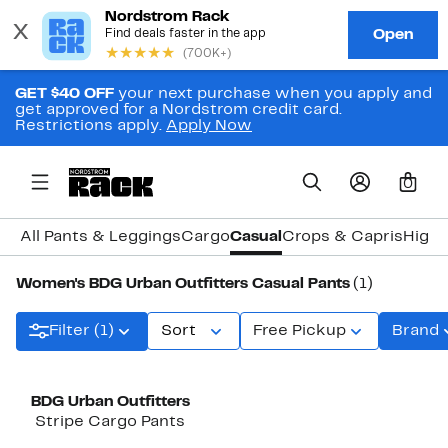
GET $40 OFF
your next purchase when you apply and
get approved for a Nordstrom credit card.
Restrictions apply.
Apply Now
0
All Pants & Leggings
Cargo
Casual
Crops & Capris
High 
Women's BDG Urban Outfitters Casual Pants
(1)
Filter (1)
Sort
Free Pickup
Brand
BDG Urban Outfitters
Stripe Cargo Pants