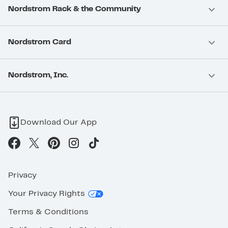
Nordstrom Rack & the Community
Nordstrom Card
Nordstrom, Inc.
Download Our App
Privacy
Your Privacy Rights
Terms & Conditions