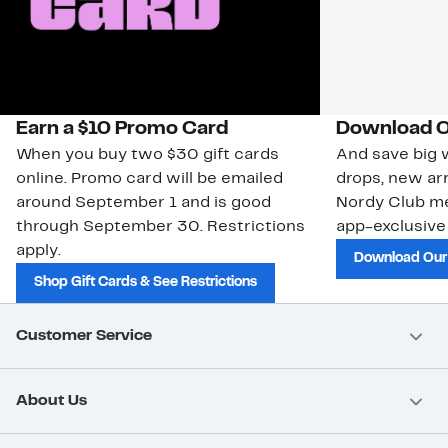
Earn a $10 Promo Card
Download O
When you buy two $30 gift cards
And save big w
online. Promo card will be emailed
drops, new arr
around September 1 and is good
Nordy Club m
through September 30. Restrictions
app-exclusive
apply.
Download Our
Shop Gift Cards & See Restrictions
Customer Service
About Us