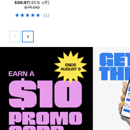
Current
45%
$39.97
(45% off)
Price
Comparable
off.
$74.00
$39.97
value
(
1
)
$74.00