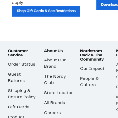
apply.
Download
Shop Gift Cards & See Restrictions
Customer
About Us
Nordstrom
Service
Rack & The
Community
About Our
Order Status
Brand
Our Impact
Guest
The Nordy
People &
Returns
Club
Culture
Shipping &
Store Locator
Return Policy
All Brands
Gift Cards
Careers
Product