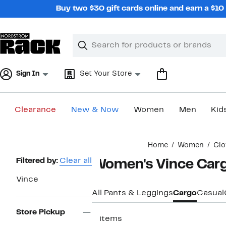
Skip
Buy two $30 gift cards online and earn a $1
navigation
Clear
Search
Clear
Search
Text
Sign In
Set Your Store
Clearance
New & Now
Women
Men
Kid
Main
Home
Women
Clo
content
Page
Filtered by:
Clear all
Women's Vince Carg
Navigation
Vince
All Pants & Leggings
Cargo
Casual
Store Pickup
3 items