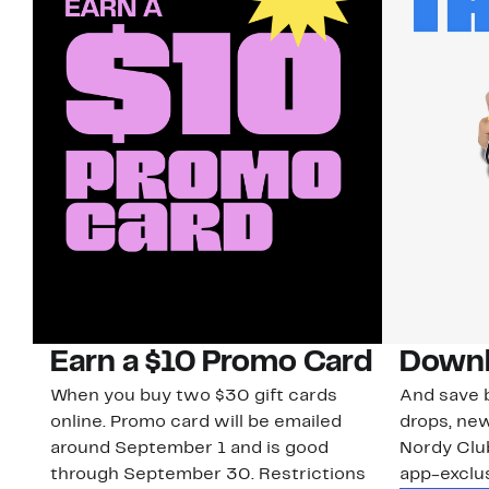
Earn a $10 Promo Card
Downl
When you buy two $30 gift cards
And save b
online. Promo card will be emailed
drops, new
around September 1 and is good
Nordy Cl
through September 30. Restrictions
app-exclus