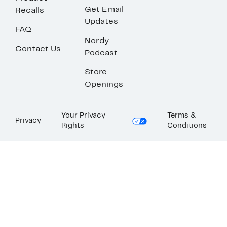
Get Email
Recalls
Updates
FAQ
Nordy
Contact Us
Podcast
Store
Openings
Your Privacy
Terms &
Privacy
Rights
Conditions