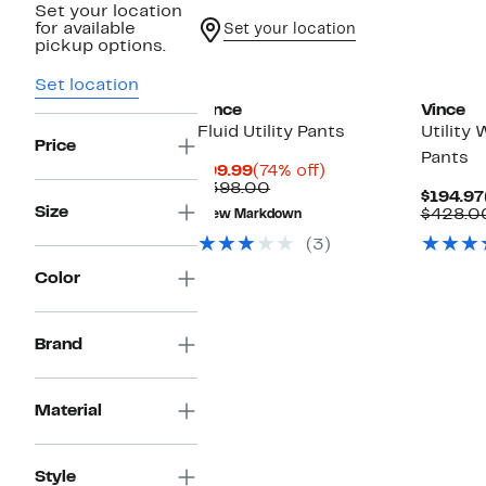
Set your location
for available
Set your location
pickup options.
Set location
Vince
Vince
Fluid Utility Pants
Utility
Price
Pants
Current
74%
$99.99
(74% off)
Price
Comparable
off.
$398.00
$194.97
$99.99
value
Size
$428.0
New Markdown
$398.00
(3)
Color
Brand
Material
Style