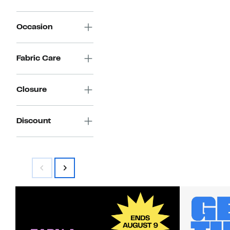
Occasion
Fabric Care
Closure
Discount