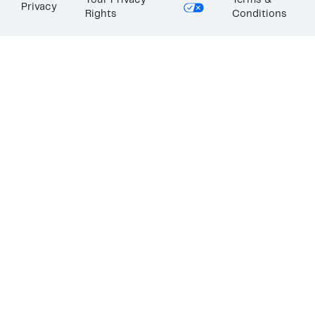
Your Privacy
Terms &
Privacy
Rights
Conditions