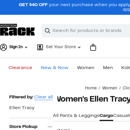
Skip
GET $40 OFF
your next purchase when you apply 
navigation
app
Clear
Search
Clear
Search
Text
Sign In
Set Your Store
Clearance
New & Now
Women
Men
Kid
Main
Home
Women
Clo
content
Page
Filtered by:
Clear all
Women's Ellen Tracy
Navigation
Ellen Tracy
All Pants & Leggings
Cargo
Casual
Store Pickup