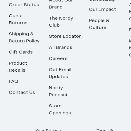
About Our
Order Status
Brand
Our Impact
Guest
The Nordy
People &
Returns
Club
Culture
Shipping &
Store Locator
Return Policy
All Brands
Gift Cards
Careers
Product
Get Email
Recalls
Updates
FAQ
Nordy
Contact Us
Podcast
Store
Openings