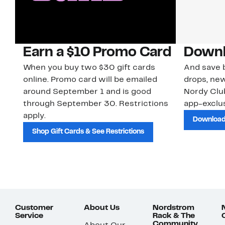
Earn a $10 Promo Card
Downl
When you buy two $30 gift cards
And save b
online. Promo card will be emailed
drops, new
around September 1 and is good
Nordy Cl
through September 30. Restrictions
app-exclus
apply.
Download
Shop Gift Cards & See Restrictions
Customer
About Us
Nordstrom
Service
Rack & The
Community