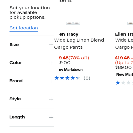
2 items
Set your location
for available
pickup options.
Set location
Ellen Tracy
Ellen Tr
Wide Leg Linen Blend
Wide Le
Size
Cargo Pants
Cargo 
Current
78%
$19.48
(78% off)
$19.48 
Price
Comparable
off.
Color
$89.00
(Up to 
$19.48
value
$89.00
New Markdown
$89.00
New Mar
(8)
Brand
Style
Length