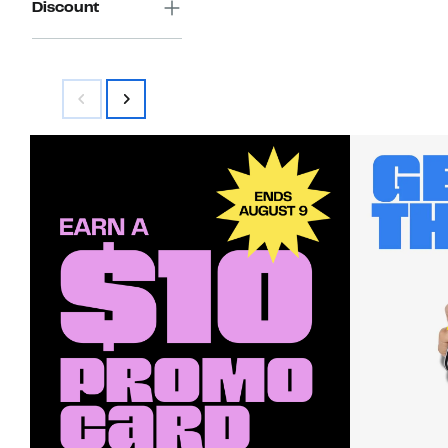
Discount