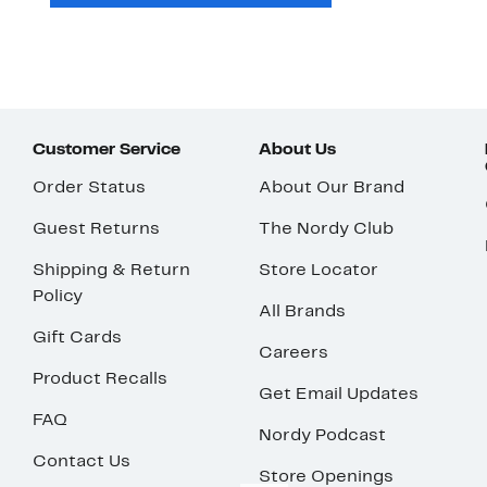
Customer Service
About Us
Order Status
About Our Brand
Guest Returns
The Nordy Club
Shipping & Return
Store Locator
Policy
All Brands
Gift Cards
Careers
Product Recalls
Get Email Updates
FAQ
Nordy Podcast
Contact Us
Store Openings