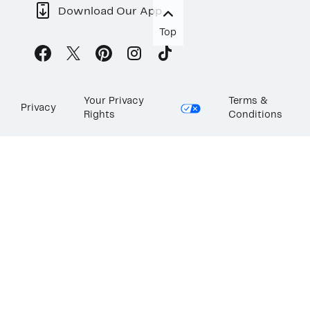
Download Our App
Top
Your Privacy
Terms &
Privacy
Rights
Conditions