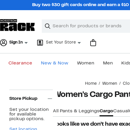
Skip
Buy two $30 gift cards online and earn a $1
navigation
Clear
Search
Clear
Search
Text
Sign In
Set Your Store
Clearance
New & Now
Women
Men
Kid
Main
Home
Women
Clo
content
Page
Women's Cargo Pan
Navigation
Store Pickup
Set your location
All Pants & Leggings
Cargo
Casual
for available
pickup options.
Looks like we don’t have exac
Set location