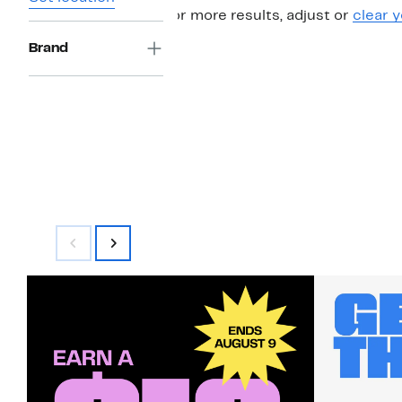
For more results, adjust or
clear y
Brand