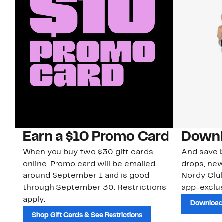
Earn a $10 Promo Card
Downl
When you buy two $30 gift cards
And save b
online. Promo card will be emailed
drops, new
around September 1 and is good
Nordy Cl
through September 30. Restrictions
app-exclus
apply.
Download
Shop Gift Cards & See Restrictions