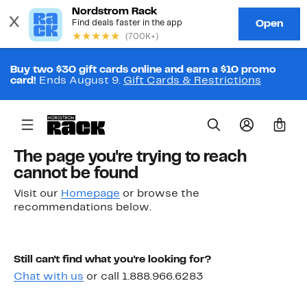
Buy two $30 gift cards online and earn a $10 promo
card!
Ends August 9.
Gift Cards & Restrictions
0
The page you're trying to reach
cannot be found
Visit our
Homepage
or browse the
recommendations below.
Still can't find what you're looking for?
Chat with us
or call 1.888.966.6283