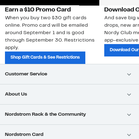
Earn a $10 Promo Card
Download O
When you buy two $30 gift cards
And save big w
online. Promo card will be emailed
drops, new arr
around September 1 and is good
Nordy Club m
through September 30. Restrictions
app-exclusive
apply.
Download Our
Shop Gift Cards & See Restrictions
Customer Service
About Us
Nordstrom Rack & the Community
Nordstrom Card