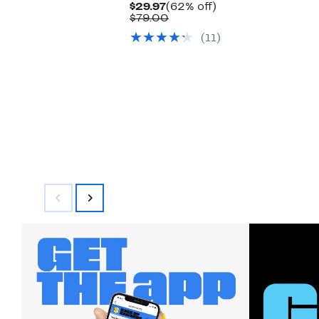
Current
62%
$29.97
(62% off)
Price
Comparable
off.
$79.00
$29.97
value
(11)
$79.00