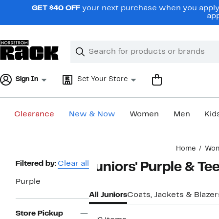
Skip
GET $40 OFF
your next purchase when you apply 
navigation
app
Clear
Search
Clear
Search
Text
Sign In
Set Your Store
Clearance
New & Now
Women
Men
Kid
Main
Home
Wo
content
Page
Filtered by:
Clear all
Juniors' Purple & Te
Navigation
Purple
All Juniors
Coats, Jackets & Blazer
Store Pickup