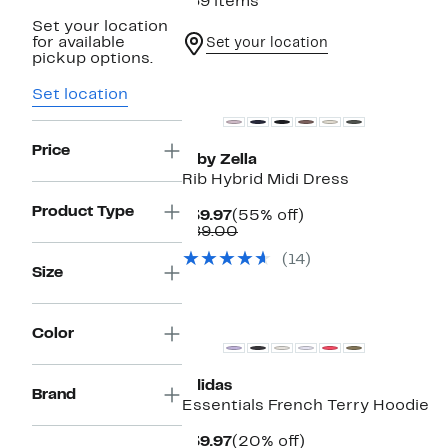
169 items
Set your location
for available
Set your location
pickup options.
New
Set location
Price
Z by Zella
Rib Hybrid Midi Dress
Product Type
Current
55%
$39.97
(55% off)
Price
Comparable
off.
$89.00
$39.97
value
(14)
$89.00
Size
New
Color
adidas
Brand
Essentials French Terry Hoodie
Current
20%
$39.97
(20% off)