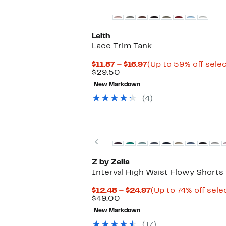
Leith
Lace Trim Tank
Current
$11.87 – $16.97
(Up to 59% off sele
Comparable
Price
$29.50
value
$11.87
New Markdown
$29.50
to
$16.97
(4)
Previous
Z by Zella
Interval High Waist Flowy Shorts
Current
$12.48 – $24.97
(Up to 74% off sele
Comparable
Price
$49.00
value
$12.48
New Markdown
$49.00
to
$24.97
(17)