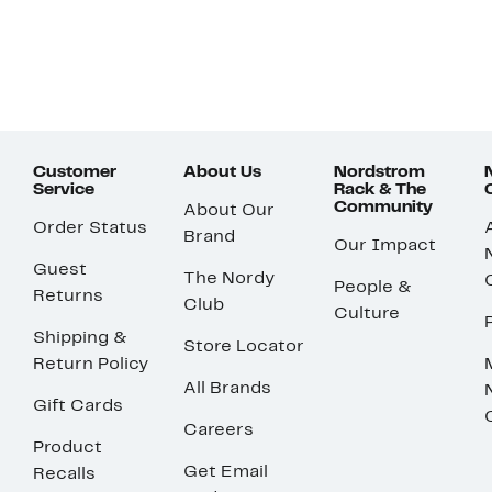
Customer
About Us
Nordstrom
Service
Rack & The
Community
About Our
Order Status
Brand
Our Impact
Guest
The Nordy
People &
Returns
Club
Culture
Shipping &
Store Locator
Return Policy
All Brands
Gift Cards
Careers
Product
Get Email
Recalls