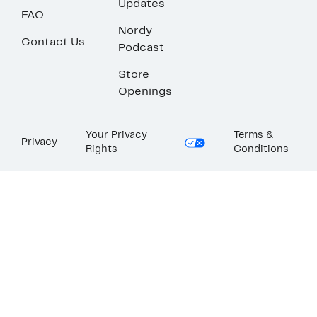
Updates
FAQ
Nordy
Contact Us
Podcast
Store
Openings
Your Privacy
Terms &
Privacy
Rights
Conditions