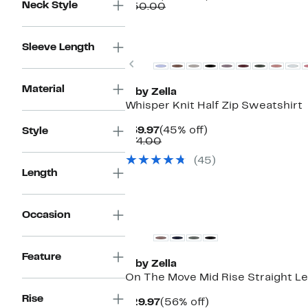
Neck Style
Price
Comparable
off.
$50.00
$39.97
value
$50.00
Matching Item Available
Sleeve Length
Previous
Material
Z by Zella
Whisper Knit Half Zip Sweatshirt
Current
45%
$39.97
(45% off)
Style
Price
Comparable
off.
$74.00
$39.97
value
(45)
$74.00
Length
Occasion
Feature
Z by Zella
On The Move Mid Rise Straight Le
Rise
Current
56%
$29.97
(56% off)