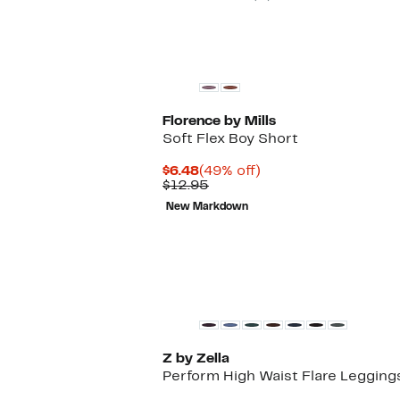
Florence by Mills
Soft Flex Boy Short
Current
49%
$6.48
(49% off)
Price
Comparable
off.
$12.95
$6.48
value
New Markdown
$12.95
Z by Zella
Perform High Waist Flare Legging