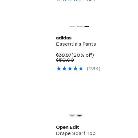
New
adidas
Essentials Pants
Current
20%
$39.97
(20% off)
Price
Comparable
off.
$50.00
$39.97
value
(234)
$50.00
Open Edit
Drape Scarf Top