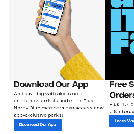
Download Our App
Free 
And save big with alerts on price
Order
drops, new arrivals and more. Plus,
Plus, 40-d
Nordy Club members can access new
U.S. stores
app-exclusive perks!
Learn Mo
Download Our App