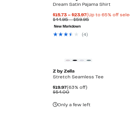
Dream Satin Pajama Shirt
Current
$15.73 – $23.97
(Up to 65% off sele
Price
Comparable
$44.95 – $59.95
$15.73
value
New Markdown
to
$44.95
$23.97
to
(4)
$59.95
Z by Zella
Stretch Seamless Tee
Current
63%
$19.97
(63% off)
Price
Comparable
off.
$54.00
$19.97
value
$54.00
Only a few left
New