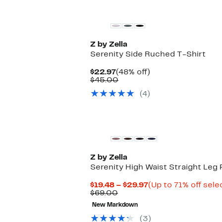
Matching Item Available
Z by Zella
Serenity Side Ruched T-Shirt
Current
48%
$22.97
(48% off)
Price
Comparable
off.
$45.00
$22.97
value
(4)
$45.00
Matching Item Available
Z by Zella
Serenity High Waist Straight Leg 
Current
$19.48 – $29.97
(Up to 71% off sele
Comparable
Price
$69.00
value
$19.48
New Markdown
$69.00
to
$29.97
(3)