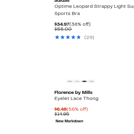
adidas
Optime Leopard Strappy Light Su
Sports Bra
Current
36%
$34.97
(36% off)
Price
Comparable
off.
$55.00
$34.97
value
(29)
$55.00
Florence by Mills
Eyelet Lace Thong
Current
56%
$6.48
(56% off)
Price
Comparable
off.
$14.95
$6.48
value
New Markdown
$14.95