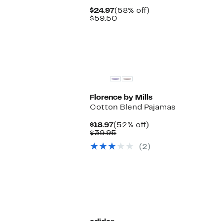
Current
58%
$24.97
(58% off)
Price
Comparable
off.
$59.50
$24.97
value
$59.50
Florence by Mills
Cotton Blend Pajamas
Current
52%
$18.97
(52% off)
Price
Comparable
off.
$39.95
$18.97
value
(2)
$39.95