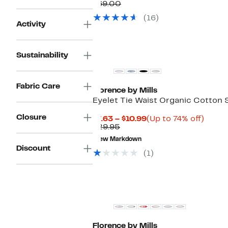
Price
Comparable
off.
$69.00
$29.97
value
(16)
$69.00
Activity
Sustainability
Fabric Care
Florence by Mills
Eyelet Tie Waist Organic Cotton 
Closure
Current
Up
$7.63 – $10.99
(Up to 74% off)
Comparable
Price
to
$29.95
value
$7.63
74%
New Markdown
$29.95
to
off.
Discount
$10.99
(1)
Florence by Mills