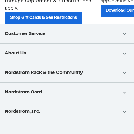
through September 30. Restrictions
app-exclusive
apply.
Download Our
Shop Gift Cards & See Restrictions
Customer Service
About Us
Nordstrom Rack & the Community
Nordstrom Card
Nordstrom, Inc.