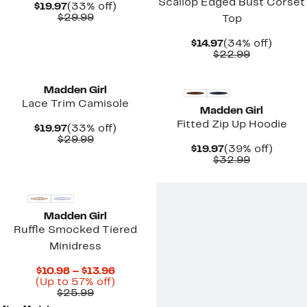
Scallop Edged Bust Corset
Current
33%
$19.97
(33% off)
Price
Comparable
off.
$29.99
Top
$19.97
value
$29.99
Current
34%
$14.97
(34% off)
Price
Comparab
off.
$22.99
$14.97
value
New
New
$22.99
Madden Girl
Lace Trim Camisole
Madden Girl
Fitted Zip Up Hoodie
Current
33%
$19.97
(33% off)
Price
Comparable
off.
$29.99
Current
39%
$19.97
(39% off)
$19.97
value
Price
Comparab
off.
$32.99
$29.99
$19.97
value
$32.99
Madden Girl
Ruffle Smocked Tiered
Minidress
Current
$10.98 – $13.96
Price
Up
(Up to 57% off)
Comparable
$10.98
to
$25.99
value
to
57%