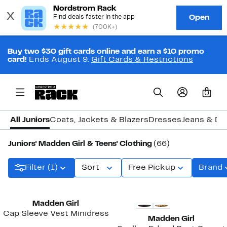
Buy two $30 gift cards online and earn a $10 promo
card!
Ends August 9.
Gift Cards & Restrictions
0
All Juniors
Coats, Jackets & Blazers
Dresses
Jeans & De
Juniors' Madden Girl & Teens' Clothing
(66)
Filter (1)
Sort
Free Pickup
Brand
New
Madden Girl
Cap Sleeve Vest Minidress
Madden Girl