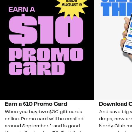
Earn a $10 Promo Card
Download O
When you buy two $30 gift cards
And save big w
online. Promo card will be emailed
drops, new arr
around September 1 and is good
Nordy Club m