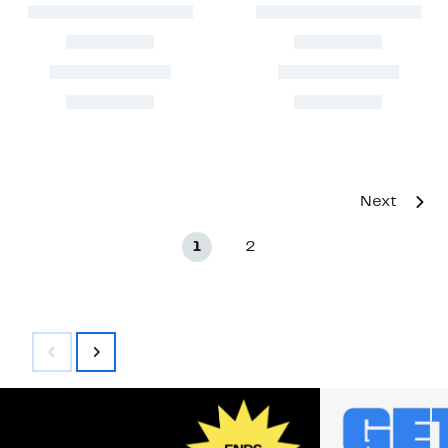
Next
1
2