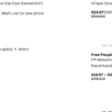
ce Dip Dye Sweatshirt
Drape Sca
Cur
$24.97
(58%
 Wish List to see price
Pric
Co
$59.50
$24.
val
$59
New
raphic T-Shirt
Free Peopl
t
4%
FP Moveme
rable
off.
Racerback
5
$19.97 – $
Co
$48.00
val
$48
New