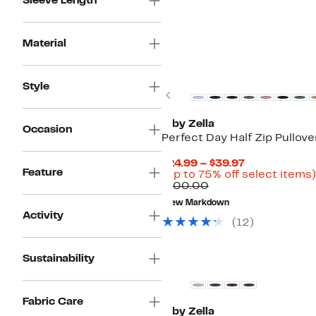
Sleeve Length
Material
Style
Previous
Z by Zella
Occasion
Perfect Day Half Zip Pullove
Current
$24.99 – $39.97
Feature
Price
(Up to 75% off select items)
Comparable
$24.99
$100.00
value
to
New Markdown
$100.00
$39.97
Activity
(12)
New
Sustainability
Fabric Care
Z by Zella