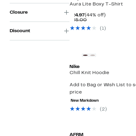
Aura Lite Boxy T-Shirt
Closure
Current
44%
$24.97
(44% off)
Price
Comparable
off.
$45.00
$24.97
value
(1)
$45.00
Discount
Nike
Chill Knit Hoodie
Add to Bag or Wish List to 
price
New Markdown
(2)
AFRM