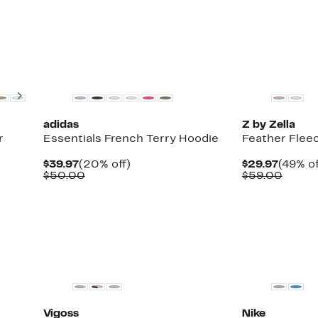
$69.0
New
New
Next
adidas
Z by Zella
r
Essentials French Terry Hoodie
Feather Flee
Current
20%
Curren
$39.97
(20% off)
$29.97
(49% of
Up
Price
Comparable
off.
Price
Compa
$50.00
$59.00
to
$39.97
value
$29.97
value
75%
$50.00
$59.0
off
select
items.
New
Vigoss
Nike