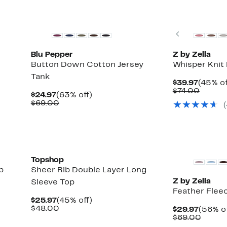
New
Matching Item A
Previous
Blu Pepper
Z by Zella
Button Down Cotton Jersey
Whisper Knit 
Tank
Curren
$39.97
(45% of
Price
Compa
$74.00
Current
63%
$24.97
(63% off)
$39.97
value
Price
Comparable
off.
$69.00
$74.00
$24.97
value
$69.00
New
Topshop
b
Sheer Rib Double Layer Long
Z by Zella
Sleeve Top
Feather Flee
Current
45%
$25.97
(45% off)
Price
Comparable
off.
$48.00
Curren
$29.97
(56% of
$25.97
value
Price
Compa
$69.00
$48.00
$29.97
value