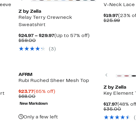
leeve
V-Neck Lace
Z by Zella
Curren
$19.97
(23% of
Relay Terry Crewneck
Price
Compa
$25.99
Sweatshirt
$19.97
value
$25.99
Current
Up
$24.97 – $29.97
(Up to 57% off)
Comparable
Price
to
$59.00
value
$24.97
57%
(3)
$59.00
to
off.
$29.97
New
Previous
AFRM
Rubi Ruched Sheer Mesh Top
Z by Zella
Current
65%
$23.77
(65% off)
rt
Key Element 
Price
Comparable
off.
$68.00
$23.77
value
Curren
New Markdown
$17.97
(48% of
$68.00
Price
Compa
$35.00
$17.97
value
Only a few left
$35.0
New