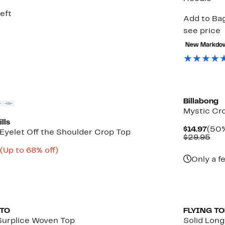
5
eft
Add to Bag
see price
New Markdo
Billabong
Mystic Cro
lls
Curr
$14.97
(50%
Eyelet Off the Shoulder Crop Top
Pric
Com
$29.95
$14.
val
Current
Up
(Up to 68% off)
$29
rable
Price
to
Only a f
$9.33
68%
to
off.
$10.99
ATO
FLYING T
Surplice Woven Top
Solid Lon