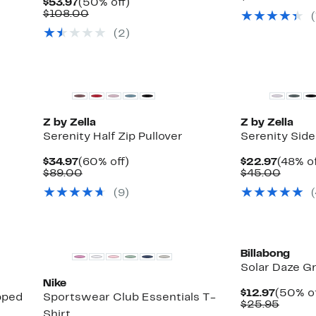
Current
50%
$53.97
(50% off)
$22.97
value
Price
Comparable
off.
$108.00
(
$50.0
$53.97
value
(2)
$108.00
Matching Item Available
Matching Item A
Z by Zella
Z by Zella
Serenity Half Zip Pullover
Serenity Sid
Current
60%
Curren
$34.97
(60% off)
$22.97
(48% of
Price
Comparable
off.
Price
Compa
$89.00
$45.00
$34.97
value
$22.97
value
(9)
(
$89.00
$45.0
New
Billabong
Solar Daze G
Nike
Curren
$12.97
(50% of
pped
Sportswear Club Essentials T-
Price
Compa
$25.95
Shirt
$12.97
value