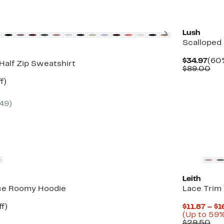
vailable
New
Next
Lush
Scalloped
Cur
$34.97
(60%
Half Zip Sweatshirt
Pric
Co
$89.00
$34
val
t
45%
f)
$89
rable
off.
(49)
New
Leith
ce Roomy Hoodie
Lace Trim
t
56%
f)
$11.87 – $1
rable
off.
(Up to 59%
Co
$29.50