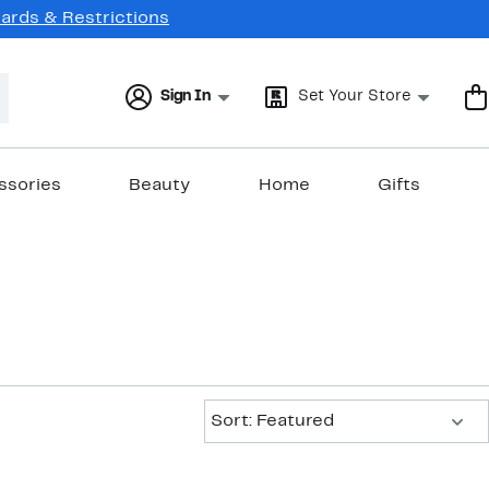
Cards & Restrictions
Sign In
Set Your Store
ssories
Beauty
Home
Gifts
Sort:
Sort: Featured