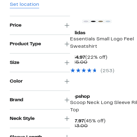
Set location
New
Price
adidas
Essentials Small Logo Feel
Product Type
Sweatshirt
Current
22%
$34.97
(22% off)
Price
Comparable
off.
$45.00
Size
$34.97
value
(253)
$45.00
Color
Topshop
Brand
Scoop Neck Long Sleeve Ri
Top
Neck Style
Current
45%
$17.97
(45% off)
Price
Comparable
off.
$33.00
$17.97
value
$33.00