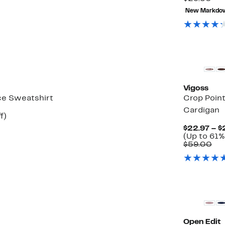
0
val
New Markdo
$29
New
Vigoss
ce Sweatshirt
Crop Point
Cardigan
t
49%
f)
rable
off.
$22.97 – $
(Up to 61%
0
Co
$59.00
val
$5
Open Edit