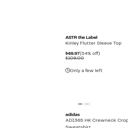
ASTR the Label
Kinley Flutter Sleeve Top
Current
54%
$49.97
(54% off)
Price
Comparable
off.
$109.00
$49.97
value
$109.00
Only a few left
New
adidas
ADI365 HK Crewneck Cro
Sweatshirt