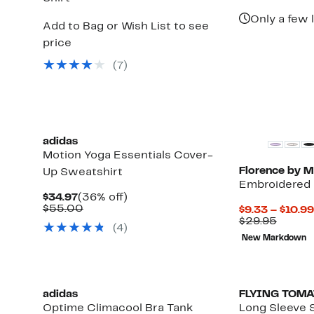
$25.9
Only a few l
Add to Bag or Wish List to see
price
(7)
adidas
Motion Yoga Essentials Cover-
Florence by Mi
Up Sweatshirt
Embroidered 
Current
36%
$34.97
(36% off)
Price
Comparable
off.
$55.00
$9.33 – $10.99
$34.97
value
Compa
$29.95
(4)
$55.00
value
New Markdown
$29.95
adidas
FLYING TOM
Optime Climacool Bra Tank
Long Sleeve 