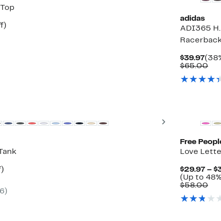
 Top
adidas
t
23%
f)
ADI365 H
rable
off.
Racerback
Cur
$39.97
(38%
Pric
Co
$65.00
$39
val
$6
New
Next
Free Peopl
Tank
Love Lette
t
48%
f)
$29.97 – $
rable
off.
(Up to 48%
Co
$58.00
(6)
0
val
$5