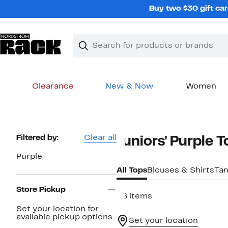
Skip
Buy two $30 gift car
navigation
Clear
Search
Clear
Search
Text
Clearance
New & Now
Women
Main
content
Page
Filtered by:
Clear all
Juniors' Purple 
Navigation
Purple
All Tops
Blouses & Shirts
Tan
Store Pickup
56 items
Set your location for
available pickup options.
Set your location