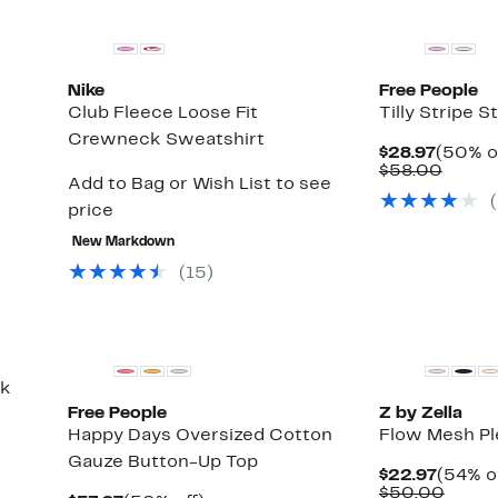
Nike
Free People
Club Fleece Loose Fit
Tilly Stripe 
Crewneck Sweatshirt
Curren
$28.97
(50% o
Price
Compa
$58.00
Add to Bag or Wish List to see
$28.97
value
$58.0
price
New Markdown
(15)
New
nk
Free People
Z by Zella
Happy Days Oversized Cotton
Flow Mesh Pl
Gauze Button-Up Top
Curren
$22.97
(54% o
Price
Compa
$50.00