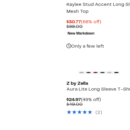
Kaylee Stud Accent Long S
Mesh Top
Current
68%
$30.77
(68% off)
Price
Comparable
off.
$98.00
$30.77
value
New Markdown
$98.00
Only a few left
New
Z by Zella
Aura Lite Long Sleeve T-Shi
Current
49%
$24.97
(49% off)
Price
Comparable
off.
$49.00
$24.97
value
(2)
$49.00
New