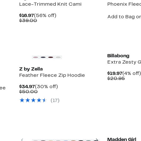
Lace-Trimmed Knit Cami
Phoenix Flee
Current
56%
$16.97
(56% off)
Add to Bag or
Price
Comparable
off.
$39.00
$16.97
value
$39.00
Top Deal
New
Billabong
Extra Zesty G
Z by Zella
Curren
$19.97
(4% off)
Feather Fleece Zip Hoodie
Price
Compa
$20.95
$19.97
value
Current
30%
$34.97
(30% off)
see
$20.9
Price
Comparable
off.
$50.00
$34.97
value
(17)
$50.00
Matching Item Available
Previous
Next
Madden Girl