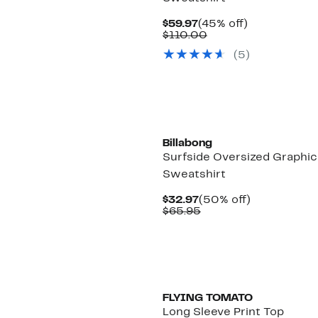
Current
45%
$59.97
(45% off)
Price
Comparable
off.
$110.00
$59.97
value
(5)
$110.00
New
Billabong
Surfside Oversized Graphic
Sweatshirt
Current
50%
$32.97
(50% off)
Price
Comparable
off.
$65.95
$32.97
value
$65.95
FLYING TOMATO
Long Sleeve Print Top