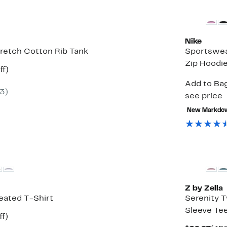
Nike
Stretch Cotton Rib Tank
Sportswea
Zip Hoodi
t
50%
ff)
rable
off.
Add to Bag
(3)
0
see price
New Markdo
Matching It
Z by Zella
eated T-Shirt
Serenity 
Sleeve Te
t
54%
ff)
rable
off.