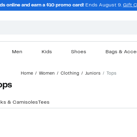
ds online and earn a $10 promo card!
Ends August 9.
Gift 
Men
Kids
Shoes
Bags & Acce
Home
Women
Clothing
Juniors
Tops
Tops
ks & Camisoles
Tees