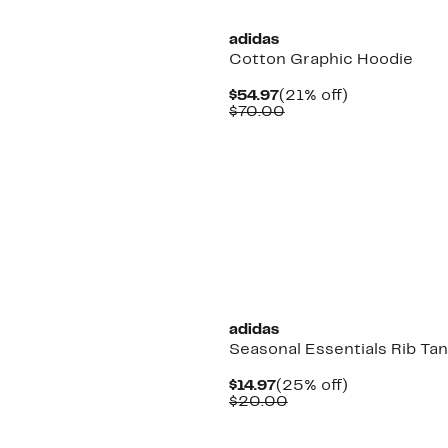
adidas
Cotton Graphic Hoodie
Current
21%
$54.97
(21% off)
Price
Comparable
off.
$70.00
$54.97
value
$70.00
New
adidas
Seasonal Essentials Rib Ta
Current
25%
$14.97
(25% off)
Price
Comparable
off.
$20.00
$14.97
value
$20.00