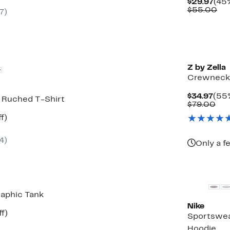
Cur
$29.97
(45%
Pric
Co
$55.00
7)
0
$29
val
$5
vailable
Z by Zella
Crewneck 
Cur
$34.97
(55%
e Ruched T-Shirt
Pric
Com
$79.00
$34
val
t
48%
f)
$79
rable
off.
4)
0
Only a f
raphic Tank
Nike
t
50%
f)
Sportswea
rable
off.
Hoodie