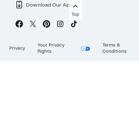
Download Our App
Top
Your Privacy
Terms &
Privacy
Rights
Conditions