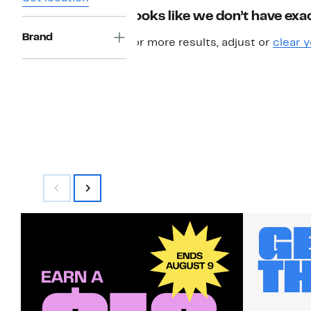
Looks like we don’t have exac
Brand
For more results, adjust or
clear y