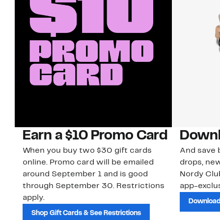
Earn a $10 Promo Card
Downl
When you buy two $30 gift cards
And save b
online. Promo card will be emailed
drops, new
around September 1 and is good
Nordy Cl
through September 30. Restrictions
app-exclus
apply.
Download
Shop Gift Cards & See Restrictions