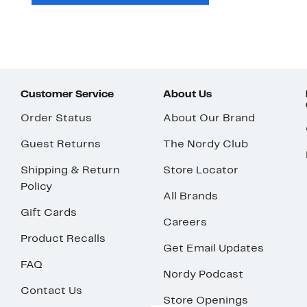
Customer Service
About Us
Order Status
About Our Brand
Guest Returns
The Nordy Club
Shipping & Return
Store Locator
Policy
All Brands
Gift Cards
Careers
Product Recalls
Get Email Updates
FAQ
Nordy Podcast
Contact Us
Store Openings