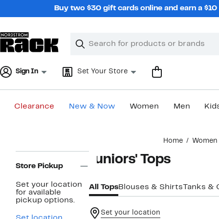
Skip
Buy two $30 gift cards online and earn a $1
navigation
Clear
Search
Clear
Search
Text
Sign In
Set Your Store
Clearance
New & Now
Women
Men
Kid
Main
Home
Women
content
Page
Juniors' Tops
Navigation
Store Pickup
Set your location
All Tops
Blouses & Shirts
Tanks & 
for available
pickup options.
Set your location
Set location