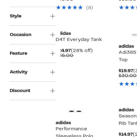
$49.97
value
$
(8)
$80.00
Style
New
New
adidas
Occasion
D4T Everyday Tank
adidas
Current
28%
$24.97
(28% off)
Adi365
Feature
Price
Comparable
off.
$35.00
Top
$24.97
value
$35.00
C
$19.97
(
Activity
P
$30.00
$
Discount
New
adidas
Seasona
adidas
Rib Tan
Performance
C
$14.97
(
Sleeveless Polo