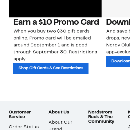
Earn a $10 Promo Card
Downl
When you buy two $30 gift cards
And save b
online. Promo card will be emailed
drops, new
around September 1 and is good
Nordy Cl
through September 30. Restrictions
app-exclus
apply.
Download
Shop Gift Cards & See Restrictions
Customer
About Us
Nordstrom
Service
Rack & The
Community
About Our
Order Status
Brand