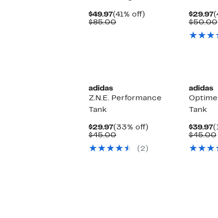
Current
41%
C
$49.97
(41% off)
$29.97
(
Price
Comparable
off.
P
$85.00
$50.00
$49.97
value
$
$85.00
New
adidas
adidas
Z.N.E. Performance
Optime
Tank
Tank
Current
33%
C
$29.97
(33% off)
$39.97
(
Price
Comparable
off.
P
$45.00
$45.00
$29.97
value
$
(2)
$45.00