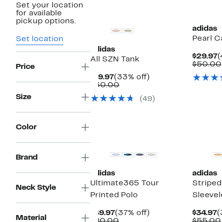
Set your location
New
New
for available
pickup options.
adidas
Pearl C
Set location
adidas
C
$29.97
(
All SZN Tank
P
$50.00
Price
$
Current
33%
$19.97
(33% off)
Price
Comparable
off.
$30.00
$19.97
value
Size
(49)
$30.00
Color
New
Brand
adidas
adidas
Ultimate365 Tour
Stripe
Neck Style
Printed Polo
Sleevel
Current
37%
C
$49.97
(37% off)
$34.97
(
Material
Price
Comparable
off.
P
$80.00
$55.00