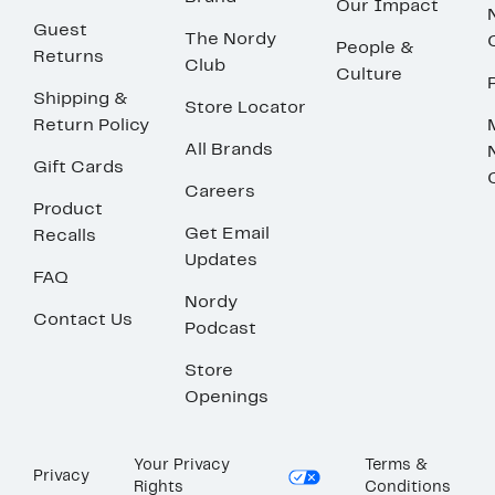
Our Impact
Guest
The Nordy
People &
Returns
Club
Culture
Shipping &
Store Locator
Return Policy
All Brands
Gift Cards
Careers
Product
Get Email
Recalls
Updates
FAQ
Nordy
Contact Us
Podcast
Store
Openings
Your Privacy
Terms &
Privacy
Rights
Conditions