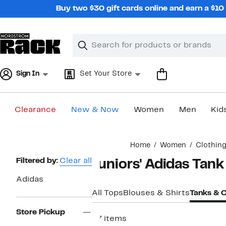
Skip
Buy two $30 gift cards online and earn a $1
navigation
Clear
Search
Clear
Search
Text
Sign In
Set Your Store
Clearance
New & Now
Women
Men
Kid
Main
Home
Women
Clothin
content
Page
Filtered by:
Clear all
Juniors' Adidas Tan
Navigation
Adidas
All Tops
Blouses & Shirts
Tanks & 
Store Pickup
27 items