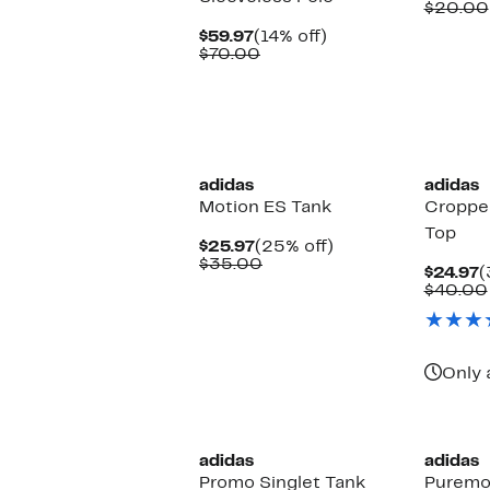
P
$20.00
$
Current
14%
$59.97
(14% off)
Price
Comparable
off.
$70.00
$59.97
value
$70.00
New
adidas
adidas
Motion ES Tank
Cropped
Top
Current
25%
$25.97
(25% off)
Price
Comparable
off.
$35.00
C
$24.97
(
$25.97
value
P
$40.00
$35.00
$
Only 
New
adidas
adidas
Promo Singlet Tank
Puremo