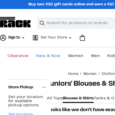
Skip
Buy two $30 gift cards online and earn a $1
navigation
Clear
Search
Clear
Search
Text
Sign In
Set Your Store
Clearance
New & Now
Women
Men
Kid
Main
Home
Women
Clothi
content
Page
Juniors' Blouses & S
Navigation
Store Pickup
Set your location
All Tops
Blouses & Shirts
Tanks & C
for available
pickup options.
Looks like we don’t have exac
Set location