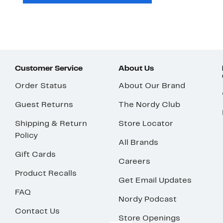
Customer Service
About Us
Order Status
About Our Brand
Guest Returns
The Nordy Club
Shipping & Return
Store Locator
Policy
All Brands
Gift Cards
Careers
Product Recalls
Get Email Updates
FAQ
Nordy Podcast
Contact Us
Store Openings