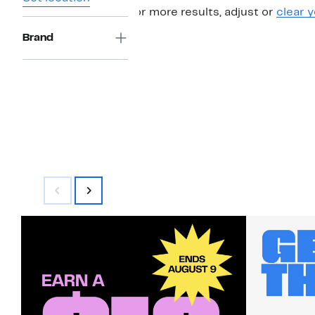
For more results, adjust or
clear y
Brand