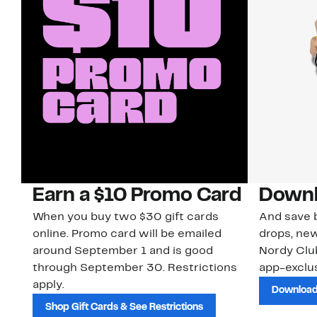
Earn a $10 Promo Card
Downl
When you buy two $30 gift cards
And save b
online. Promo card will be emailed
drops, new
around September 1 and is good
Nordy Cl
through September 30. Restrictions
app-exclus
apply.
Download
Shop Gift Cards & See Restrictions