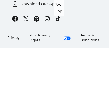
Download Our App
Top
Your Privacy
Terms &
Privacy
Rights
Conditions