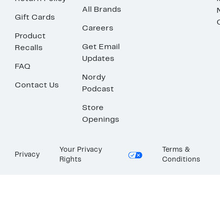
All Brands
Gift Cards
Careers
Product
Get Email
Recalls
Updates
FAQ
Nordy
Contact Us
Podcast
Store
Openings
Your Privacy
Terms &
Privacy
Rights
Conditions