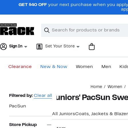
Skip
GET $40 OFF
your next purchase when you apply 
navigation
app
Clear
Search
Clear
Search
Text
Sign In
Set Your Store
Clearance
New & Now
Women
Men
Kid
Main
Home
Women
content
Page
Filtered by:
Clear all
Juniors' PacSun Swe
Navigation
PacSun
All Juniors
Coats, Jackets & Blaze
Store Pickup