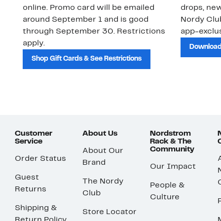
online. Promo card will be emailed
drops, new
around September 1 and is good
Nordy Cl
through September 30. Restrictions
app-exclus
apply.
Download
Shop Gift Cards & See Restrictions
Customer
About Us
Nordstrom
Service
Rack & The
Community
About Our
Order Status
Brand
Our Impact
Guest
The Nordy
People &
Returns
Club
Culture
Shipping &
Store Locator
Return Policy