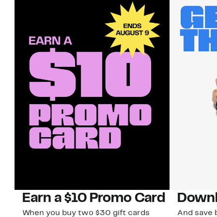
Earn a $10 Promo Card
Downl
When you buy two $30 gift cards
And save b