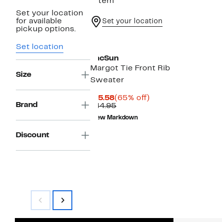
1 item
Set your location
for available
Set your location
pickup options.
Set location
PacSun
Margot Tie Front Rib
Size
Sweater
Current
65%
$15.58
(65% off)
Brand
Price
Comparable
off.
$44.95
$15.58
value
New Markdown
$44.95
Discount