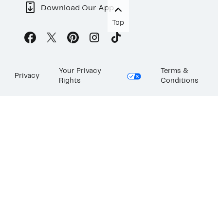
Download Our App
Top
Your Privacy
Terms &
Privacy
Rights
Conditions