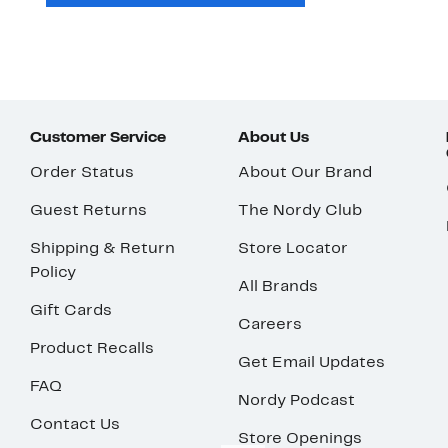
Customer Service
About Us
Order Status
About Our Brand
Guest Returns
The Nordy Club
Shipping & Return
Store Locator
Policy
All Brands
Gift Cards
Careers
Product Recalls
Get Email Updates
FAQ
Nordy Podcast
Contact Us
Store Openings