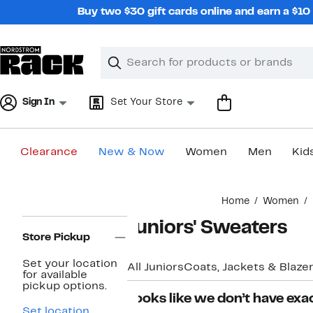
Skip
Buy two $30 gift cards online and earn a $1
navigation
Clear
Search
Clear
Search
Text
Sign In
Set Your Store
Clearance
New & Now
Women
Men
Kid
Main
Home
Women
content
Page
Juniors' Sweaters
Navigation
Store Pickup
Set your location
All Juniors
Coats, Jackets & Blaze
for available
pickup options.
Looks like we don’t have exac
Set location