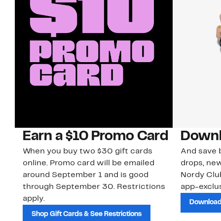
Earn a $10 Promo Card
Downl
When you buy two $30 gift cards
And save b
online. Promo card will be emailed
drops, new
around September 1 and is good
Nordy Cl
through September 30. Restrictions
app-exclus
apply.
Download
Shop Gift Cards & See Restrictions