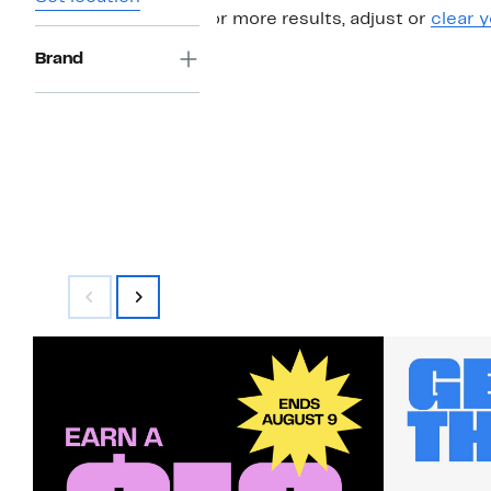
For more results, adjust or
clear y
Brand