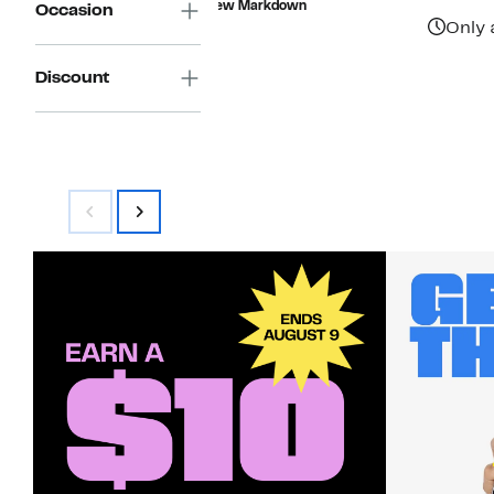
New Markdown
Occasion
$49.00
Only 
Discount