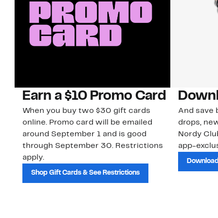
Earn a $10 Promo Card
Downl
When you buy two $30 gift cards
And save b
online. Promo card will be emailed
drops, new
around September 1 and is good
Nordy Cl
through September 30. Restrictions
app-exclus
apply.
Download
Shop Gift Cards & See Restrictions