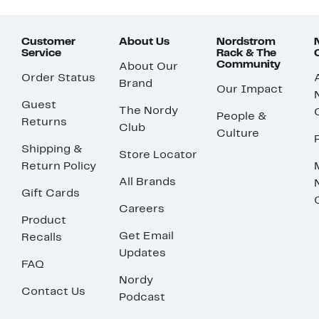
Customer
About Us
Nordstrom
Service
Rack & The
Community
About Our
Order Status
Brand
Our Impact
Guest
The Nordy
People &
Returns
Club
Culture
Shipping &
Store Locator
Return Policy
All Brands
Gift Cards
Careers
Product
Get Email
Recalls
Updates
FAQ
Nordy
Contact Us
Podcast