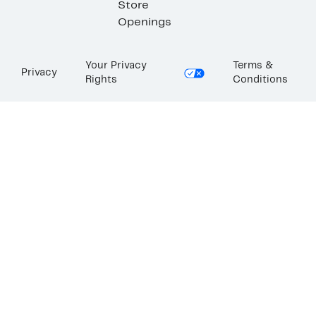
Store
Openings
Your Privacy
Terms &
Privacy
Rights
Conditions