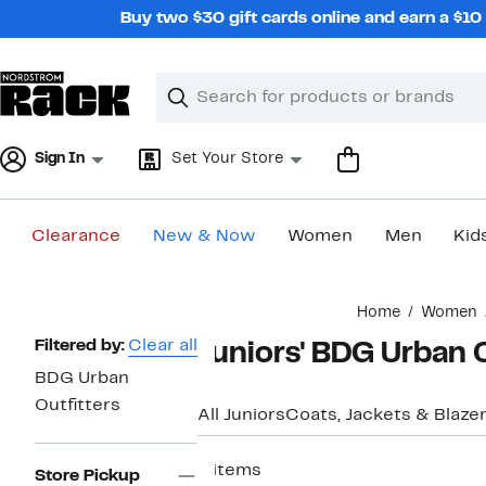
Skip
Buy two $30 gift cards online and earn a $1
navigation
Clear
Search
Clear
Search
Text
Sign In
Set Your Store
Clearance
New & Now
Women
Men
Kid
Main
Home
Women
content
Page
Filtered by:
Clear all
Juniors' BDG Urban O
Navigation
BDG Urban
Outfitters
All Juniors
Coats, Jackets & Blaze
6 items
Store Pickup