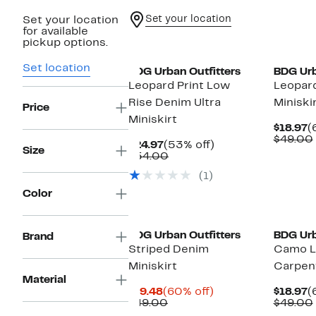
Set your location
Set your location
for available
pickup options.
Set location
BDG Urban Outfitters
BDG Urb
Leopard Print Low
Leopard
Rise Denim Ultra
Miniski
Price
Miniskirt
C
$18.97
(
P
$49.00
Current
53%
$24.97
(53% off)
$
Size
Price
Comparable
off.
$54.00
$24.97
value
(1)
$54.00
Color
New
BDG Urban Outfitters
BDG Urb
Brand
Striped Denim
Camo L
Miniskirt
Carpent
Material
Current
60%
C
$19.48
(60% off)
$18.97
(
Price
Comparable
off.
P
$49.00
$49.00
$19.48
value
$