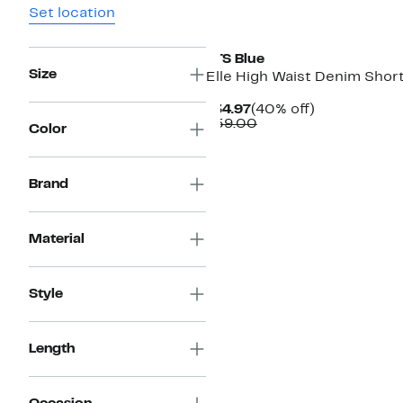
Set location
STS Blue
Size
Elle High Waist Denim Shor
Current
40%
$34.97
(40% off)
Price
Comparable
off.
$59.00
Color
$34.97
value
$59.00
Brand
Material
Style
Length