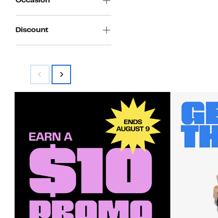
Occasion
Discount