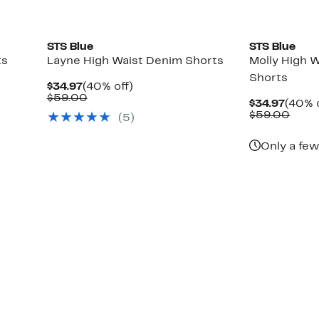
STS Blue
STS Blue
ts
Layne High Waist Denim Shorts
Molly High W
Shorts
Current
40%
$34.97
(40% off)
Price
Comparable
off.
$59.00
Curre
$34.97
(40% o
$34.97
value
Price
Comp
$59.00
(5)
$59.00
$34.9
value
$59.
Only a few