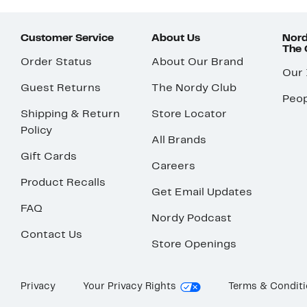
Customer Service
About Us
Nord
The
Order Status
About Our Brand
Our
Guest Returns
The Nordy Club
Peop
Shipping & Return
Store Locator
Policy
All Brands
Gift Cards
Careers
Product Recalls
Get Email Updates
FAQ
Nordy Podcast
Contact Us
Store Openings
Privacy
Your Privacy Rights
Terms & Condit