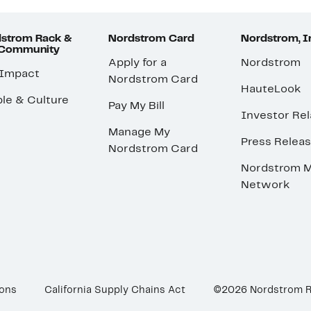
strom Rack &
Nordstrom Card
Nordstrom, I
 Community
Apply for a
Nordstrom
 Impact
Nordstrom Card
HauteLook
le & Culture
Pay My Bill
Investor Rel
Manage My
Press Relea
Nordstrom Card
Nordstrom M
Network
ions
California Supply Chains Act
©2026 Nordstrom 