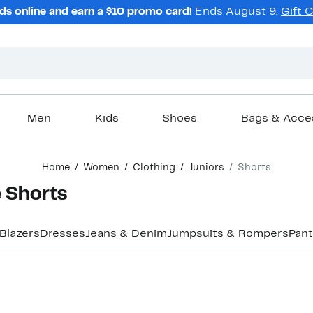
ds online and earn a $10 promo card!
Ends August 9.
Gift 
Men
Kids
Shoes
Bags & Acce
Home
Women
Clothing
Juniors
Shorts
e Shorts
Blazers
Dresses
Jeans & Denim
Jumpsuits & Rompers
Pant