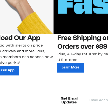
oad Our App
Free Shipping 
ig with alerts on price
Orders over $89
 arrivals and more. Plus,
Plus, 40-day returns: by ma
ub members can access new
U.S. stores.
ive perks!
Learn More
 Our App
Get Email
Updates: