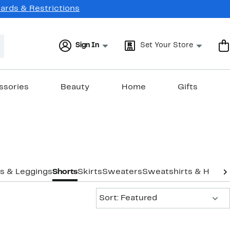
Cards & Restrictions
Sign In
Set Your Store
ssories
Beauty
Home
Gifts
s & Leggings
Shorts
Skirts
Sweaters
Sweatshirts & Hoodi
Sort:
Sort: Featured