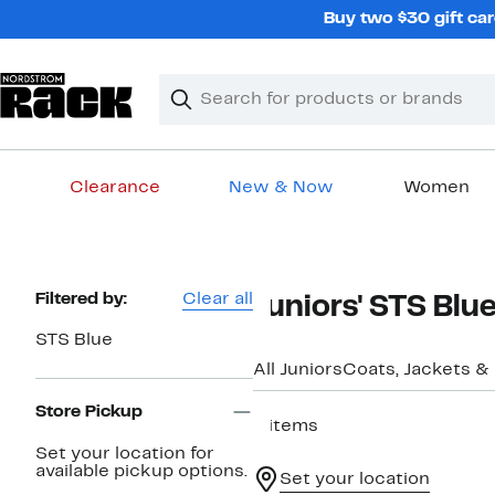
Skip
Buy two $30 gift car
navigation
Clear
Search
Clear
Search
Text
Clearance
New & Now
Women
Main
content
Page
Filtered by:
Clear all
Juniors' STS Blu
Navigation
STS Blue
All Juniors
Coats, Jackets & 
Store Pickup
4 items
Set your location for
available pickup options.
Set your location