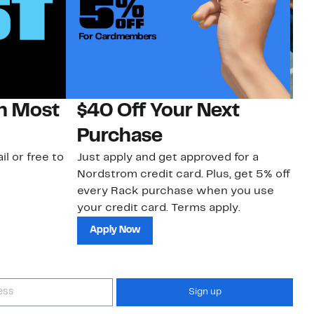
on Most
$40 Off Your Next
N
Purchase
N
il or free to
Just apply and get approved for a
Ne
Nordstrom credit card. Plus, get 5% off
ki
every Rack purchase when you use
bu
your credit card. Terms apply.
ma
sh
Apply Now
Sign up