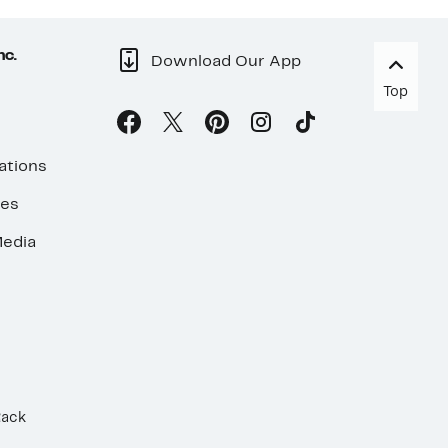
nc.
Download Our App
Top
ations
ses
edia
Rack