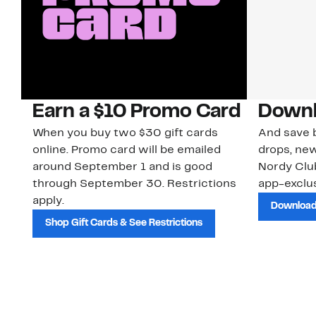
Earn a $10 Promo Card
Downl
When you buy two $30 gift cards
And save b
online. Promo card will be emailed
drops, new
around September 1 and is good
Nordy Cl
through September 30. Restrictions
app-exclus
apply.
Download
Shop Gift Cards & See Restrictions