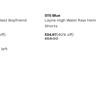
STS Blue
aist Boyfriend
Layne High Waist Raw Hem
Shorts
nt
40%
Current
40%
ff)
$34.97
(40% off)
arable
off.
Price
Comparable
off.
$59.00
7
$34.97
value
00
$59.00
 left