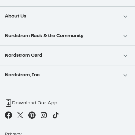
About Us
Nordstrom Rack & the Community
Nordstrom Card
Nordstrom, Inc.
Download Our App
Privacy