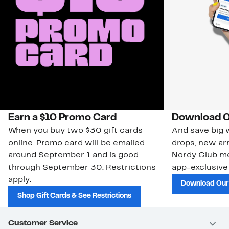
Earn a $10 Promo Card
Download O
When you buy two $30 gift cards
And save big w
online. Promo card will be emailed
drops, new arr
around September 1 and is good
Nordy Club m
through September 30. Restrictions
app-exclusive
apply.
Download Our
Shop Gift Cards & See Restrictions
Customer Service