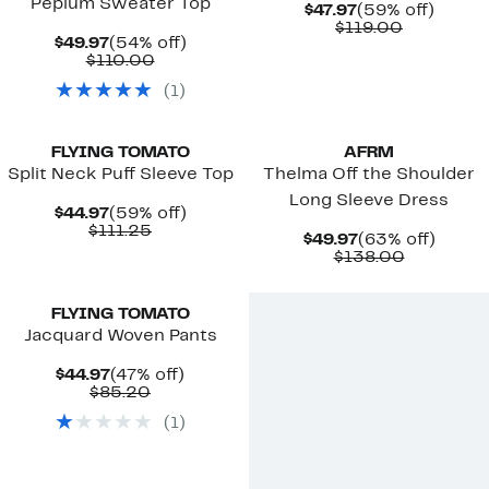
Peplum Sweater Top
Current
59%
$47.97
(59% off)
Price
Comparab
off.
$119.00
Current
54%
$49.97
(54% off)
$47.97
value
Price
Comparable
off.
$110.00
$119.00
$49.97
value
(
1
)
$110.00
New
New
FLYING TOMATO
AFRM
Split Neck Puff Sleeve Top
Thelma Off the Shoulder
Long Sleeve Dress
Current
59%
$44.97
(59% off)
Price
Comparable
off.
$111.25
Current
63%
$49.97
(63% off)
$44.97
value
Price
Comparab
off.
$138.00
$111.25
$49.97
value
$138.00
FLYING TOMATO
Jacquard Woven Pants
Current
47%
$44.97
(47% off)
Price
Comparable
off.
$85.20
$44.97
value
(
1
)
$85.20