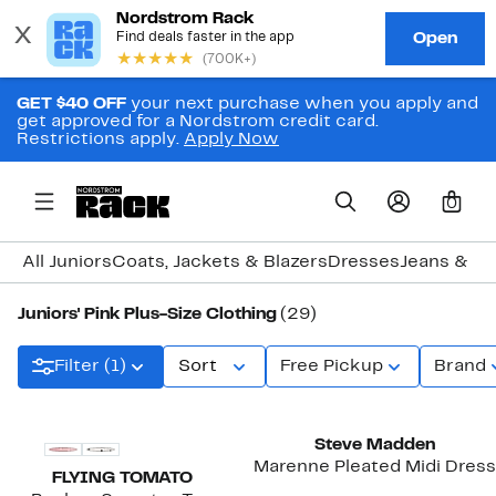
GET $40 OFF
your next purchase when you apply and
get approved for a Nordstrom credit card.
Restrictions apply.
Apply Now
0
All Juniors
Coats, Jackets & Blazers
Dresses
Jeans & D
Juniors' Pink Plus-Size Clothing
(29)
Filter (1)
Sort
Free Pickup
Brand
New
Steve Madden
Marenne Pleated Midi Dress
FLYING TOMATO