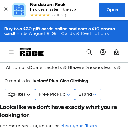
Buy two $30 gift cards online and earn a $10 promo
card!
Ends August 9.
Gift Cards & Restrictions
0
All Juniors
Coats, Jackets & Blazers
Dresses
Jeans & D
0 results in
Juniors' Plus-Size Clothing
Filter
Free Pickup
Brand
Looks like we don’t have exactly what you’re
looking for.
For more results, adjust or
clear your filters
.