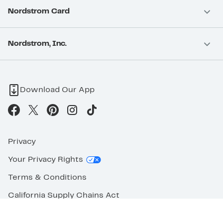
Nordstrom Card
Nordstrom, Inc.
Download Our App
Privacy
Your Privacy Rights
Terms & Conditions
California Supply Chains Act
©2026 Nordstrom Rack