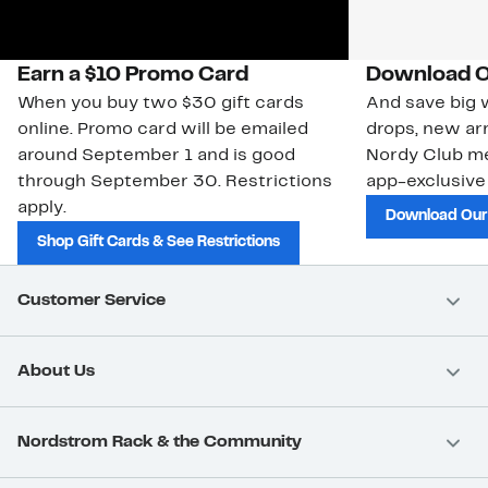
Earn a $10 Promo Card
Download O
When you buy two $30 gift cards
And save big w
online. Promo card will be emailed
drops, new arr
around September 1 and is good
Nordy Club m
through September 30. Restrictions
app-exclusive
apply.
Download Our
Shop Gift Cards & See Restrictions
Customer Service
About Us
Nordstrom Rack & the Community