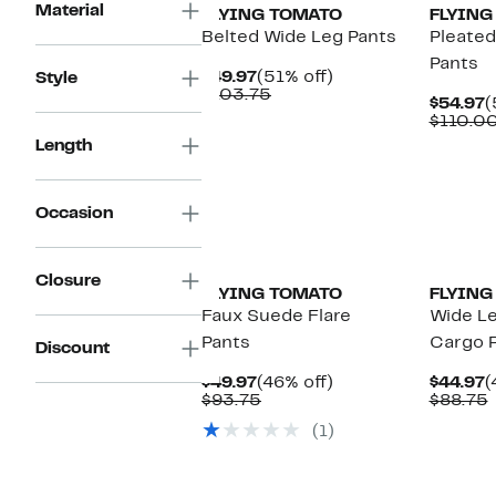
Material
FLYING TOMATO
FLYING
Belted Wide Leg Pants
Pleated
Pants
Current
51%
$49.97
(51% off)
Style
Price
Comparable
off.
$103.75
C
$54.97
(
$49.97
value
P
$110.0
$103.75
$
Length
Occasion
Closure
FLYING TOMATO
FLYING
Faux Suede Flare
Wide L
Pants
Cargo 
Discount
Current
46%
C
$49.97
(46% off)
$44.97
(
Price
Comparable
off.
P
$93.75
$88.75
$49.97
value
$
v
(1)
$93.75
New