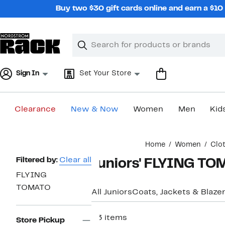
Skip
Buy two $30 gift cards online and earn a $1
navigation
Clear
Search
Clear
Search
Text
Sign In
Set Your Store
Clearance
New & Now
Women
Men
Kid
Main
Home
Women
Clo
content
Page
Filtered by:
Clear all
Juniors' FLYING TO
Navigation
FLYING
TOMATO
All Juniors
Coats, Jackets & Blaze
23 items
Store Pickup