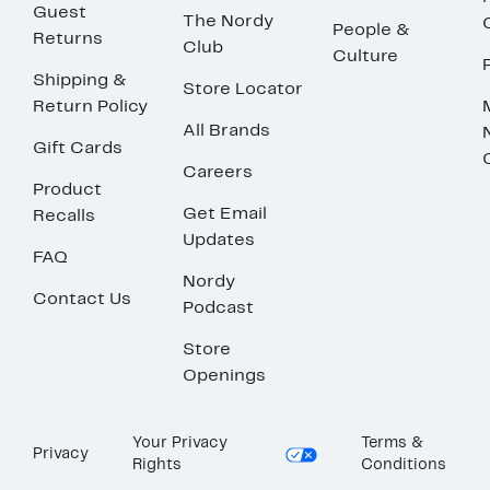
Guest
The Nordy
People &
Returns
Club
Culture
Shipping &
Store Locator
Return Policy
All Brands
Gift Cards
Careers
Product
Get Email
Recalls
Updates
FAQ
Nordy
Contact Us
Podcast
Store
Openings
Your Privacy
Terms &
Privacy
Rights
Conditions