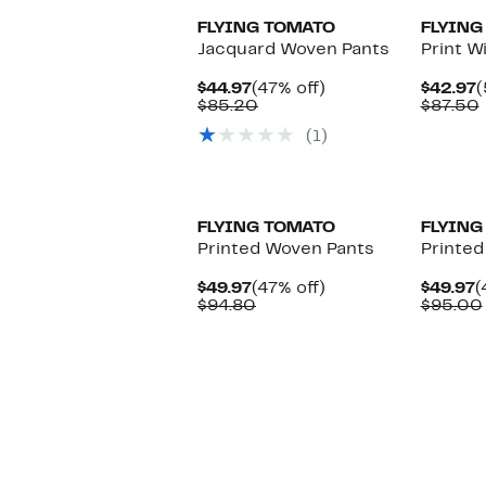
FLYING TOMATO
FLYING
Jacquard Woven Pants
Print W
Current
47%
C
$44.97
(47% off)
$42.97
(
Price
Comparable
off.
P
$85.20
$87.50
$44.97
value
$
(1)
$85.20
FLYING TOMATO
FLYING
Printed Woven Pants
Printed
Current
47%
C
$49.97
(47% off)
$49.97
(
Price
Comparable
off.
P
$94.80
$95.00
$49.97
value
$
$94.80