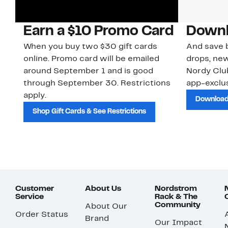
Earn a $10 Promo Card
Downl
When you buy two $30 gift cards
And save b
online. Promo card will be emailed
drops, new
around September 1 and is good
Nordy Cl
through September 30. Restrictions
app-exclus
apply.
Download
Shop Gift Cards & See Restrictions
Customer
About Us
Nordstrom
Service
Rack & The
Community
About Our
Order Status
Brand
Our Impact