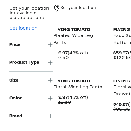
Set your location
Set your location
for available
New
pickup options.
Set location
FLYING TOMATO
FLYING
Pleated Wide Leg
Faux Su
Pants
Bottom
Price
Current
48%
C
$49.97
(48% off)
$59.97
(
Price
Comparable
off.
P
$97.50
$122.5
$49.97
value
$
Product Type
$97.50
Size
FLYING TOMATO
FLYING
Floral Wide Leg Pants
Floral 
Drawstr
Current
46%
$59.97
(46% off)
Color
Price
Comparable
off.
$112.50
C
$49.97
(
$59.97
value
P
$90.00
$112.50
$
Brand
New