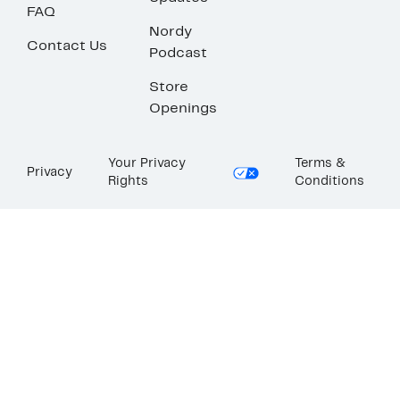
FAQ
Nordy
Contact Us
Podcast
Store
Openings
Your Privacy
Terms &
Privacy
Rights
Conditions