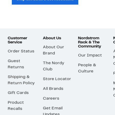
Customer
About Us
Nordstrom
Service
Rack & The
Community
About Our
Order Status
Brand
Our Impact
Guest
The Nordy
People &
Returns
Club
Culture
Shipping &
Store Locator
Return Policy
All Brands
Gift Cards
Careers
Product
Get Email
Recalls
Updates