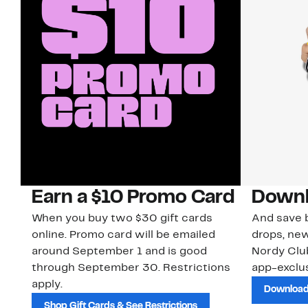
Earn a $10 Promo Card
Downl
When you buy two $30 gift cards
And save b
online. Promo card will be emailed
drops, new
around September 1 and is good
Nordy Cl
through September 30. Restrictions
app-exclus
apply.
Download
Shop Gift Cards & See Restrictions