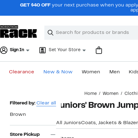
Skip
GET $40 OFF
your next purchase when you apply 
navigation
app
Clear
Search
Clear
Search
Text
Sign In
Set Your Store
Clearance
New & Now
Women
Men
Kid
Main
Home
Women
Cloth
content
Page
Filtered by:
Clear all
Juniors' Brown Jum
Navigation
Brown
All Juniors
Coats, Jackets & Blaze
Store Pickup