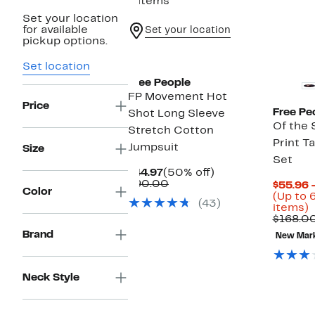
4 items
Set your location
for available
Set your location
pickup options.
New
Set location
Free People
FP Movement Hot
Price
Free Pe
Shot Long Sleeve
Of the 
Stretch Cotton
Print T
Jumpsuit
Size
Set
Current
50%
$44.97
(50% off)
Price
Comparable
off.
$90.00
$55.96 
Color
$44.97
value
(Up to 
(43)
$90.00
U
items)
t
$168.0
Brand
New Mar
o
s
i
Neck Style