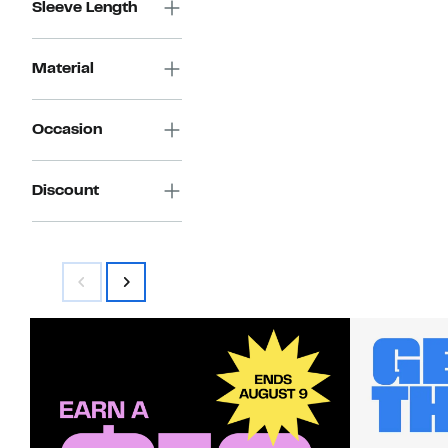
Sleeve Length
Material
Occasion
Discount