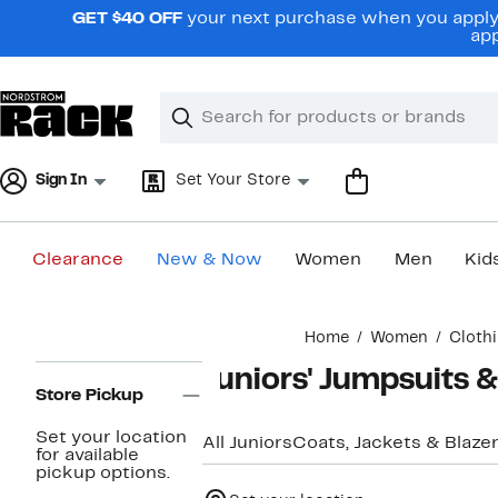
Skip
GET $40 OFF
your next purchase when you apply 
navigation
app
Clear
Search
Clear
Search
Text
Sign In
Set Your Store
Clearance
New & Now
Women
Men
Kid
Main
Home
Women
Cloth
content
Page
Juniors' Jumpsuits 
Navigation
Store Pickup
Set your location
All Juniors
Coats, Jackets & Blaze
for available
pickup options.