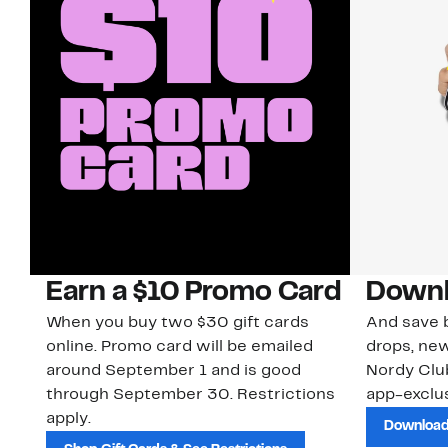
Earn a $10 Promo Card
Downl
When you buy two $30 gift cards
And save b
online. Promo card will be emailed
drops, new
around September 1 and is good
Nordy Cl
through September 30. Restrictions
app-exclus
apply.
Download