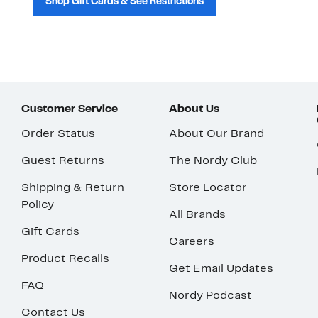
Shop Gift Cards & See Restrictions
Customer Service
About Us
Order Status
About Our Brand
Guest Returns
The Nordy Club
Shipping & Return
Store Locator
Policy
All Brands
Gift Cards
Careers
Product Recalls
Get Email Updates
FAQ
Nordy Podcast
Contact Us