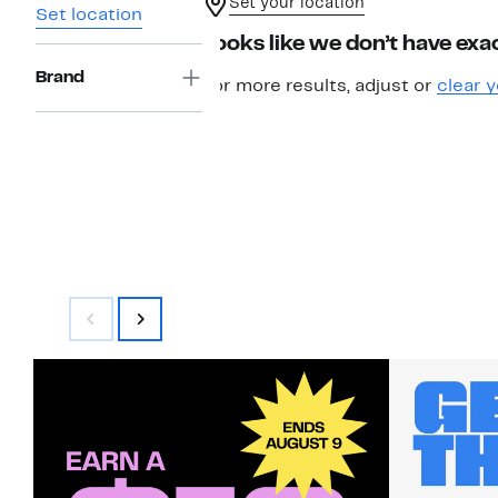
Set your location
Set location
Looks like we don’t have exac
Brand
For more results, adjust or
clear y