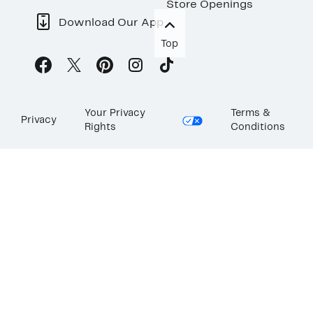
Store Openings
Download Our App
Top
Your Privacy
Terms &
Privacy
Rights
Conditions