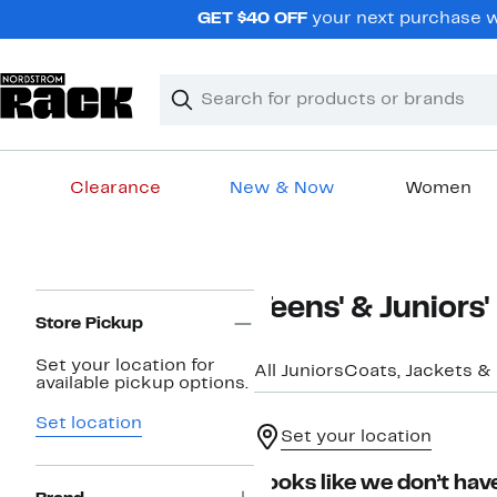
Skip
GET $40 OFF
your next purchase wh
navigation
Clear
Search
Clear
Search
Text
Clearance
New & Now
Women
Main
content
Page
Teens' & Juniors'
Navigation
Store Pickup
Set your location for
All Juniors
Coats, Jackets & 
available pickup options.
Set location
Set your location
Looks like we don’t have