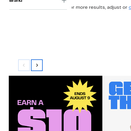
Brand
For more results, adjust or
c