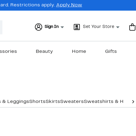
rd. Restrictions apply.
Apply Now
Sign In
Set Your Store
ssories
Beauty
Home
Gifts
s & Leggings
Shorts
Skirts
Sweaters
Sweatshirts & Hoodi