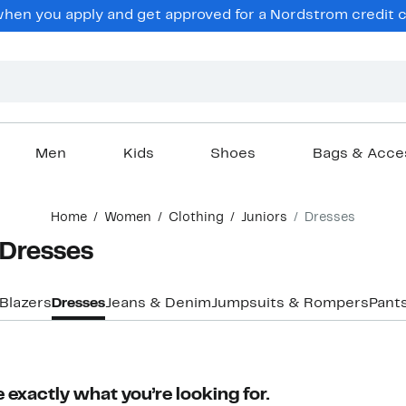
en you apply and get approved for a Nordstrom credit ca
Men
Kids
Shoes
Bags & Acce
Home
Women
Clothing
Juniors
Dresses
 Dresses
Blazers
Dresses
Jeans & Denim
Jumpsuits & Rompers
Pant
 exactly what you’re looking for.