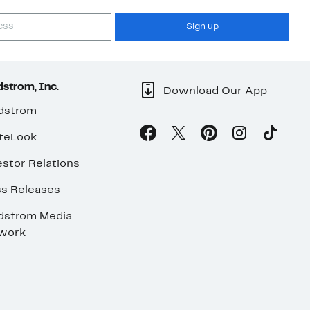
Sign up
strom, Inc.
Download Our App
dstrom
teLook
stor Relations
ss Releases
dstrom Media
work