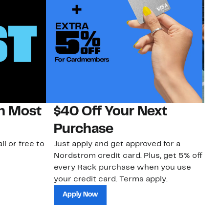
on Most
$40 Off Your Next
N
Purchase
N
il or free to
Just apply and get approved for a
Ne
Nordstrom credit card. Plus, get 5% off
ki
every Rack purchase when you use
bu
your credit card. Terms apply.
ma
sh
Apply Now