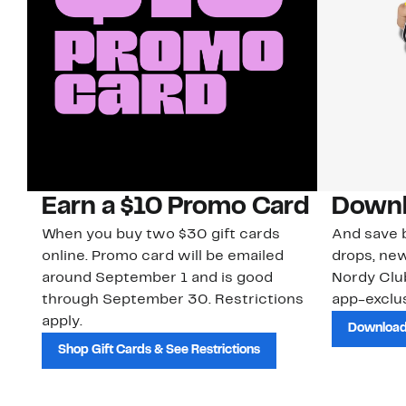
Earn a $10 Promo Card
Downl
When you buy two $30 gift cards
And save b
online. Promo card will be emailed
drops, new
around September 1 and is good
Nordy Cl
through September 30. Restrictions
app-exclus
apply.
Download
Shop Gift Cards & See Restrictions