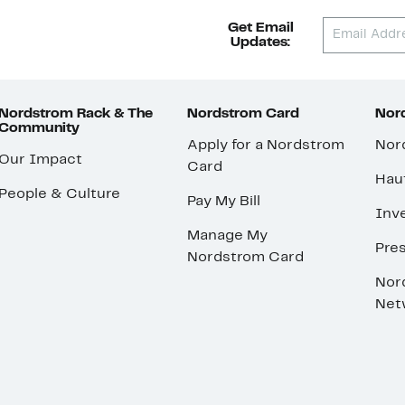
Get Email
Updates:
Nordstrom Rack & The
Nordstrom Card
Nord
Community
Apply for a Nordstrom
Nor
Our Impact
Card
Hau
People & Culture
Pay My Bill
Inve
Manage My
Pre
Nordstrom Card
Nor
Net