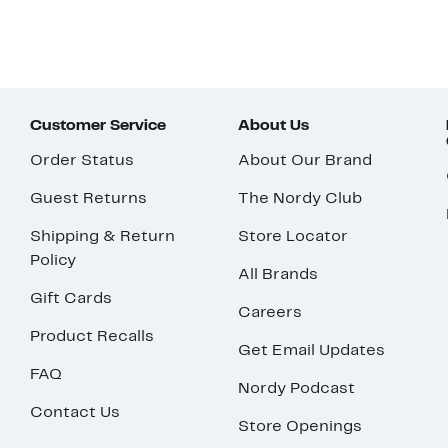
Customer Service
About Us
Order Status
About Our Brand
Guest Returns
The Nordy Club
Shipping & Return
Store Locator
Policy
All Brands
Gift Cards
Careers
Product Recalls
Get Email Updates
FAQ
Nordy Podcast
Contact Us
Store Openings