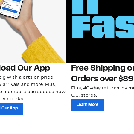
oad Our App
Free Shipping 
ig with alerts on price
Orders over $89
 arrivals and more. Plus,
Plus, 40-day returns: by ma
ub members can access new
U.S. stores.
ive perks!
Learn More
 Our App