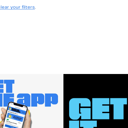
lear your filters
.