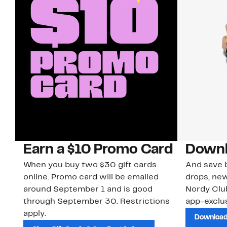
Earn a $10 Promo Card
Downl
When you buy two $30 gift cards
And save b
online. Promo card will be emailed
drops, new
around September 1 and is good
Nordy Cl
through September 30. Restrictions
app-exclus
apply.
Download