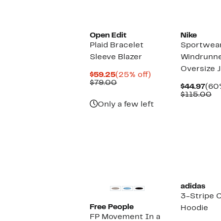
New
Open Edit
Nike
Plaid Bracelet
Sportwea
Sleeve Blazer
Windrunn
Oversize 
Current
25%
$59.25
(25% off)
Price
Previous
off.
$79.00
Cur
$44.97
(60%
$59.25
Price
Pric
Co
$115.00
$79.00
$44
va
Only a few left
$1
New
adidas
3-Stripe 
Free People
Hoodie
FP Movement In a