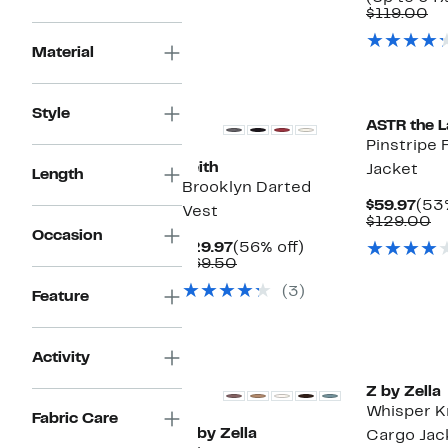
Co
$119.00
va
$1
Material
Style
ASTR the L
Pinstripe 
Leith
Jacket
Length
Brooklyn Darted
Cur
$59.97
(53%
Vest
Pric
C
$129.00
Occasion
$59
va
Current
56%
$29.97
(56% off)
$
Price
Comparable
off.
$69.50
$29.97
value
(3)
$69.50
Feature
Matching Item Available
Activity
Z by Zella
Whisper K
Fabric Care
Z by Zella
Cargo Jac