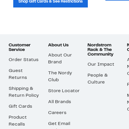
Shop Gift Cards & See Restrictions
Customer
About Us
Nordstrom
Service
Rack & The
Community
About Our
Order Status
Brand
Our Impact
Guest
The Nordy
People &
Returns
Club
Culture
Shipping &
Store Locator
Return Policy
All Brands
Gift Cards
Careers
Product
Get Email
Recalls