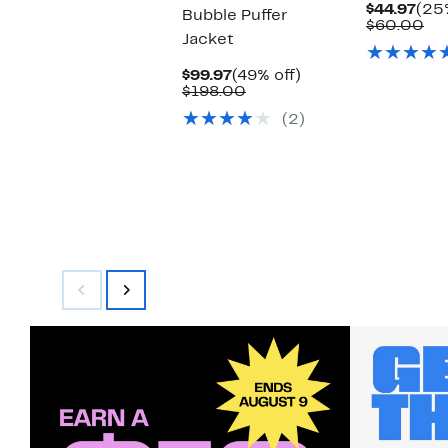
Cur
$44.97
(25%
Bubble Puffer
Pric
Co
$60.00
Jacket
$44
val
$6
Current
49%
$99.97
(49% off)
Price
Comparable
off.
$198.00
$99.97
value
(2)
$198.00