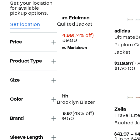
Set your location
New
New
for available
pickup options.
Sam Edelman
Quilted Jacket
Set location
adidas
Current
74%
$34.99
(74% off)
Ultimate3
Price
Comparable
off.
$139.00
Price
Peplum Gr
$34.99
value
New Markdown
$139.00
Jacket
Product Type
Cur
$119.97
(7%
Pri
C
$130.00
$11
v
$
Size
New
Leith
Color
Brooklyn Blazer
Zella
Current
49%
$49.97
(49% off)
Travel Lit
Brand
Price
Comparable
off.
$99.50
Ruched Ja
$49.97
value
$99.50
$41.97 – $
Sleeve Length
(Up to 64%