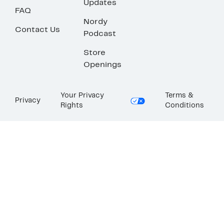
Updates
FAQ
Nordy
Contact Us
Podcast
Store
Openings
Your Privacy
Terms &
Privacy
Rights
Conditions