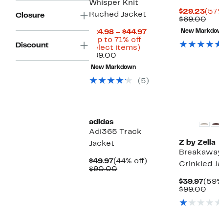
Whisper Knit
Cur
$29.23
(57
Ruched Jacket
Closure
Pri
Co
$69.00
$29
val
Current
$24.98 – $44.97
New Markdo
$6
Price
(Up to 71% off
Discount
Up
$24.98
select items)
Comparable
to
to
$89.00
value
71%
$44.97
New Markdown
$89.00
off
select
(5)
items.
Matching I
New
Available
adidas
Adi365 Track
Z by Zella
Jacket
Breakawa
Current
44%
$49.97
(44% off)
Crinkled 
Price
Comparable
off.
$90.00
$49.97
value
Cur
$39.97
(59%
$90.00
Pric
Co
$99.00
$39
val
$9