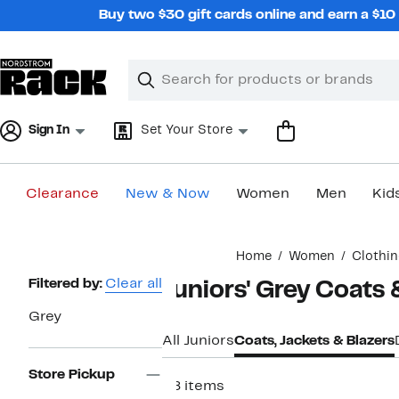
Skip
Buy two $30 gift cards online and earn a $1
navigation
Clear
Search
Clear
Search
Text
Sign In
Set Your Store
Clearance
New & Now
Women
Men
Kid
Main
Home
Women
Clothi
content
Page
Filtered by:
Clear all
Juniors' Grey Coats 
Navigation
Grey
All Juniors
Coats, Jackets & Blazers
Store Pickup
28 items