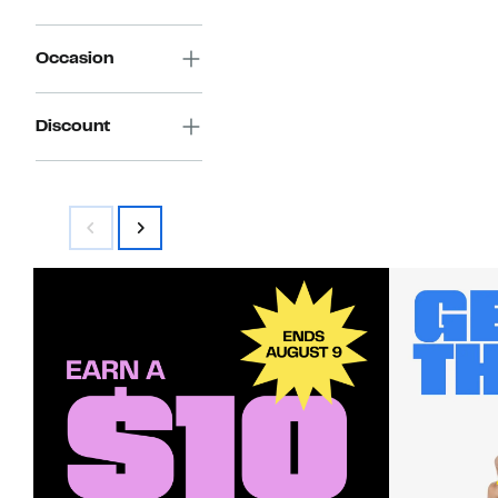
Occasion
Discount