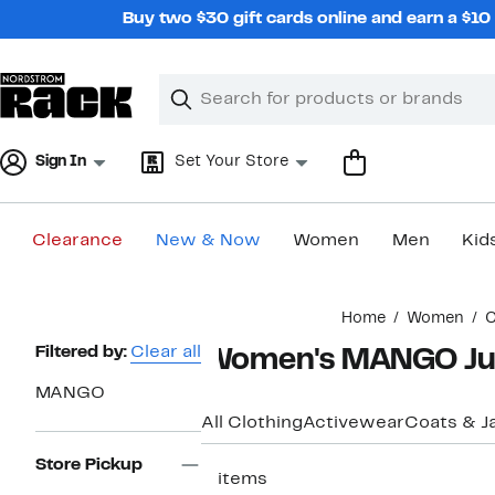
Skip
Buy two $30 gift cards online and earn a $1
navigation
Clear
Search
Clear
Search
Text
Sign In
Set Your Store
Clearance
New & Now
Women
Men
Kid
Main
Home
Women
C
content
Page
Filtered by:
Clear all
Women's MANGO Ju
Navigation
MANGO
All Clothing
Activewear
Coats & J
Store Pickup
3 items