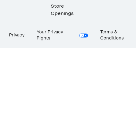
Store
Openings
Your Privacy
Terms &
Privacy
Rights
Conditions