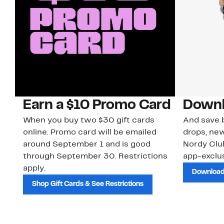
Earn a $10 Promo Card
Downl
When you buy two $30 gift cards
And save b
online. Promo card will be emailed
drops, new
around September 1 and is good
Nordy Cl
through September 30. Restrictions
app-exclus
apply.
Download
Shop Gift Cards & See Restrictions