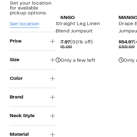
Set your location
New
for available
pickup options.
MANGO
MANG
Straight Leg Linen
Drape B
Set location
Blend Jumpsuit
Jumpsu
Price
Current
50%
C
$47.97
(50% off)
$54.97
(
Price
Comparable
off.
P
$95.99
$99.99
$47.97
value
$
v
$95.99
$
Size
Only a few left
Only 
Color
Brand
Neck Style
Material