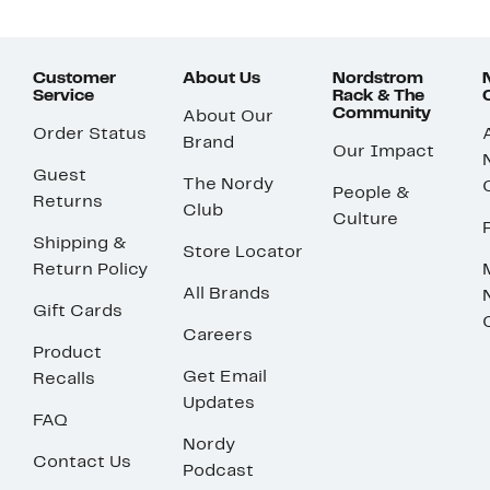
Customer
About Us
Nordstrom
Service
Rack & The
Community
About Our
Order Status
Brand
Our Impact
Guest
The Nordy
People &
Returns
Club
Culture
Shipping &
Store Locator
Return Policy
All Brands
Gift Cards
Careers
Product
Get Email
Recalls
Updates
FAQ
Nordy
Contact Us
Podcast