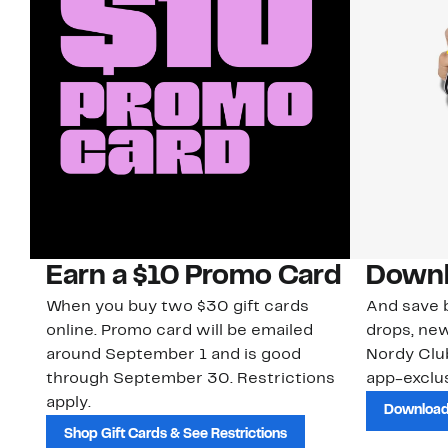
Earn a $10 Promo Card
Downl
When you buy two $30 gift cards
And save b
online. Promo card will be emailed
drops, new
around September 1 and is good
Nordy Cl
through September 30. Restrictions
app-exclus
apply.
Download
Shop Gift Cards & See Restrictions