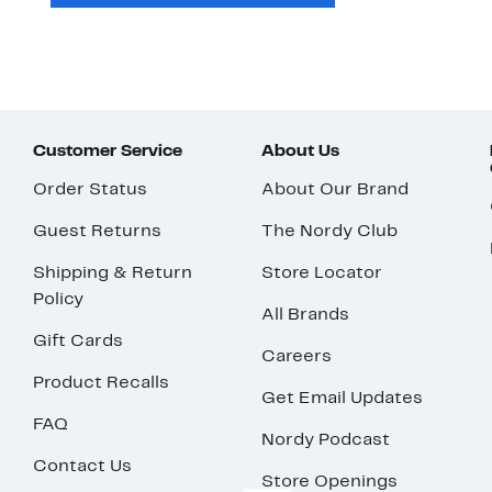
Customer Service
About Us
Order Status
About Our Brand
Guest Returns
The Nordy Club
Shipping & Return
Store Locator
Policy
All Brands
Gift Cards
Careers
Product Recalls
Get Email Updates
FAQ
Nordy Podcast
Contact Us
Store Openings