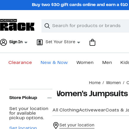
Skip
Buy two $30 gift cards online and earn a $1
navigation
Clear
Search
Clear
Search
Text
Sign In
Set Your Store
Clearance
New & Now
Women
Men
Kid
Main
Home
Women
C
content
Page
Women's Jumpsuits
Navigation
Store Pickup
Set your location
All Clothing
Activewear
Coats & J
for available
pickup options.
Set your location
Set location