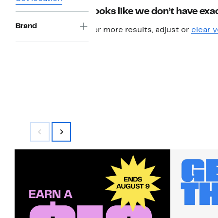
Looks like we don’t have exac
Brand
For more results, adjust or
clear y