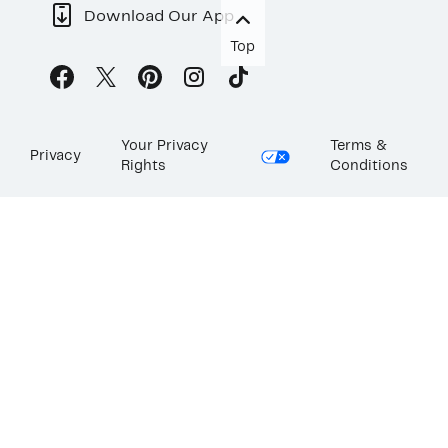
Download Our App
Top
Your Privacy
Terms &
Privacy
Rights
Conditions