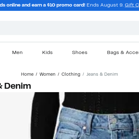
ds online and earn a $10 promo card!
Ends August 9.
Gift 
Men
Kids
Shoes
Bags & Acce
Home
Women
Clothing
Jeans & Denim
& Denim