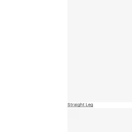
Straight Leg