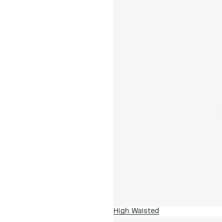
High Waisted