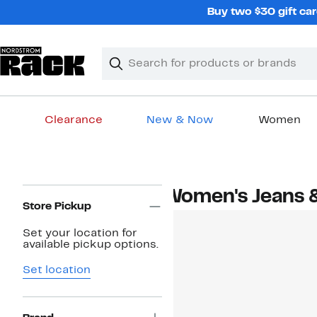
Skip
Buy two $30 gift car
navigation
Clear
Search
Clear
Search
Text
Clearance
New & Now
Women
Main
content
Page
Women's Jeans 
Navigation
Store Pickup
Set your location for
available pickup options.
Set location