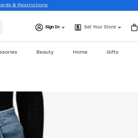
Cards & Restrictions
Sign In
Set Your Store
ssories
Beauty
Home
Gifts