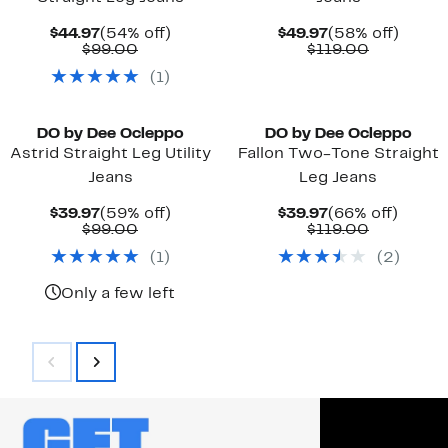
Current
54%
Current
58%
$44.97
(54% off)
$49.97
(58% off)
Price
Comparable
off.
Price
Comparab
off.
$99.00
$119.00
$44.97
value
$49.97
value
(
1
)
$99.00
$119.00
DO by Dee Ocleppo
DO by Dee Ocleppo
Astrid Straight Leg Utility
Fallon Two-Tone Straight
Jeans
Leg Jeans
Current
59%
Current
66%
$39.97
(59% off)
$39.97
(66% off)
Price
Comparable
off.
Price
Comparab
off.
$99.00
$119.00
$39.97
value
$39.97
value
(
1
)
(
2
)
$99.00
$119.00
Only a few left