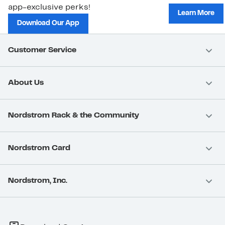
app-exclusive perks!
Learn More
Download Our App
Customer Service
About Us
Nordstrom Rack & the Community
Nordstrom Card
Nordstrom, Inc.