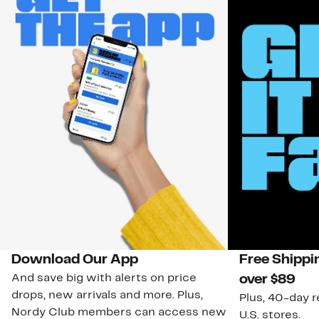
Download Our App
Free Shippi
And save big with alerts on price
over $89
drops, new arrivals and more. Plus,
Plus, 40-day r
Nordy Club members can access new
U.S. stores.