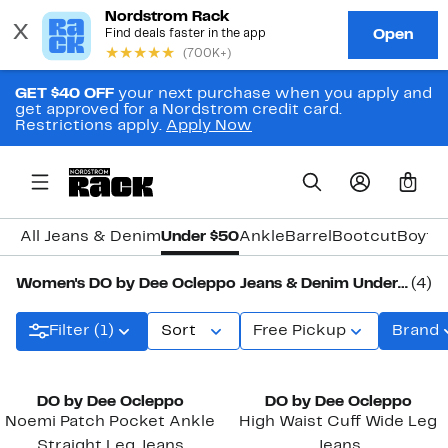
GET $40 OFF
your next purchase when you apply and
get approved for a Nordstrom credit card.
Restrictions apply.
Apply Now
0
All Jeans & Denim
Under $50
Ankle
Barrel
Bootcut
Boyfri
Women's DO by Dee Ocleppo Jeans & Denim Under $50
(4)
Filter (1)
Sort
Free Pickup
Brand
DO by Dee Ocleppo
DO by Dee Ocleppo
Noemi Patch Pocket Ankle
High Waist Cuff Wide Leg
Straight Leg Jeans
Jeans