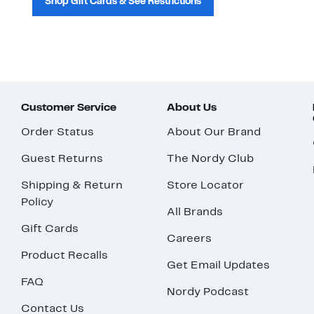
Shop Gift Cards & See Restrictions
Customer Service
About Us
Order Status
About Our Brand
Guest Returns
The Nordy Club
Shipping & Return
Store Locator
Policy
All Brands
Gift Cards
Careers
Product Recalls
Get Email Updates
FAQ
Nordy Podcast
Contact Us