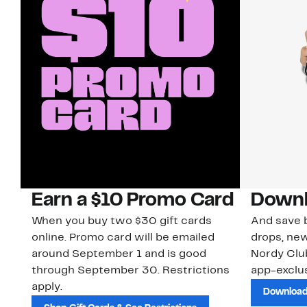
Earn a $10 Promo Card
Downl
When you buy two $30 gift cards
And save b
online. Promo card will be emailed
drops, new
around September 1 and is good
Nordy Cl
through September 30. Restrictions
app-exclus
apply.
Download