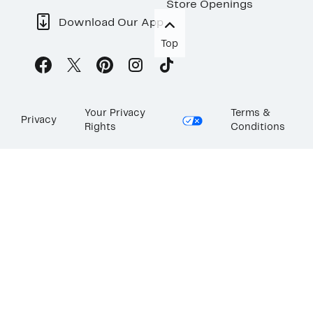
Store Openings
Download Our App
Top
Your Privacy
Terms &
Privacy
Rights
Conditions