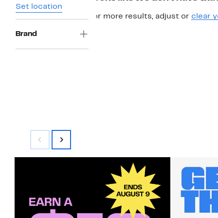
Set location
For more results, adjust or
clear y
Brand