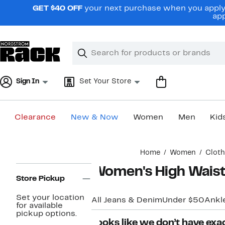
Skip
GET $40 OFF
your next purchase when you apply 
navigation
app
Clear
Search
Clear
Search
Text
Sign In
Set Your Store
Clearance
New & Now
Women
Men
Kid
Main
Home
Women
Cloth
content
Page
Women's High Waist
Navigation
Store Pickup
Set your location
All Jeans & Denim
Under $50
Ankl
for available
pickup options.
Looks like we don’t have exac