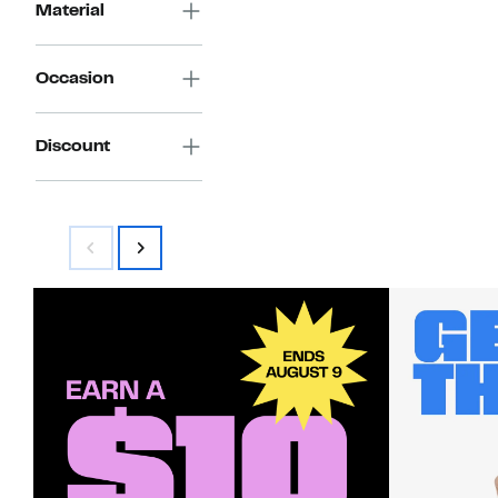
Material
Occasion
Discount