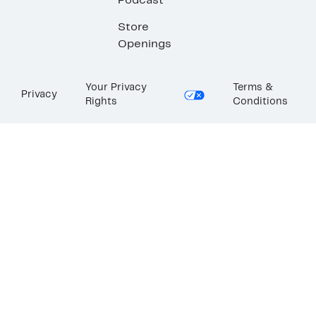
Podcast
Store
Openings
Your Privacy
Terms &
Privacy
Rights
Conditions