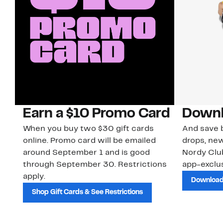
Earn a $10 Promo Card
Downl
When you buy two $30 gift cards
And save b
online. Promo card will be emailed
drops, new
around September 1 and is good
Nordy Cl
through September 30. Restrictions
app-exclus
apply.
Download
Shop Gift Cards & See Restrictions