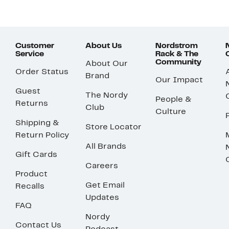
Customer
About Us
Nordstrom
Service
Rack & The
Community
About Our
Order Status
Brand
Our Impact
Guest
The Nordy
People &
Returns
Club
Culture
Shipping &
Store Locator
Return Policy
All Brands
Gift Cards
Careers
Product
Get Email
Recalls
Updates
FAQ
Nordy
Contact Us