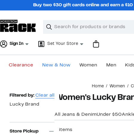
Skip
Buy two $30 gift cards online and earn a $1
navigation
Clear
Search
Clear
Search
Text
Sign In
Set Your Store
Clearance
New & Now
Women
Men
Kid
Main
Home
Women
C
content
Page
Filtered by:
Clear all
Women's Lucky Bran
Navigation
Lucky Brand
All Jeans & Denim
Under $50
Ankl
3 items
Store Pickup