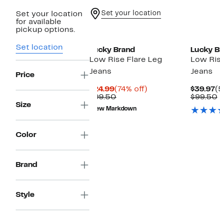
Set your location
Set your location
for available
pickup options.
Set location
Lucky Brand
Lucky B
Low Rise Flare Leg
Low Ris
Jeans
Jeans
Price
Current
74%
C
$24.99
(74% off)
$39.97
(
Price
Comparable
off.
P
$99.50
$99.50
$24.99
value
$
Size
New Markdown
$99.50
Color
Brand
Style