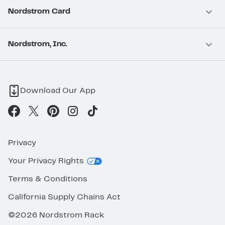
Nordstrom Card
Nordstrom, Inc.
Download Our App
Privacy
Your Privacy Rights
Terms & Conditions
California Supply Chains Act
©2026 Nordstrom Rack