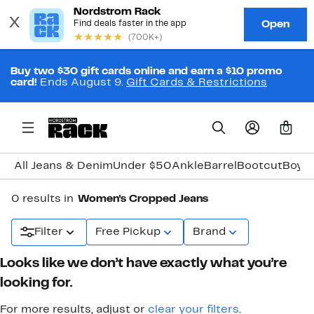
Buy two $30 gift cards online and earn a $10 promo
card!
Ends August 9.
Gift Cards & Restrictions
0
All Jeans & Denim
Under $50
Ankle
Barrel
Bootcut
Boyfr
0 results in
Women's Cropped Jeans
Filter
Free Pickup
Brand
Looks like we don’t have exactly what you’re
looking for.
For more results, adjust or
clear your filters
.