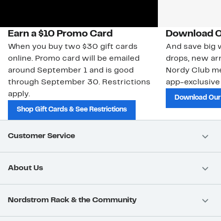
Earn a $10 Promo Card
Download O
When you buy two $30 gift cards
And save big w
online. Promo card will be emailed
drops, new arr
around September 1 and is good
Nordy Club m
through September 30. Restrictions
app-exclusive
apply.
Download Our
Shop Gift Cards & See Restrictions
Customer Service
About Us
Nordstrom Rack & the Community