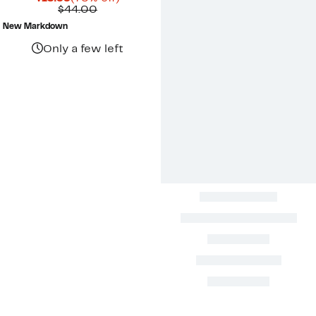
Price
Comparable
off.
$44.00
$10.99
value
New Markdown
$44.00
Only a few left