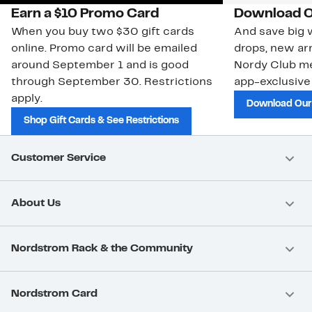
Earn a $10 Promo Card
Download O
When you buy two $30 gift cards
And save big w
online. Promo card will be emailed
drops, new arr
around September 1 and is good
Nordy Club m
through September 30. Restrictions
app-exclusive
apply.
Download Our
Shop Gift Cards & See Restrictions
Customer Service
About Us
Nordstrom Rack & the Community
Nordstrom Card