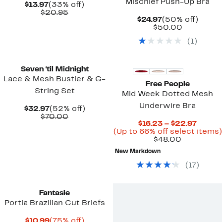
Mischief Push-Up Bra
Current
33%
$13.97
(33% off)
Price
Comparable
off.
$20.95
Current
50%
$24.97
(50% off)
$13.97
value
Price
Comparab
off.
$50.00
$20.95
$24.97
value
(
1
)
$50.00
Seven ‘til Midnight
Lace & Mesh Bustier & G-
Free People
String Set
Mid Week Dotted Mesh
Underwire Bra
Current
52%
$32.97
(52% off)
Price
Comparable
off.
$70.00
Curre
$16.23 – $22.97
$32.97
value
Price
(Up to 66% off select items)
$70.00
Comparab
$16.23
$48.00
value
to
New Markdown
$48.00
$22.9
(
17
)
Fantasie
Portia Brazilian Cut Briefs
Current
75%
$10.99
(75% off)