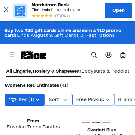
Buy two $30 gift cards online and earn a $10 promo
card!
Ends August 9.
Gift Cards & Restrictions
0
All Lingerie, Hosiery & Shapewear
Bodysuits & Teddies
B
Women's Red Intimates
(41)
Filter (1)
Sort
Free Pickup
Brand
New
Etam
Envolee Tanga Panties
Skarlett Blue