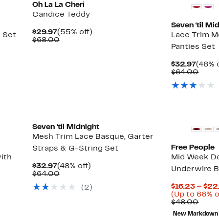
Oh La La Cheri
Candice Teddy
Seven ‘til Mi
Current
55%
$29.97
(55% off)
 Set
Lace Trim M
Price
Comparable
off.
$68.00
Panties Set
$29.97
value
$68.00
Curre
$32.97
(48% o
Price
Comp
$64.00
$32.9
value
$64.
Seven ‘til Midnight
Mesh Trim Lace Basque, Garter
Free People
Straps & G-String Set
ith
Mid Week D
Current
48%
$32.97
(48% off)
Underwire B
Price
Comparable
off.
$64.00
$32.97
value
$16.23 – $22
(2)
$64.00
(Up to 66% o
Comp
$48.00
value
New Markdown
$48.