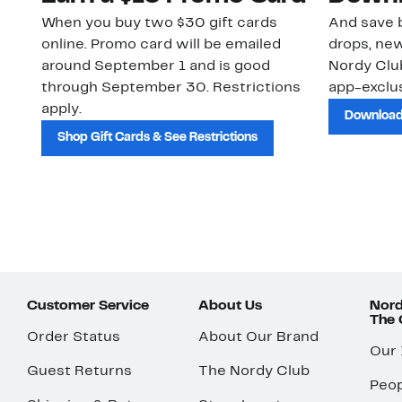
When you buy two $30 gift cards
And save b
online. Promo card will be emailed
drops, new
around September 1 and is good
Nordy Cl
through September 30. Restrictions
app-exclus
apply.
Download
Shop Gift Cards & See Restrictions
Customer Service
About Us
Nord
The
Order Status
About Our Brand
Our
Guest Returns
The Nordy Club
Peop