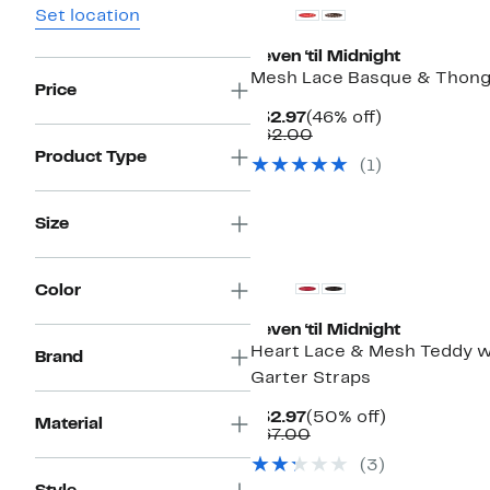
Set location
Seven ‘til Midnight
Mesh Lace Basque & Thong
Price
Current
46%
$32.97
(46% off)
Price
Comparable
off.
$62.00
$32.97
value
Product Type
(1)
$62.00
Size
Color
Seven ‘til Midnight
Heart Lace & Mesh Teddy w
Brand
Garter Straps
Current
50%
$32.97
(50% off)
Material
Price
Comparable
off.
$67.00
$32.97
value
(3)
$67.00