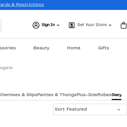
Cards & Restrictions
Sign In
Set Your Store
ssories
Beauty
Home
Gifts
ingerie
Chemises & Slips
Panties & Thongs
Plus-Size
Robes
Sexy Li
Sort:
Sort: Featured