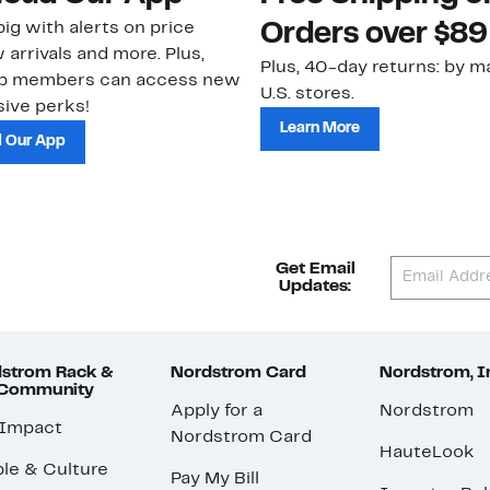
ig with alerts on price
Orders over $89
 arrivals and more. Plus,
Plus, 40-day returns: by ma
ub members can access new
U.S. stores.
ive perks!
Learn More
 Our App
Get Email
Updates:
strom Rack &
Nordstrom Card
Nordstrom, I
 Community
Apply for a
Nordstrom
 Impact
Nordstrom Card
HauteLook
le & Culture
Pay My Bill