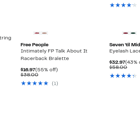
tring
Free People
Seven ‘til Mi
Intimately FP Talk About It
Eyelash Lac
Racerback Bralette
Curre
$32.97
(43% 
Price
Comp
$58.00
Current
55%
$16.97
(55% off)
$32.9
value
Price
Comparable
off.
$38.00
$58.
$16.97
value
(1)
$38.00