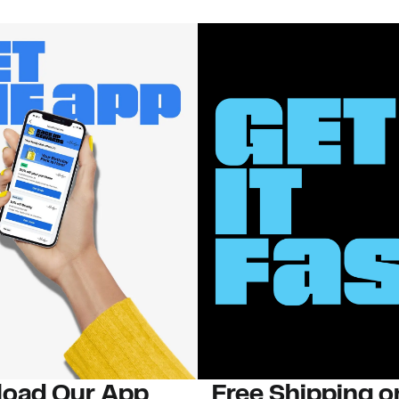
oad Our App
Free Shipping 