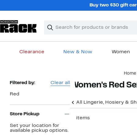
Skip
Buy two $30 gift car
navigation
Clear
Search
Clear
Search
Text
Clearance
New & Now
Women
Main
Home
content
Page
Filtered by:
Clear all
Women's Red Sex
Navigation
Red
All Lingerie, Hosiery & 
Store Pickup
11 items
Set your location for
available pickup options.