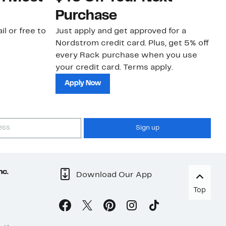
Purchase
N
il or free to
Just apply and get approved for a
Ne
Nordstrom credit card. Plus, get 5% off
ki
every Rack purchase when you use
bu
your credit card. Terms apply.
ma
sh
Apply Now
Sign up
nc.
Download Our App
Top