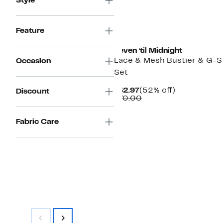
Style
Feature
Seven ‘til Midnight
Lace & Mesh Bustier & G-S
Occasion
Set
Current
52%
$32.97
(52% off)
Discount
Price
Comparable
off.
$70.00
$32.97
value
$70.00
Fabric Care