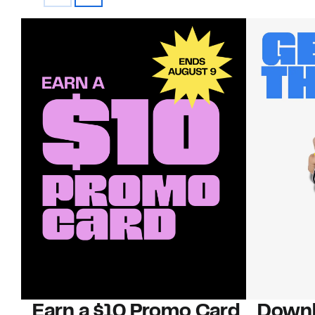
Earn a $10 Promo Card
Downl