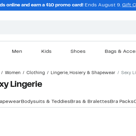
ds online and earn a $10 promo card!
Ends August 9.
Gift 
Men
Kids
Shoes
Bags & Acce
Women
Clothing
Lingerie, Hosiery & Shapewear
Sexy L
y Lingerie
Shapewear
Bodysuits & Teddies
Bras & Bralettes
Bra Packs