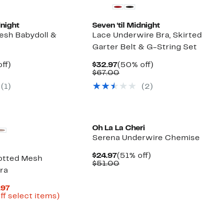
dnight
Seven ‘til Midnight
esh Babydoll &
Lace Underwire Bra, Skirted
Garter Belt & G-String Set
nt
48%
Current
50%
ff)
$32.97
(50% off)
arable
off.
Price
Comparable
off.
$67.00
7
$32.97
value
(1)
(2)
00
$67.00
Oh La La Cheri
Serena Underwire Chemise
Current
51%
$24.97
(51% off)
otted Mesh
Price
Comparable
off.
$51.00
ra
$24.97
value
$51.00
Current
.97
Price
Up
ff select items)
arable
$16.23
to
to
66%
00
$22.97
off