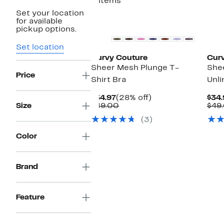
3 items
Set your location
Matching Item Available
Ne
for available
pickup options.
Set location
Curvy Couture
Cur
Sheer Mesh Plunge T-
She
Price
Shirt Bra
Unli
Current
28%
$34.97
(28% off)
$34.
Price
Comparable
off.
Size
$49.00
$49
$34.97
value
(3)
$49.00
Color
Brand
Feature