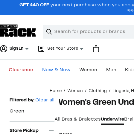
Skip
GET $40 OFF
your next purchase when you apply 
navigation
app
Clear
Search
Clear
Search
Text
Sign In
Set Your Store
Clearance
New & Now
Women
Men
Kid
Main
Home
Women
Clothing
Lingerie,
content
Page
Filtered by:
Clear all
Women's Green Und
Navigation
Green
All Bras & Bralettes
Underwire
Bral
Store Pickup