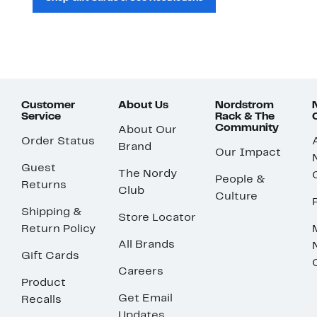
Customer
About Us
Nordstrom
Service
Rack & The
Community
About Our
Order Status
Brand
Our Impact
Guest
The Nordy
People &
Returns
Club
Culture
Shipping &
Store Locator
Return Policy
All Brands
Gift Cards
Careers
Product
Get Email
Recalls
Updates