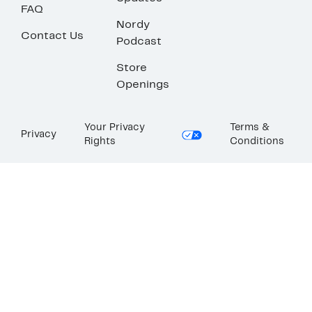
FAQ
Nordy
Contact Us
Podcast
Store
Openings
Your Privacy
Terms &
Privacy
Rights
Conditions