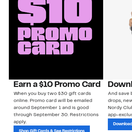
Earn a $10 Promo Card
Downl
When you buy two $30 gift cards
And save b
online. Promo card will be emailed
drops, new
around September 1 and is good
Nordy Cl
through September 30. Restrictions
app-exclus
apply.
Download
Shop Gift Cards & See Restrictions