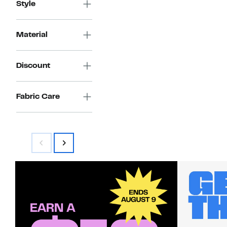
Style
Material
Discount
Fabric Care