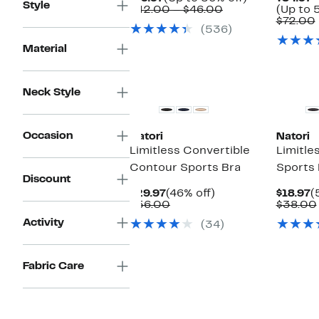
Style
Price
Comparable
to
$42.00 – $46.00
(Up to 
$19.97
value
56%
$72.00
(536)
$42.00
off.
to
Material
$46.00
Neck Style
Occasion
Natori
Natori
Limitless Convertible
Limitle
Contour Sports Bra
Sports 
Discount
Current
46%
C
$29.97
(46% off)
$18.97
(
Price
Comparable
off.
P
$56.00
$38.00
$29.97
value
$
Activity
(34)
$56.00
Fabric Care