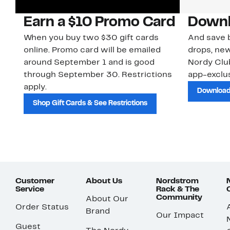
Earn a $10 Promo Card
Downl
When you buy two $30 gift cards
And save b
online. Promo card will be emailed
drops, new
around September 1 and is good
Nordy Cl
through September 30. Restrictions
app-exclus
apply.
Download
Shop Gift Cards & See Restrictions
Customer
About Us
Nordstrom
Service
Rack & The
Community
About Our
Order Status
Brand
Our Impact
Guest