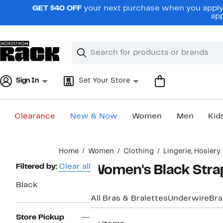
Skip
GET $40 OFF
your next purchase when you apply 
navigation
app
Clear
Search
Clear
Search
Text
Sign In
Set Your Store
Clearance
New & Now
Women
Men
Kid
Main
Home
Women
Clothing
Lingerie, Hosier
content
Page
Filtered by:
Clear all
Women's Black Strap
Navigation
Black
All Bras & Bralettes
Underwire
Bra
Store Pickup