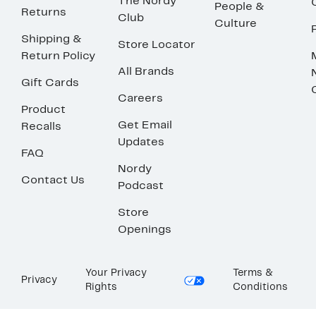
The Nordy
People &
Returns
Club
Culture
Shipping &
Store Locator
Return Policy
All Brands
Gift Cards
Careers
Product
Get Email
Recalls
Updates
FAQ
Nordy
Contact Us
Podcast
Store
Openings
Your Privacy
Terms &
Privacy
Rights
Conditions