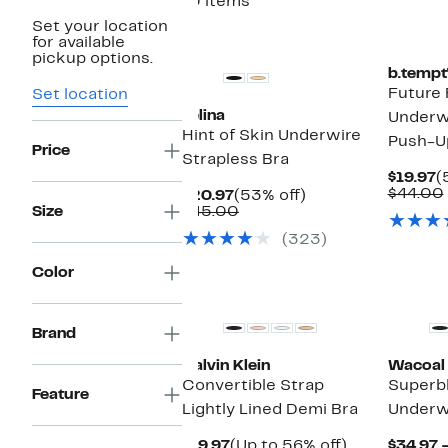
10 items
Set your location
for available
pickup options.
b.tempt
Future 
Set location
Felina
Underwi
Hint of Skin Underwire
Push-U
Price
Strapless Bra
C
$19.97
(
P
$44.00
Current
53%
$20.97
(53% off)
$
Price
Comparable
off.
Size
$45.00
$20.97
value
(323)
$45.00
Color
Brand
Calvin Klein
Wacoal
Convertible Strap
Superb
Feature
Lightly Lined Demi Bra
Underw
Current
Up
$19.97
(Up to 56% off)
$34.97 