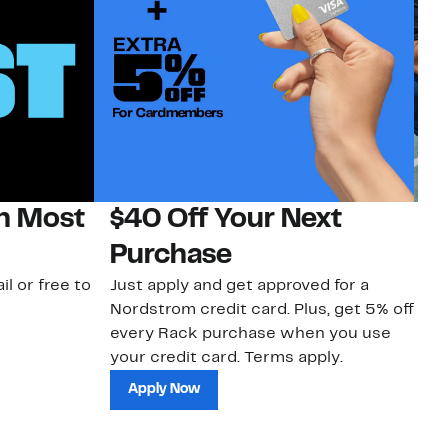
on Most
$40 Off Your Next
N
Purchase
N
il or free to
Just apply and get approved for a
Ne
Nordstrom credit card. Plus, get 5% off
ki
every Rack purchase when you use
bu
your credit card. Terms apply.
ma
sh
Apply Now