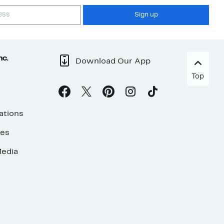
Sign up
nc.
Download Our App
Top
ations
ses
edia