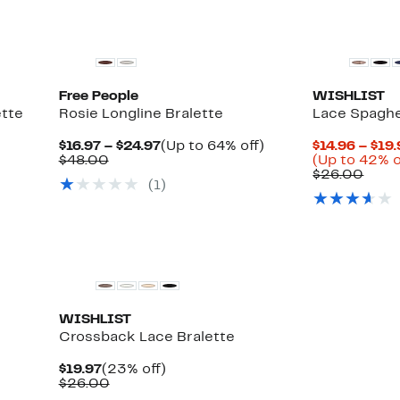
Free People
WISHLIST
ette
Rosie Longline Bralette
Lace Spaghe
Current
Up
$16.97 – $24.97
(Up to 64% off)
$14.96 – $19
Comparable
Price
to
$48.00
(Up to 42% o
value
$16.97
64%
Comp
$26.00
(1)
$48.00
to
off.
value
$24.97
$26.
WISHLIST
Crossback Lace Bralette
Current
23%
$19.97
(23% off)
Price
Comparable
off.
$26.00
$19.97
value