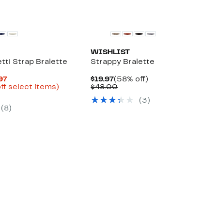
WISHLIST
tti Strap Bralette
Strappy Bralette
Current
Current
58%
.97
$19.97
(58% off)
Price
Up
Price
Comparable
off.
ff select items)
$48.00
arable
$14.96
to
$19.97
value
(3)
to
42%
$48.00
(8)
00
$19.97
off
select
items.