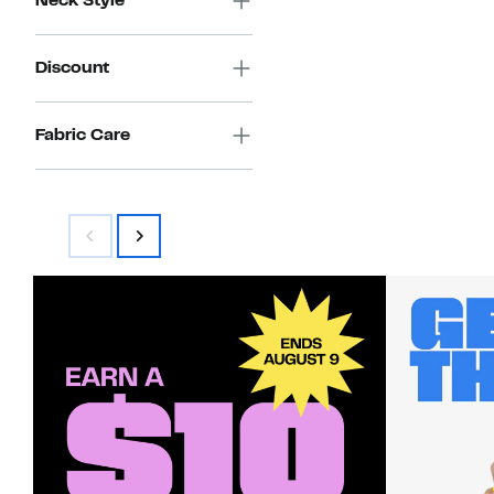
Neck Style
$38.00
Discount
Fabric Care