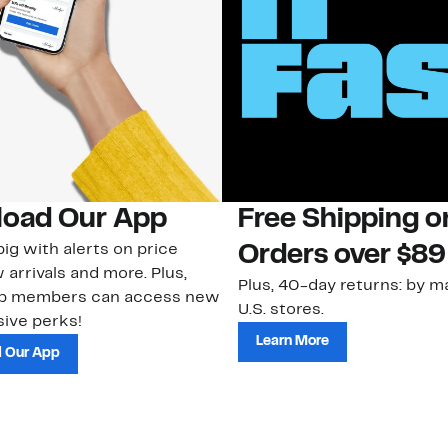
oad Our App
Free Shipping 
ig with alerts on price
Orders over $89
 arrivals and more. Plus,
Plus, 40-day returns: by ma
ub members can access new
U.S. stores.
ive perks!
Learn More
 Our App