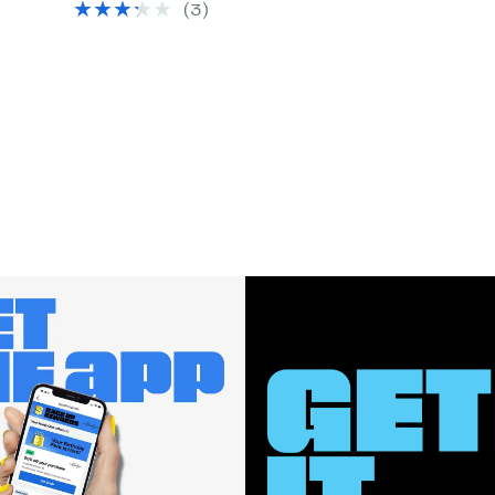
(3)
$26.00