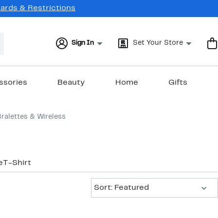
Cards & Restrictions
Sign In
Set Your Store
ssories
Beauty
Home
Gifts
Bralettes & Wireless
e
T-Shirt
Sort:
Sort: Featured