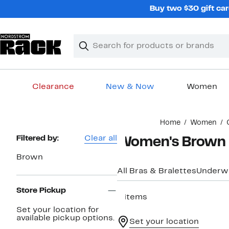
Skip
Buy two $30 gift car
navigation
Clear
Search
Clear
Search
Text
Clearance
New & Now
Women
Main
Home
Women
content
Page
Filtered by:
Clear all
Women's Brown B
Navigation
Brown
All Bras & Bralettes
Underw
Store Pickup
6 items
Set your location for
available pickup options.
Set your location