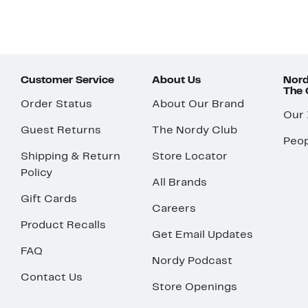
Customer Service
About Us
Nord
The
Order Status
About Our Brand
Our
Guest Returns
The Nordy Club
Peop
Shipping & Return
Store Locator
Policy
All Brands
Gift Cards
Careers
Product Recalls
Get Email Updates
FAQ
Nordy Podcast
Contact Us
Store Openings