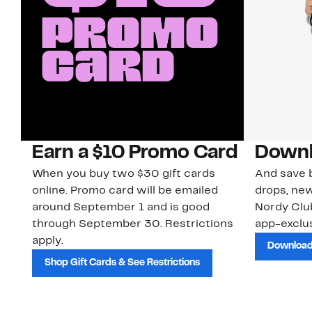
Earn a $10 Promo Card
Downl
When you buy two $30 gift cards
And save b
online. Promo card will be emailed
drops, new
around September 1 and is good
Nordy Cl
through September 30. Restrictions
app-exclus
apply.
Download
Shop Gift Cards & See Restrictions