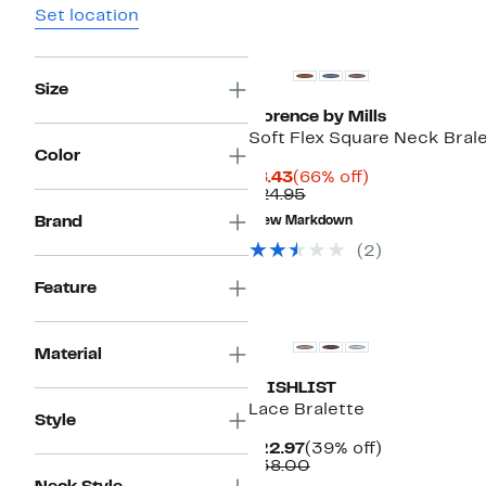
Set location
Size
Florence by Mills
Soft Flex Square Neck Bral
Color
Current
66%
$8.43
(66% off)
Price
Comparable
off.
$24.95
$8.43
value
Brand
New Markdown
$24.95
(2)
Feature
Material
WISHLIST
Lace Bralette
Style
Current
39%
$22.97
(39% off)
Price
Comparable
off.
$38.00
$22.97
value