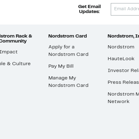
Get Email
Updates:
strom Rack &
Nordstrom Card
Nordstrom, I
 Community
Apply for a
Nordstrom
 Impact
Nordstrom Card
HauteLook
le & Culture
Pay My Bill
Investor Rel
Manage My
Press Relea
Nordstrom Card
Nordstrom M
Network