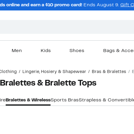
ds online and earn a $10 promo card!
Ends August 9.
Gift 
Men
Kids
Shoes
Bags & Acce
Clothing
Lingerie, Hosiery & Shapewear
Bras & Bralettes
ralettes & Bralette Tops
ire
Bralettes & Wireless
Sports Bras
Strapless & Convertibl