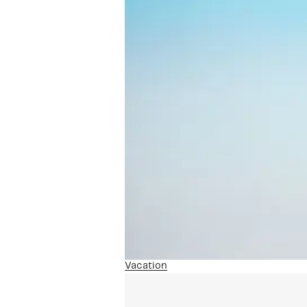
Vacation