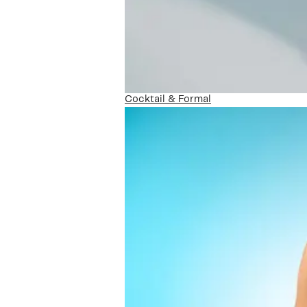
Cocktail & Formal