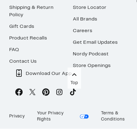
Shipping & Return
Store Locator
Policy
All Brands
Gift Cards
Careers
Product Recalls
Get Email Updates
FAQ
Nordy Podcast
Contact Us
Store Openings
Download Our App
Top
Your Privacy
Terms &
Privacy
Rights
Conditions