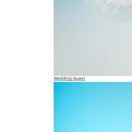
Wedding Guest