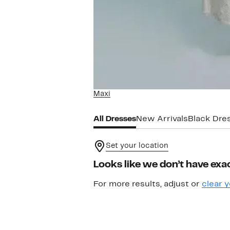
Maxi
All Dresses
New Arrivals
Black Dre
Set your location
Looks like we don’t have exac
For more results, adjust or
clear y