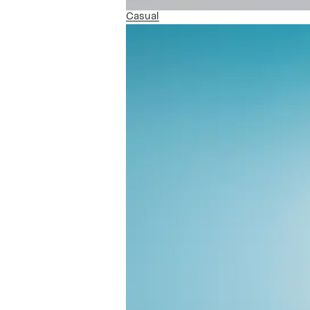
Casual