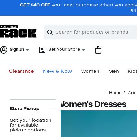
Skip
GET $40 OFF
your next purchase when you apply 
navigation
app
Clear
Search
Clear
Search
Text
Sign In
Set Your Store
Clearance
New & Now
Women
Men
Kid
Main
Home
Wom
content
Page
Women's Dresses
Navigation
Store Pickup
Set your location
for available
pickup options.