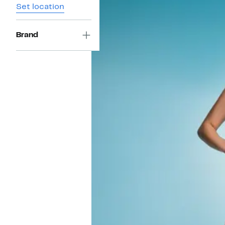
Set location
Brand