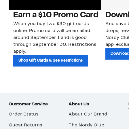
Earn a $10 Promo Card
Downl
When you buy two $30 gift cards
And save b
online. Promo card will be emailed
drops, new
around September 1 and is good
Nordy Cl
through September 30. Restrictions
app-exclus
apply.
Download
Shop Gift Cards & See Restrictions
Customer Service
About Us
Order Status
About Our Brand
Guest Returns
The Nordy Club