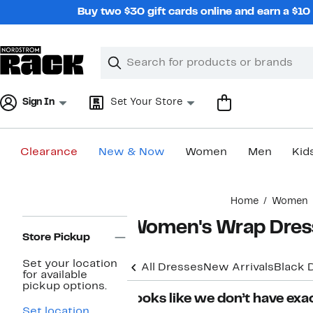
Skip
Buy two $30 gift cards online and earn a $1
navigation
Clear
Search
Clear
Search
Text
Sign In
Set Your Store
Clearance
New & Now
Women
Men
Kid
Main
Home
Women
content
Page
Women's Wrap Dres
Navigation
Store Pickup
Set your location
All Dresses
New Arrivals
Black 
for available
pickup options.
Looks like we don’t have exac
Set location