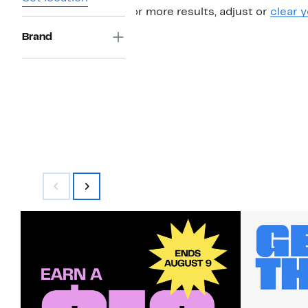
For more results, adjust or
clear y
Brand