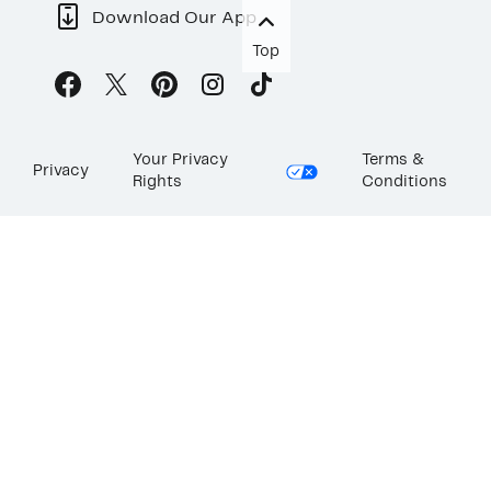
Download Our App
Top
Your Privacy
Terms &
Privacy
Rights
Conditions