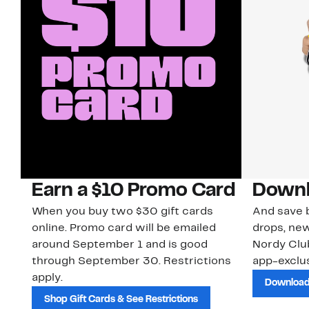
Earn a $10 Promo Card
Downl
When you buy two $30 gift cards
And save b
online. Promo card will be emailed
drops, new
around September 1 and is good
Nordy Cl
through September 30. Restrictions
app-exclus
apply.
Download
Shop Gift Cards & See Restrictions