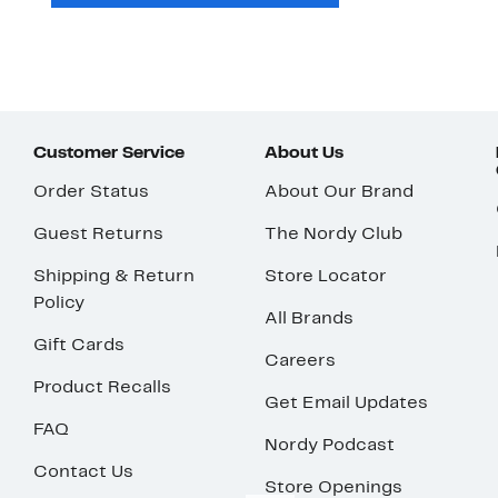
Customer Service
About Us
Order Status
About Our Brand
Guest Returns
The Nordy Club
Shipping & Return
Store Locator
Policy
All Brands
Gift Cards
Careers
Product Recalls
Get Email Updates
FAQ
Nordy Podcast
Contact Us
Store Openings