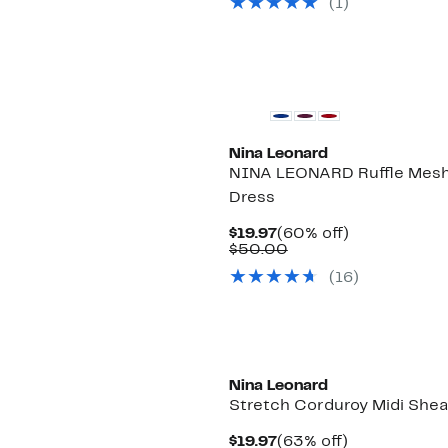
(1)
$50.00
Nina Leonard
NINA LEONARD Ruffle Mesh
Dress
Current
60%
$19.97
(60% off)
Price
Comparable
off.
$50.00
$19.97
value
(16)
$50.00
Nina Leonard
Stretch Corduroy Midi Shea
Current
63%
$19.97
(63% off)