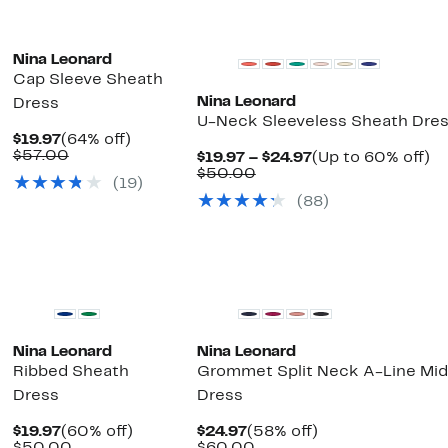
Nina Leonard
Cap Sleeve Sheath
Nina Leonard
Dress
U-Neck Sleeveless Sheath Dre
Current
64%
$19.97
(64% off)
Price
Comparable
off.
$57.00
Current
U
$19.97 – $24.97
(Up to 60% off)
$19.97
value
Comparable
Price
to
$50.00
(19)
$57.00
value
$19.97
6
(88)
$50.00
to
off
$24.97
Nina Leonard
Nina Leonard
Ribbed Sheath
Grommet Split Neck A-Line Mid
Dress
Dress
Current
60%
Current
58%
$19.97
(60% off)
$24.97
(58% off)
Price
Comparable
off.
Price
Comparable
off.