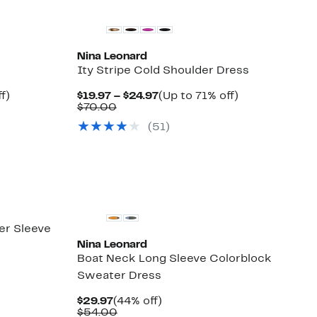
Nina Leonard
Ity Stripe Cold Shoulder Dress
Up
Current
Up
f)
$19.97 – $24.97
(Up to 71% off)
to
Comparable
Price
to
$70.00
48%
value
$19.97
71%
(51)
off.
$70.00
to
off.
$24.97
er Sleeve
Nina Leonard
Boat Neck Long Sleeve Colorblock
Sweater Dress
Current
44%
$29.97
(44% off)
Price
Comparable
off.
$54.00