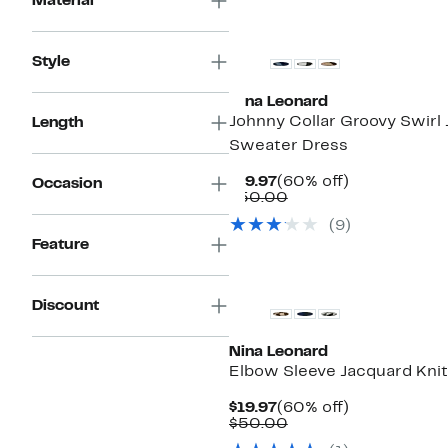
Material
Style
Nina Leonard
Johnny Collar Groovy Swirl
Length
Sweater Dress
Current
60%
$19.97
(60% off)
Occasion
Price
Comparable
off.
$50.00
$19.97
value
(9)
$50.00
Feature
Discount
Nina Leonard
Elbow Sleeve Jacquard Knit
Current
60%
$19.97
(60% off)
Price
Comparable
off.
$50.00
$19.97
value