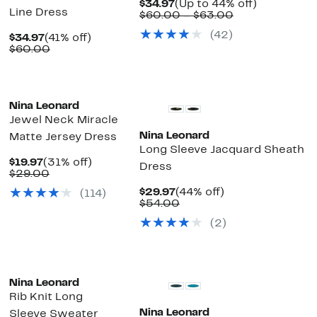
Current
Up
$34.97
(Up to 44% off)
Line Dress
Price
Comparable
to
$60.00 – $63.00
$34.97
value
44%
(42)
Current
41%
$60.00
off.
$34.97
(41% off)
Price
Comparable
off.
to
$60.00
$34.97
value
$63.00
$60.00
ext
Nina Leonard
Jewel Neck Miracle
Nina Leonard
Matte Jersey Dress
Long Sleeve Jacquard Sheath
Current
31%
$19.97
(31% off)
Dress
Price
Comparable
off.
$29.00
$19.97
value
Current
44%
$29.97
(44% off)
(114)
$29.00
Price
Comparable
off.
$54.00
$29.97
value
(2)
$54.00
Nina Leonard
Rib Knit Long
Nina Leonard
Sleeve Sweater