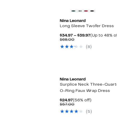
Nina Leonard
Long Sleeve Twofer Dress
Current
$34.97 – $39.97
(Up to 48% of
Comparable
Price
$68.00
value
$34.97
(8)
$68.00
to
$39.97
Nina Leonard
Surplice Neck Three-Quart
O-Ring Faux Wrap Dress
Current
56%
$24.97
(56% off)
Price
Comparable
off.
$57.00
$24.97
value
(5)
$57.00