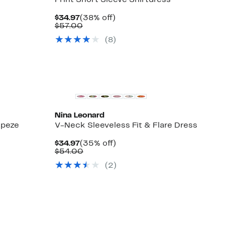
Print Short Sleeve Shirtdress
Current
38%
$34.97
(38% off)
Price
Comparable
off.
$57.00
$34.97
value
(8)
$57.00
Nina Leonard
apeze
V-Neck Sleeveless Fit & Flare Dress
Current
35%
$34.97
(35% off)
Price
Comparable
off.
$54.00
$34.97
value
(2)
$54.00