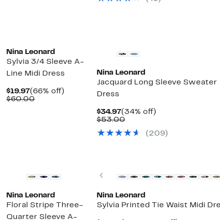
$57.00
$19.97
value
$50.00
Nina Leonard
Sylvia 3/4 Sleeve A-
Nina Leonard
Line Midi Dress
Jacquard Long Sleeve Sweater
Current
66%
$19.97
(66% off)
Dress
Price
Comparable
off.
$60.00
$19.97
value
Current
34%
$34.97
(34% off)
$60.00
Price
Comparable
off.
$53.00
$34.97
value
(209)
$53.00
ext
Previous
Nina Leonard
Nina Leonard
Floral Stripe Three-
Sylvia Printed Tie Waist Midi Dr
Quarter Sleeve A-