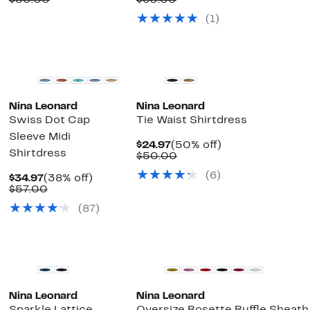
$50.00
$60.00
$19.97
value
$24.97
value
(1)
$50.00
$60.00
Nina Leonard
Nina Leonard
Swiss Dot Cap
Tie Waist Shirtdress
Sleeve Midi
Current
50%
$24.97
(50% off)
Shirtdress
Price
Comparable
off.
$50.00
$24.97
value
(6)
Current
38%
$50.00
$34.97
(38% off)
Price
Comparable
off.
$57.00
$34.97
value
(87)
$57.00
Nina Leonard
Nina Leonard