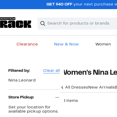
Skip
GET $40 OFF
your next purchase wh
navigation
Clear
Search
Clear
Search
Text
Clearance
New & Now
Women
Main
content
Page
Filtered by:
Clear all
Women's Nina L
Navigation
Nina Leonard
All Dresses
New Arrivals
B
Store Pickup
58 items
Set your location for
available pickup options.