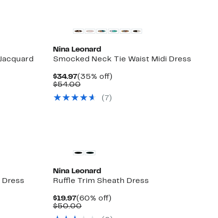
Nina Leonard
 Jacquard
Smocked Neck Tie Waist Midi Dress
Current
35%
$34.97
(35% off)
Price
Comparable
off.
$54.00
$34.97
value
(7)
$54.00
Nina Leonard
 Dress
Ruffle Trim Sheath Dress
Current
60%
$19.97
(60% off)
Price
Comparable
off.
$50.00
$19.97
value