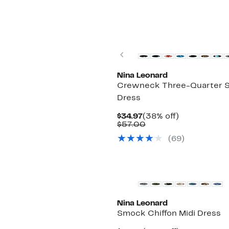
Previous
Nina Leonard
Crewneck Three-Quarter S
Dress
Current
38%
$34.97
(38% off)
Price
Comparable
off.
$57.00
$34.97
value
(69)
$57.00
Nina Leonard
Smock Chiffon Midi Dress