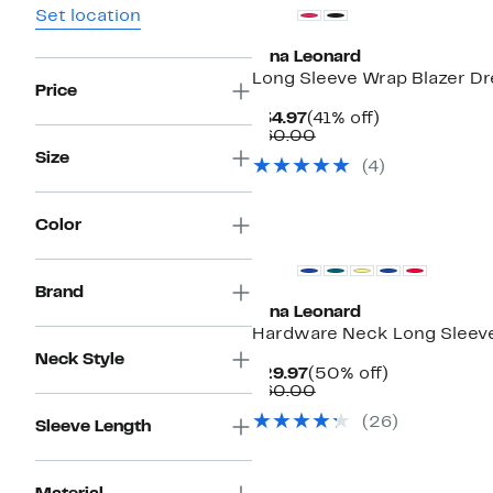
Set location
Nina Leonard
Long Sleeve Wrap Blazer Dr
Price
Current
41%
$34.97
(41% off)
Price
Comparable
off.
$60.00
$34.97
value
Size
(4)
$60.00
Color
Brand
Nina Leonard
Hardware Neck Long Sleev
Neck Style
Current
50%
$29.97
(50% off)
Price
Comparable
off.
$60.00
$29.97
value
(26)
$60.00
Sleeve Length