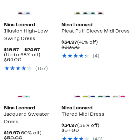
Nina Leonard
Nina Leonard
Illusion High-Low
Pleat Puff Sleeve Midi Dress
Swing Dress
Current
41%
$34.97
(41% off)
Price
Comparable
off.
$60.00
Current
$19.97 – $24.97
$34.97
value
Price
Up
(Up to 68% off)
(4)
$60.00
Comparable
$19.97
to
$64.00
value
to
68%
(157)
$64.00
$24.97
off.
Nina Leonard
Nina Leonard
Jacquard Sweater
Tiered Midi Dress
Dress
Current
38%
$34.97
(38% off)
Price
Comparable
off.
$57.00
Current
60%
$19.97
(60% off)
$34.97
value
Price
Comparable
off.
$50.00
(49)