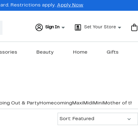
rd. Restrictions apply.
Apply Now
Sign In
Set Your Store
ssories
Beauty
Home
Gifts
oing Out & Party
Homecoming
Maxi
Midi
Mini
Mother of the
Sort:
Sort: Featured