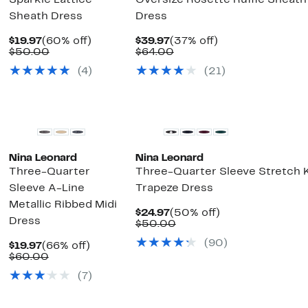
Sparkle Lattice
Oversize Rosette Ruffle Sheath
Sheath Dress
Dress
Current
60%
Current
37%
$19.97
(60% off)
$39.97
(37% off)
Price
Comparable
off.
Price
Comparable
off.
$50.00
$64.00
$19.97
value
$39.97
value
(4)
(21)
$50.00
$64.00
Nina Leonard
Nina Leonard
Three-Quarter
Three-Quarter Sleeve Stretch K
Sleeve A-Line
Trapeze Dress
Metallic Ribbed Midi
Current
50%
$24.97
(50% off)
Dress
Price
Comparable
off.
$50.00
$24.97
value
(90)
Current
66%
$50.00
$19.97
(66% off)
Price
Comparable
off.
$60.00
$19.97
value
(7)
$60.00