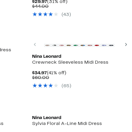
Current
31%
$29.97
(31% off)
Price
Comparable
off.
$44.00
$29.97
value
(43)
$44.00
Previous
N
dress
Nina Leonard
Crewneck Sleeveless Midi Dress
Current
41%
$34.97
(41% off)
Price
Comparable
off.
$60.00
$34.97
value
(65)
$60.00
Nina Leonard
ss
Sylvia Floral A-Line Midi Dress