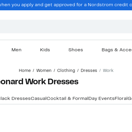
en you apply and get approved for a Nordstrom credit ca
Men
Kids
Shoes
Bags & Acce
Home
Women
Clothing
Dresses
Work
eonard Work Dresses
lack Dresses
Casual
Cocktail & Formal
Day Events
Floral
G