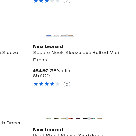
(2)
$50.00
Nina Leonard
 Sleeve
Square Neck Sleeveless Belted Midi
Dress
Current
38%
$34.97
(38% off)
Price
Comparable
off.
$57.00
$34.97
value
(3)
$57.00
th Dress
Nina Leonard