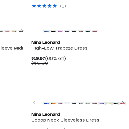
$29.97
value
(1)
$54.00
Next
Nina Leonard
leeve Midi
High-Low Trapeze Dress
Current
60%
$19.97
(60% off)
Price
Comparable
off.
$50.00
$19.97
value
$50.00
Previous
N
Nina Leonard
Scoop Neck Sleeveless Dress