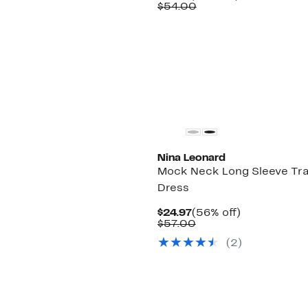
Price
Comparable
off.
$54.00
$19.97
value
$54.00
Nina Leonard
Mock Neck Long Sleeve Tr
Dress
Current
56%
$24.97
(56% off)
Price
Comparable
off.
$57.00
$24.97
value
(2)
$57.00