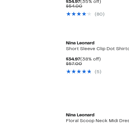
Current
35%
$34.97
(35% off)
Price
Comparable
off.
$54.00
$34.97
value
(80)
$54.00
Nina Leonard
Short Sleeve Clip Dot Shirt
Current
38%
$34.97
(38% off)
Price
Comparable
off.
$57.00
$34.97
value
(5)
$57.00
Nina Leonard
Floral Scoop Neck Midi Dre