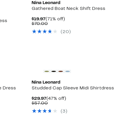
Nina Leonard
Gathered Boat Neck Shift Dress
Current
71%
$19.97
(71% off)
ess
Price
Comparable
off.
$70.00
$19.97
value
(20)
$70.00
Nina Leonard
e Dress
Studded Cap Sleeve Midi Shirtdress
Current
47%
$29.97
(47% off)
Price
Comparable
off.
$57.00
$29.97
value
(3)
$57.00