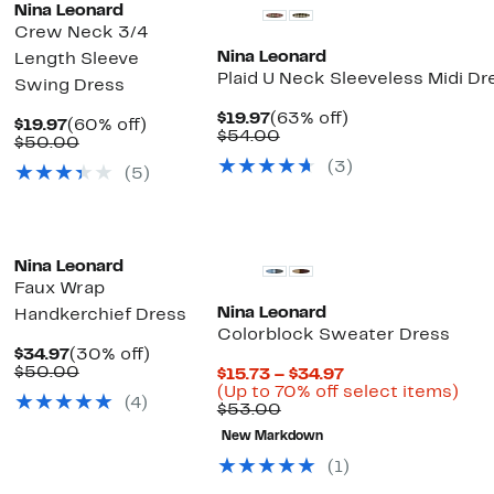
Nina Leonard
Crew Neck 3/4
Nina Leonard
Length Sleeve
Plaid U Neck Sleeveless Midi Dr
Swing Dress
Current
63%
$19.97
(63% off)
Current
60%
$19.97
(60% off)
Price
Comparable
off.
$54.00
Price
Comparable
off.
$50.00
$19.97
value
$19.97
value
(3)
$54.00
(5)
$50.00
Nina Leonard
Faux Wrap
Nina Leonard
Handkerchief Dress
Colorblock Sweater Dress
Current
30%
$34.97
(30% off)
Price
Comparable
off.
$50.00
Current
$15.73 – $34.97
$34.97
value
Price
Up
(Up to 70% off select items)
(4)
$50.00
Comparable
$15.73
to
$53.00
value
to
70%
New Markdown
$53.00
$34.97
off
sel
(1)
item