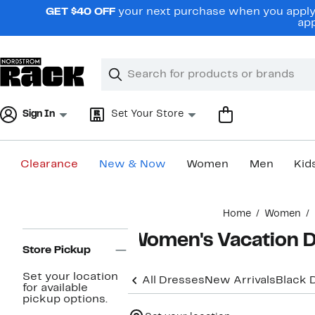
Skip
GET $40 OFF
your next purchase when you apply 
navigation
app
Clear
Search
Clear
Search
Text
Sign In
Set Your Store
Clearance
New & Now
Women
Men
Kid
Main
Home
Women
content
Page
Women's Vacation D
Navigation
Store Pickup
Set your location
All Dresses
New Arrivals
Black 
for available
pickup options.