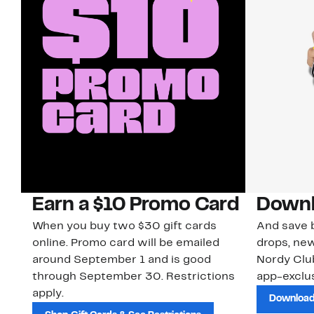
Earn a $10 Promo Card
Downl
When you buy two $30 gift cards
And save b
online. Promo card will be emailed
drops, new
around September 1 and is good
Nordy Cl
through September 30. Restrictions
app-exclus
apply.
Download