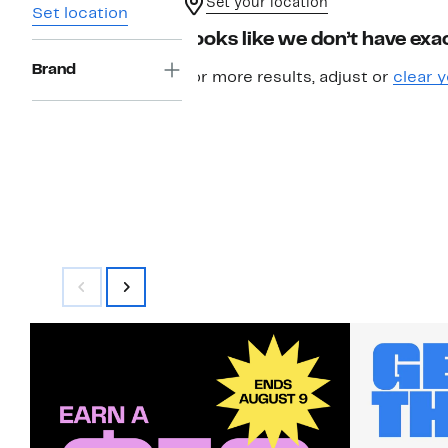
Set your location
Set location
Looks like we don’t have exac
Brand
For more results, adjust or
clear y