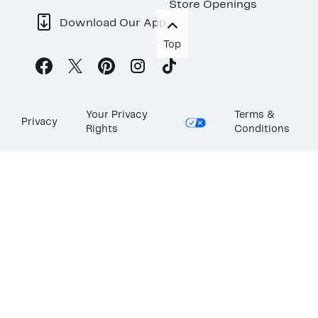
Store Openings
Download Our App
Top
Your Privacy
Terms &
Privacy
Rights
Conditions