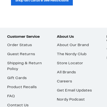
Shop Gift Cards & See Restrictions
Customer Service
About Us
Order Status
About Our Brand
Guest Returns
The Nordy Club
Shipping & Return
Store Locator
Policy
All Brands
Gift Cards
Careers
Product Recalls
Get Email Updates
FAQ
Nordy Podcast
Contact Us