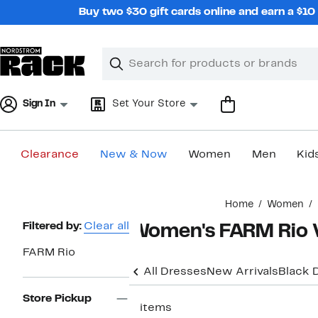
Skip
Buy two $30 gift cards online and earn a $1
navigation
Clear
Search
Clear
Search
Text
Sign In
Set Your Store
Clearance
New & Now
Women
Men
Kid
Main
Home
Women
content
Page
Filtered by:
Clear all
Women's FARM Rio V
Navigation
FARM Rio
All Dresses
New Arrivals
Black 
Store Pickup
3 items