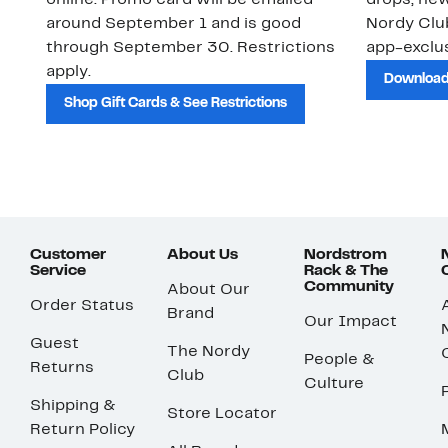
online. Promo card will be emailed
drops, new
around September 1 and is good
Nordy Cl
through September 30. Restrictions
app-exclus
apply.
Download
Shop Gift Cards & See Restrictions
Customer
About Us
Nordstrom
Service
Rack & The
Community
About Our
Order Status
Brand
Our Impact
Guest
The Nordy
People &
Returns
Club
Culture
Shipping &
Store Locator
Return Policy