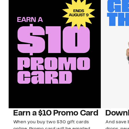
Earn a $10 Promo Card
Downl
When you buy two $30 gift cards
And save b