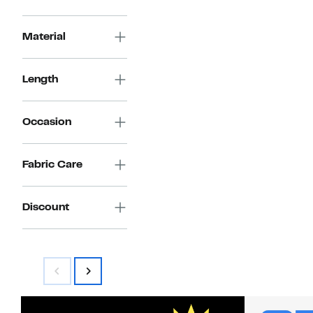
Material
Length
Occasion
Fabric Care
Discount