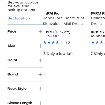
Set your location
for available
pickup options.
FARM Rio
FARM R
Boho Floral Scarf Print
Delicat
Set location
Sleeveless Midi Dress
Dress
Price
Current
61%
$99.97
(61% off)
$105.97
Price
Comparable
off.
$260.00
$265.0
$99.97
value
(5)
$260.00
Size
Only a few left
Only 
Color
Brand
Neck Style
Sleeve Length