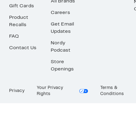
All Brands
Gift Cards
Careers
Product
Get Email
Recalls
Updates
FAQ
Nordy
Contact Us
Podcast
Store
Openings
Your Privacy
Terms &
Privacy
Rights
Conditions