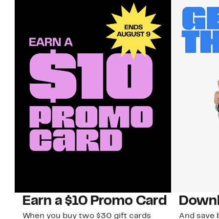
Earn a $10 Promo Card
Downl
When you buy two $30 gift cards
And save b