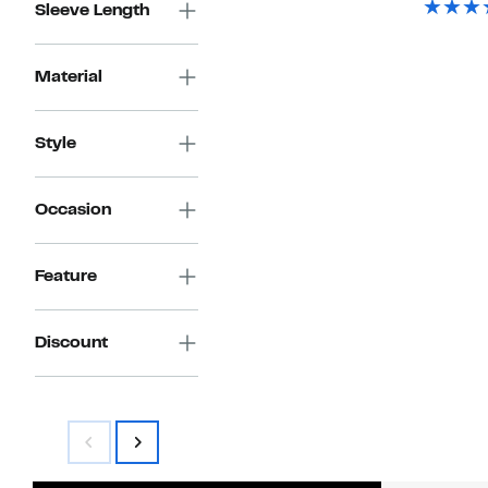
Sleeve Length
Material
Style
Occasion
Feature
Discount