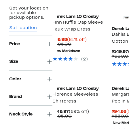
Set your location
for available
Derek Lam 10 Crosby
pickup options.
Finn Ruffle Cap Sleeve
Set location
Derek L
Faux Wrap Dress
Dahlia 
Current
81%
$89.98
(81% off)
Cotton 
Price
Price
Comparable
off.
$496.00
$89.98
value
New Markdown
$149.97
$496.00
$550.0
(2)
Size
Color
Derek Lam 10 Crosby
Derek L
Florence Sleeveless
Margare
Brand
Shirtdress
Poplin 
Current
69%
C
$149.97
(69% off)
$94.98
(
Neck Style
Price
Comparable
off.
P
$495.00
$550.0
$149.97
value
$
New Mar
$495.00