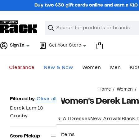
Skip
Buy two $30 gift cards online and earn a $1
navigation
Clear
Search
Clear
Search
Text
Sign In
Set Your Store
Clearance
New & Now
Women
Men
Kid
Main
Home
Women
content
Page
Filtered by:
Clear all
Women's Derek Lam 
Navigation
Derek Lam 10
Crosby
All Dresses
New Arrivals
Black 
6 items
Store Pickup