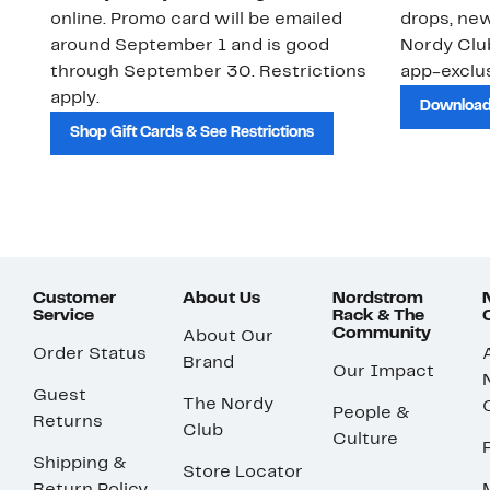
online. Promo card will be emailed
drops, new
around September 1 and is good
Nordy Cl
through September 30. Restrictions
app-exclus
apply.
Download
Shop Gift Cards & See Restrictions
Customer
About Us
Nordstrom
Service
Rack & The
Community
About Our
Order Status
Brand
Our Impact
Guest
The Nordy
People &
Returns
Club
Culture
Shipping &
Store Locator