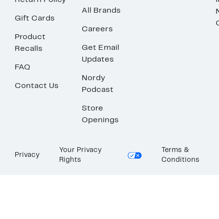
Return Policy
All Brands
Gift Cards
Careers
Product
Get Email
Recalls
Updates
FAQ
Nordy
Contact Us
Podcast
Store
Openings
Your Privacy
Terms &
Privacy
Rights
Conditions