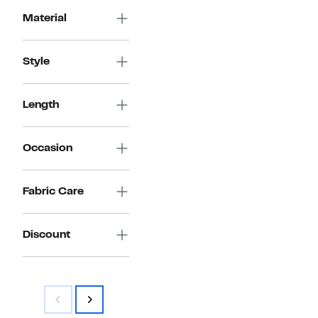
Material
Style
Length
Occasion
Fabric Care
Discount