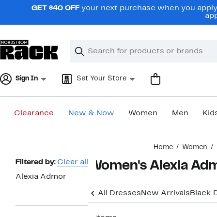
Skip
GET $40 OFF
your next purchase when you apply 
navigation
app
Clear
Search
Clear
Search
Text
Sign In
Set Your Store
Clearance
New & Now
Women
Men
Kid
Main
Home
Women
content
Page
Filtered by:
Clear all
Women's Alexia Adm
Navigation
Alexia Admor
All Dresses
New Arrivals
Black 