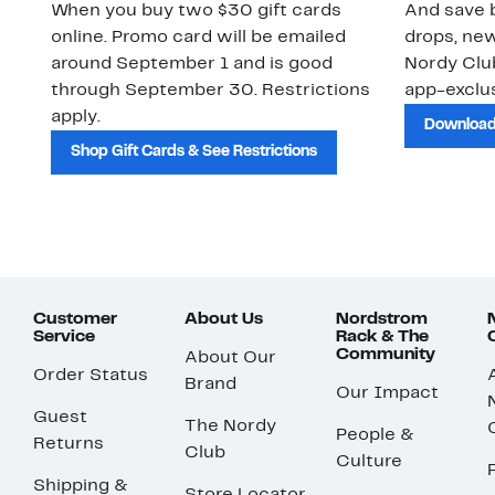
When you buy two $30 gift cards
And save b
online. Promo card will be emailed
drops, new
around September 1 and is good
Nordy Cl
through September 30. Restrictions
app-exclus
apply.
Download
Shop Gift Cards & See Restrictions
Customer
About Us
Nordstrom
Service
Rack & The
Community
About Our
Order Status
Brand
Our Impact
Guest
The Nordy
People &
Returns
Club
Culture
Shipping &