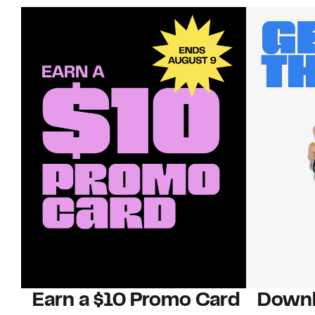
Earn a $10 Promo Card
Downl