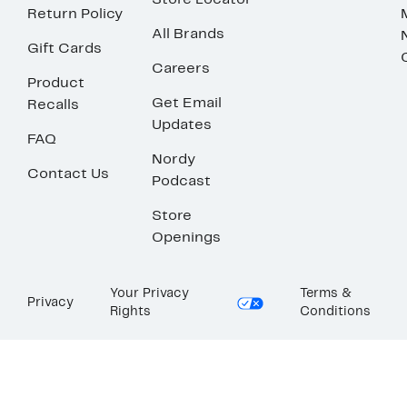
Store Locator
Return Policy
All Brands
Gift Cards
Careers
Product
Get Email
Recalls
Updates
FAQ
Nordy
Contact Us
Podcast
Store
Openings
Your Privacy
Terms &
Privacy
Rights
Conditions