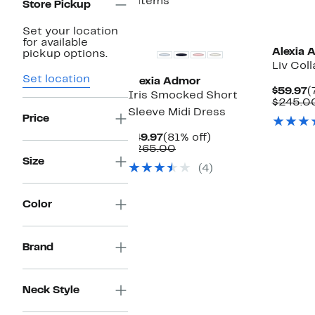
4 items
Store Pickup
Set your location
for available
Alexia 
pickup options.
Liv Col
Set location
Alexia Admor
C
$59.97
(
Iris Smocked Short
P
$245.0
Sleeve Midi Dress
$
Price
Current
81%
$49.97
(81% off)
Price
Comparable
off.
$265.00
$49.97
value
Size
(4)
$265.00
Color
Brand
Neck Style