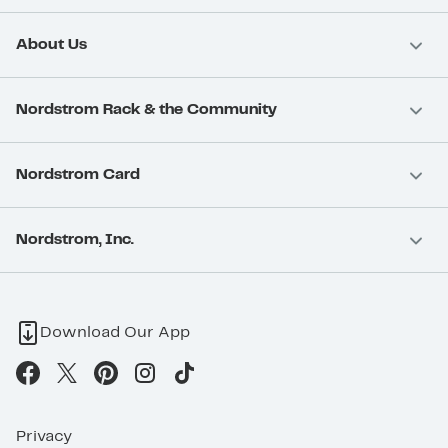
About Us
Nordstrom Rack & the Community
Nordstrom Card
Nordstrom, Inc.
Download Our App
Privacy