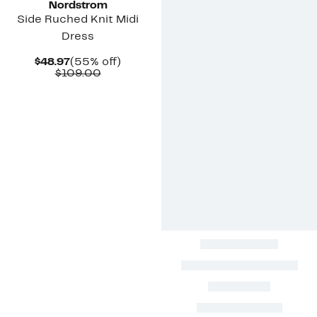
Nordstrom
Side Ruched Knit Midi
Dress
Current
55%
$48.97
(55% off)
Price
Comparable
off.
$109.00
$48.97
value
$109.00