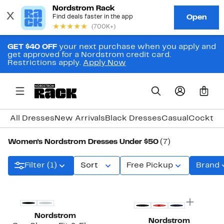
GET $40 OFF
your next purchase when you apply and
get approved for a Nordstrom credit card.
Restrictions apply.
Apply Now
0
All Dresses
New Arrivals
Black Dresses
Casual
Cocktail
Women's Nordstrom Dresses Under $50
(7)
Filter (1)
Sort
Free Pickup
Brand
Nordstrom
Nordstrom