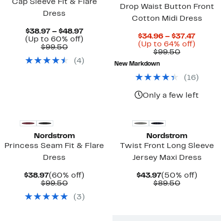
Cap Sleeve Fit & Flare
Drop Waist Button Front
Dress
Cotton Midi Dress
Current
$38.97 – $48.97
Curre
$34.96 – $37.47
Price
Up
(Up to 60% off)
Price
Up
(Up to 64% off)
Comparable
$38.97
to
$99.50
Comparab
$34.96
to
$99.50
value
to
60%
value
to
64%
(
4
)
$99.50
$48.97
off.
New Markdown
$99.50
$37.47
off.
(
16
)
Only a few left
Nordstrom
Nordstrom
Princess Seam Fit & Flare
Twist Front Long Sleeve
Dress
Jersey Maxi Dress
Current
60%
Current
50%
$38.97
(60% off)
$43.97
(50% off)
Price
Comparable
off.
Price
Comparab
off.
$99.50
$89.50
$38.97
value
$43.97
value
(
3
)
$99.50
$89.50
New