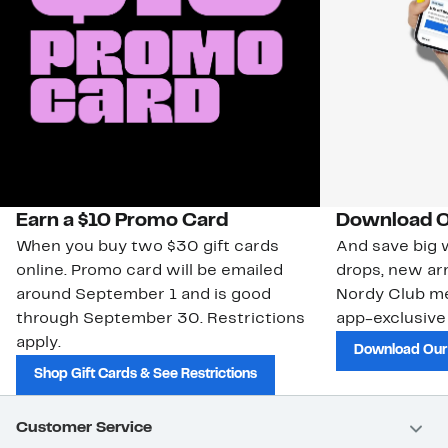
Earn a $10 Promo Card
Download O
When you buy two $30 gift cards
And save big w
online. Promo card will be emailed
drops, new arr
around September 1 and is good
Nordy Club m
through September 30. Restrictions
app-exclusive
apply.
Download Our
Shop Gift Cards & See Restrictions
Customer Service