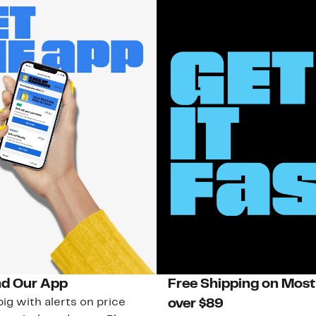
d Our App
Free Shipping on Most
ig with alerts on price
over $89