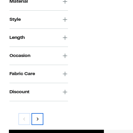
Material
Style
Length
Occasion
Fabric Care
Discount