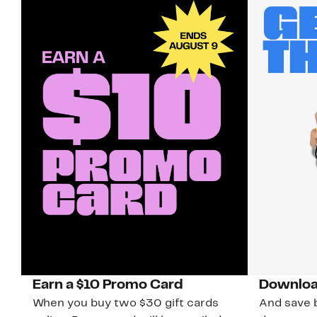
Earn a $10 Promo Card
Downloa
When you buy two $30 gift cards
And save b