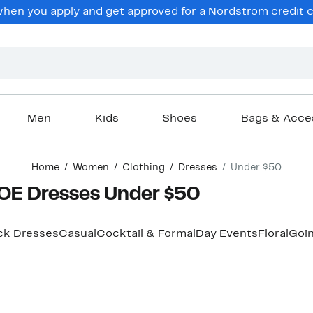
hen you apply and get approved for a Nordstrom credit ca
Men
Kids
Shoes
Bags & Acce
Home
Women
Clothing
Dresses
Under $50
E Dresses Under $50
ck Dresses
Casual
Cocktail & Formal
Day Events
Floral
Goin