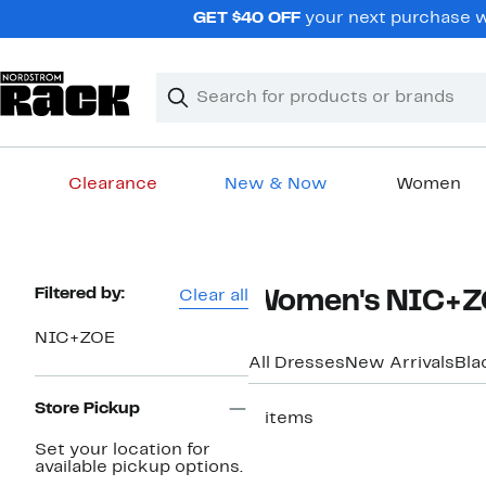
Skip
GET $40 OFF
your next purchase w
navigation
Clear
Search
Clear
Search
Text
Clearance
New & Now
Women
Main
content
Page
Filtered by:
Clear all
Women's NIC+ZO
Navigation
NIC+ZOE
All Dresses
New Arrivals
Bla
Store Pickup
5 items
Set your location for
available pickup options.