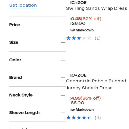
NIC+ZOE
Set location
Swirling Sands Wrap Dress
Current
82%
$40.48
(82% off)
Price
Comparable
off.
$228.00
Price
$40.48
value
New Markdown
$228.00
(
1
)
Size
Color
NIC+ZOE
Brand
Geometric Pebble Ruched
Jersey Sheath Dress
Neck Style
Current
86%
$24.99
(86% off)
Price
Comparable
off.
$188.00
$24.99
value
New Markdown
$188.00
Sleeve Length
(
4
)