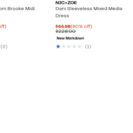
NIC+ZOE
om Brooke Midi
Dani Sleeveless Mixed Media
Dress
nt
84%
Current
80%
ff)
$44.98
(80% off)
parable
off.
Price
Comparable
off.
$228.00
8
e
$44.98
value
New Markdown
8.00
$228.00
(
2
)
(
1
)