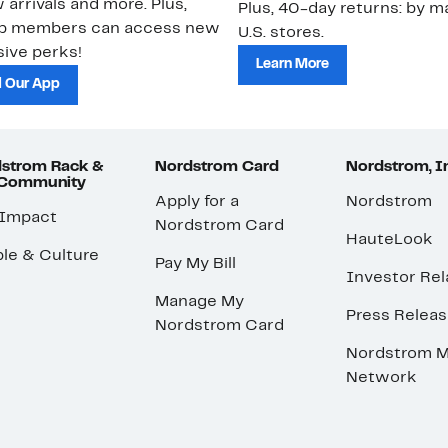
 arrivals and more. Plus,
Plus, 40-day returns: by ma
ub members can access new
U.S. stores.
ive perks!
Learn More
 Our App
strom Rack &
Nordstrom Card
Nordstrom, I
 Community
Apply for a
Nordstrom
 Impact
Nordstrom Card
HauteLook
le & Culture
Pay My Bill
Investor Rel
Manage My
Press Relea
Nordstrom Card
Nordstrom M
Network