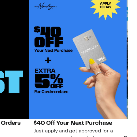
 Orders
$40 Off Your Next Purchase
N
Just apply and get approved for a
Ne