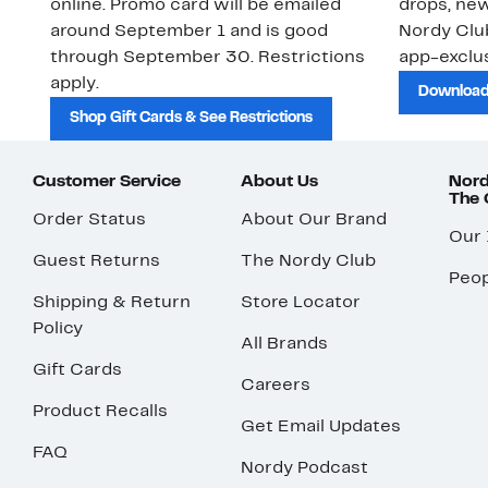
online. Promo card will be emailed
drops, new
around September 1 and is good
Nordy Cl
through September 30. Restrictions
app-exclus
apply.
Download
Shop Gift Cards & See Restrictions
Customer Service
About Us
Nord
The
Order Status
About Our Brand
Our
Guest Returns
The Nordy Club
Peop
Shipping & Return
Store Locator
Policy
All Brands
Gift Cards
Careers
Product Recalls
Get Email Updates
FAQ
Nordy Podcast