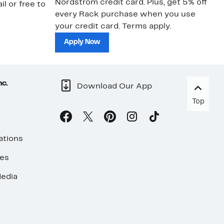
Nordstrom credit card. Plus, get 5% off
ki
il or free to
every Rack purchase when you use
bu
your credit card. Terms apply.
ma
sh
Apply Now
nc.
Download Our App
Top
ations
ses
edia