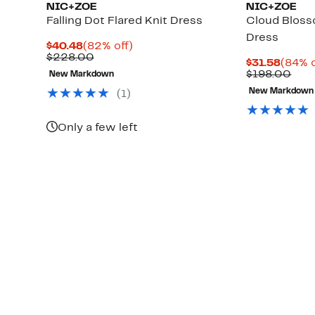
NIC+ZOE
NIC+ZOE
Falling Dot Flared Knit Dress
Cloud Bloss
Dress
Current
82%
$40.48
(82% off)
Price
Comparable
off.
$228.00
Curre
$31.58
(84% o
$40.48
value
Price
Com
$198.00
New Markdown
$228.00
$31.5
valu
New Markdown
(
1
)
$19
Only a few left