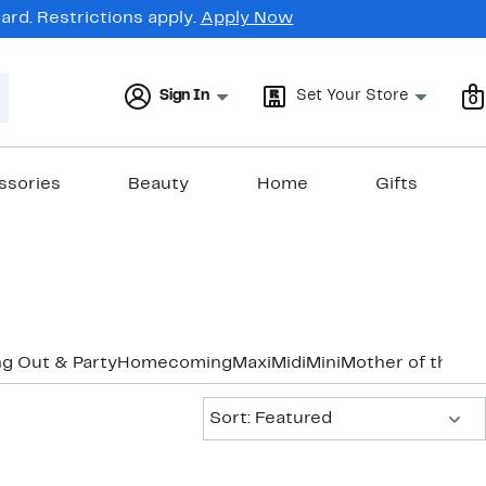
rd. Restrictions apply.
Apply Now
Sign In
Set Your Store
0
ssories
Beauty
Home
Gifts
g Out & Party
Homecoming
Maxi
Midi
Mini
Mother of the B
Sort:
Sort: Featured